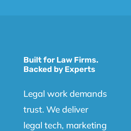
Built for Law Firms.
Backed by Experts
Legal work demands
trust. We deliver
legal tech, marketing