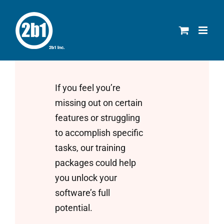
Skip
to
content
If you feel you’re
missing out on certain
features or struggling
to accomplish specific
tasks, our training
packages could help
you unlock your
software’s full
potential.