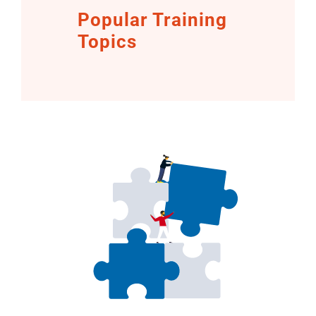
Popular Training
Topics