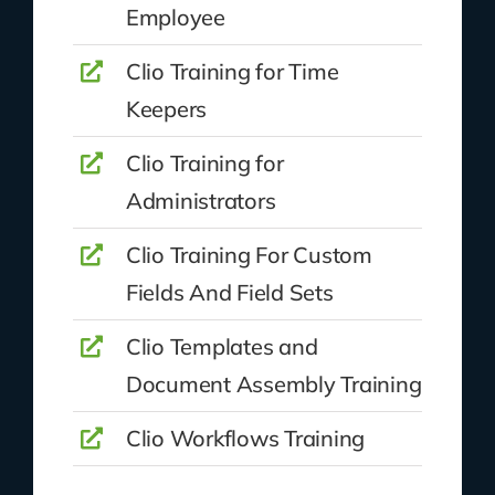
Employee
Clio Training for Time
Keepers
Clio Training for
Administrators
Clio Training For Custom
Fields And Field Sets
Clio Templates and
Document Assembly Training
Clio Workflows Training