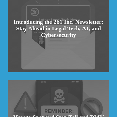
Introducing the 2b1 Inc. Newsletter:
Stay Ahead in Legal Tech, AI, and
Cybersecurity