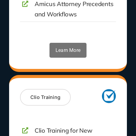
Amicus Attorney Precedents
and Workflows
Learn More
Clio Training
Clio Training for New