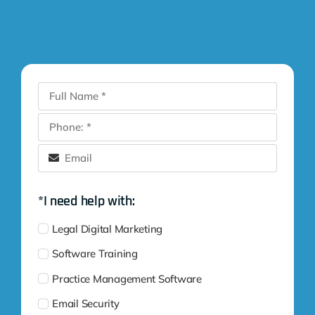
*I need help with:
Legal Digital Marketing
Software Training
Practice Management Software
Email Security