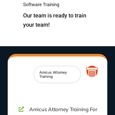
Software Training
Our team is ready to train
your team!
Amicus Attorney
Training
Amicus Attorney Training For