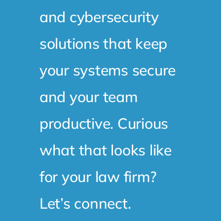
and cybersecurity
solutions that keep
your systems secure
and your team
productive. Curious
what that looks like
for your law firm?
Let’s connect.