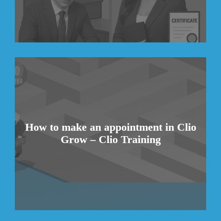
How to make an appointment in Clio
Grow – Clio Training