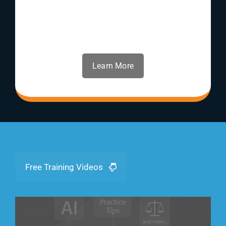
Learn More
Free Training Videos