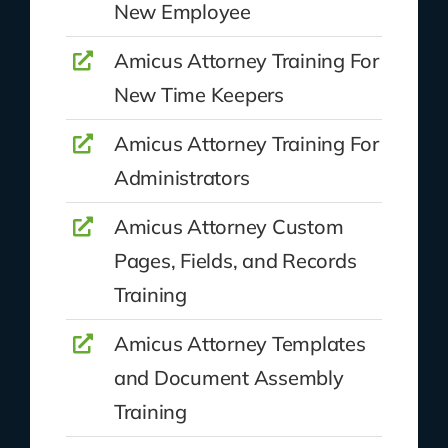
New Employee
Amicus Attorney Training For
New Time Keepers
Amicus Attorney Training For
Administrators
Amicus Attorney Custom
Pages, Fields, and Records
Training
Amicus Attorney Templates
and Document Assembly
Training