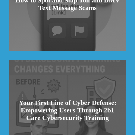
How to Spot and Stop Toll and DMV
Text Message Scams
Your First Line of Cyber Defense:
Empowering Users Through 2b1
Care Cybersecurity Training