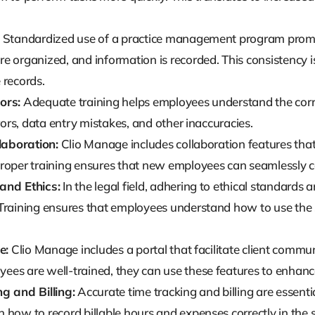
Standardized use of a practice management program promo
 organized, and information is recorded. This consistency is 
 records.
ors:
Adequate training helps employees understand the corre
rrors, data entry mistakes, and other inaccuracies.
llaboration:
Clio Manage includes collaboration features tha
roper training ensures that new employees can seamlessly co
and Ethics:
In the legal field, adhering to ethical standards
Training ensures that employees understand how to use the 
e:
Clio Manage includes a portal that facilitate client comm
es are well-trained, they can use these features to enhance 
g and Billing:
Accurate time tracking and billing are essentia
 how to record billable hours and expenses correctly in the 