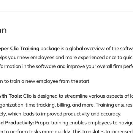
-
Part
of
on
the
Clio
per Clio Training
package is a global overview of the softw
Training
t helps your new employees and more experienced once to qui
Series
formation in the software and improve your overall firm per
quantity
n to train a new employee from the start:
ith Tools:
Clio is designed to streamline various aspects of
nization, time tracking, billing, and more. Training ensures
vely, which leads to improved productivity and accuracy.
nd Productivity:
Proper training enables employees to navigate
 to perform tasks more quickly. This translates to increased