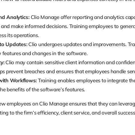
nd Analytics:
Clio Manage offer reporting and analytics capab
and make informed decisions. Training employees to generate
ess its operations.
to Updates:
Clio undergoes updates and improvements. Trai
 features and changes in the software.
y:
Clio may contain sensitive client information and confident
lps prevent breaches and ensures that employees handle sens
 with Workflows:
Training enables employees to integrate the
e benefits of the software’s features.
new employees on Clio Manage ensures that they can leverage t
ing to the firm’s efficiency, client service, and overall success