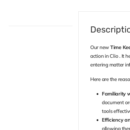
Description
Descripti
Our new
Time Kee
action in Clio . I
entering matter in
Here are the reaso
Familiarity w
document orga
tools effecti
Efficiency a
allowing them