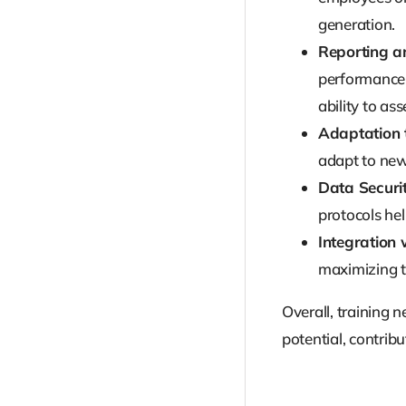
generation.
Reporting a
performance 
ability to ass
Adaptation 
adapt to new
Data Securit
protocols he
Integration
maximizing th
Overall, training 
potential, contribut