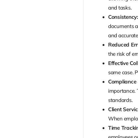
and tasks.
Consistency:
documents are
and accurate
Reduced Err
the risk of e
Effective Co
same case. P
Compliance 
importance. 
standards.
Client Servic
When employe
Time Trackin
employees on