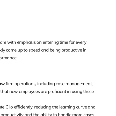
are with emphasis on entering time for every
ckly come up to speed and being productive in
formance.
 law firm operations, including case management,
 that new employees are proficient in using these
 Clio efficiently, reducing the learning curve and
 productivity and the ability to handle more cases