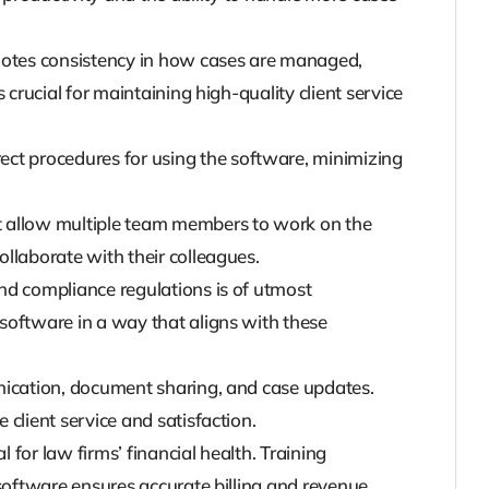
tes consistency in how cases are managed,
crucial for maintaining high-quality client service
ct procedures for using the software, minimizing
t allow multiple team members to work on the
llaborate with their colleagues.
 and compliance regulations is of utmost
software in a way that aligns with these
unication, document sharing, and case updates.
client service and satisfaction.
l for law firms’ financial health. Training
software ensures accurate billing and revenue