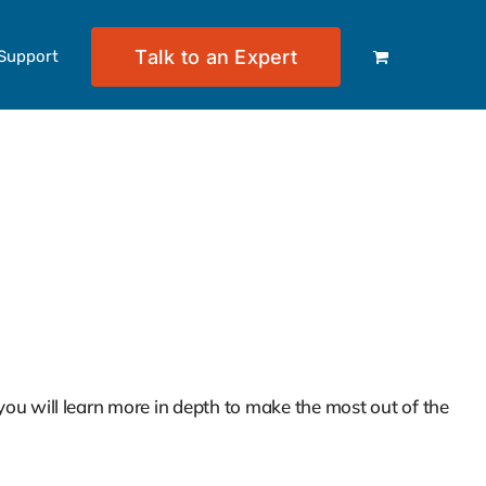
Talk to an Expert
Support
e Keepers – Part of the Clio
ou will learn more in depth to make the most out of the