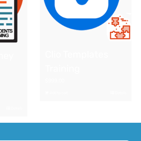
Clio Templates
ney
Training
$
999.00
Add to cart
Details
Details