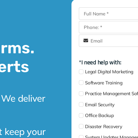
irms.
erts
*I need help with:
Legal Digital Marketing
Software Training
Practice Management So
 We deliver
Email Security
Office Backup
Disaster Recovery
t keep your
System Updates Manage