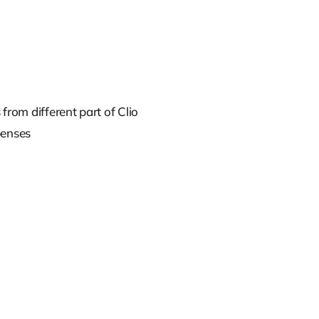
from different part of Clio
penses