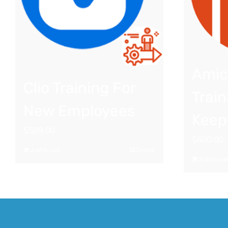
Amic
Clio Training For
Train
New Employees
Keep
$
599.00
$
600.00
Add to cart
Details
Add to car