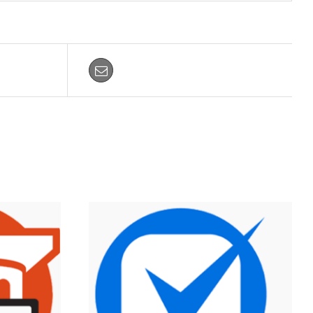
Email This Product