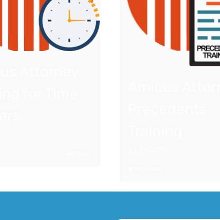
us Attorney
Amicus Attor
ing for Time
Precedents
ers
Training
$
1,250.00
t
Details
Add to cart