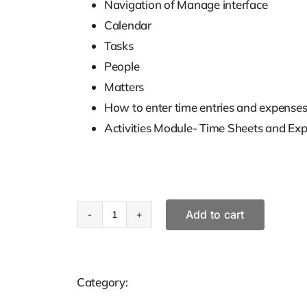
Navigation of Manage interface
Calendar
Tasks
People
Matters
How to enter time entries and expenses 
Activities Module- Time Sheets and Ex
Add to cart
Clio
Training
For
Category:
Solutions
Time
Keepers