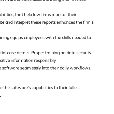
ilities, that help law firms monitor their
 and interpret these reports enhances the firm’s
ning equips employees with the skills needed to
ial case details. Proper training on data security
itive information responsibly.
 software seamlessly into their daily workflows,
he software’s capabilities to their fullest
.