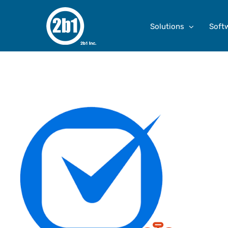
Skip
to
Solutions
Soft
content