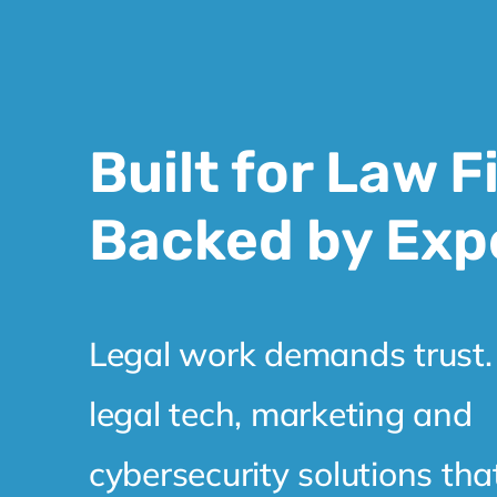
Built for Law F
Backed by Exp
Legal work demands trust.
legal tech, marketing and
cybersecurity solutions tha