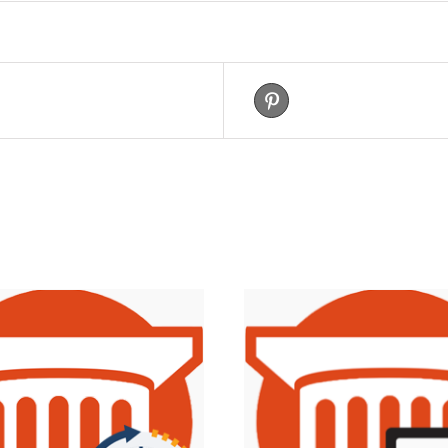
eet This Product
Pin This Product