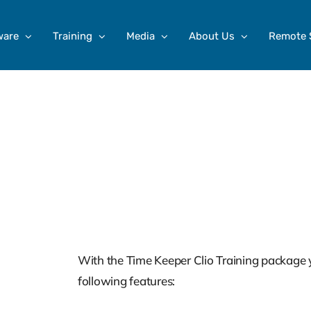
ware
Training
Media
About Us
Remote 
Clio Training For Tim
Training Series
$
599.00
With the Time Keeper Clio Training package y
following features: