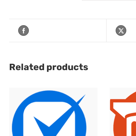
Share On Facebook
Tw
Related products