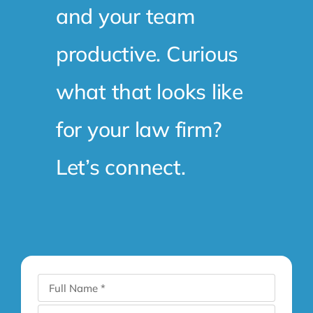
and your team
productive. Curious
what that looks like
for your law firm?
Let’s connect.