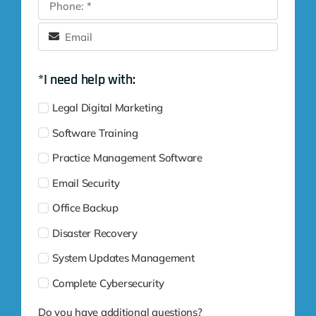
*I need help with:
Legal Digital Marketing
Software Training
Practice Management Software
Email Security
Office Backup
Disaster Recovery
System Updates Management
Complete Cybersecurity
Do you have additional questions?