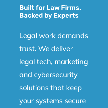
Built for Law Firms.
Backed by Experts
Legal work demands
trust. We deliver
legal tech, marketing
and cybersecurity
solutions that keep
your systems secure