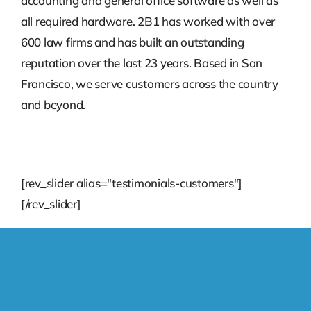
accounting and general office software as well as
all required hardware. 2B1 has worked with over
600 law firms and has built an outstanding
reputation over the last 23 years. Based in San
Francisco, we serve customers across the country
and beyond.
[rev_slider alias="testimonials-customers"]
[/rev_slider]