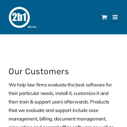
Skip
to
content
Our Customers
We help law firms evaluate the best software for
their particular needs, install it, customize it and
then train & support users afterwards. Products
that we evaluate and support include case
management, billing, document management,