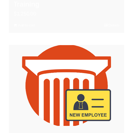
Training
$
1,250.00
Add to cart
Details