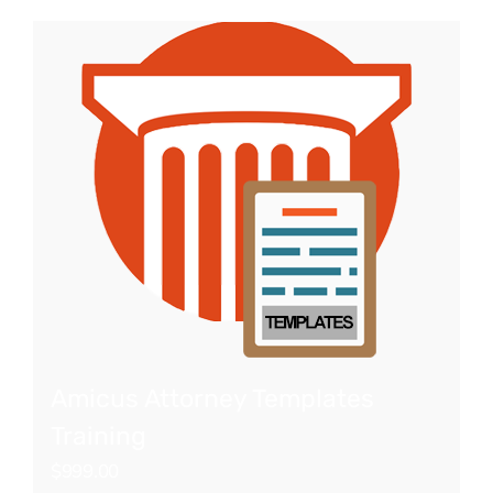
Amicus Attorney Templates
Training
$
999.00