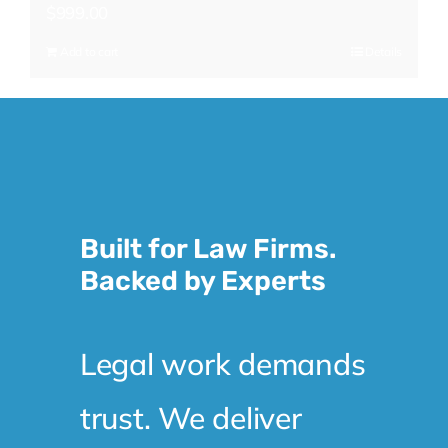
$
999.00
Add to cart
Details
Built for Law Firms.
Backed by Experts
Legal work demands
trust. We deliver