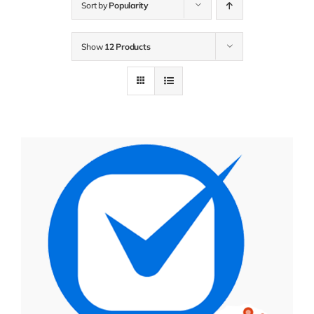
Sort by
Popularity
Show
12 Products