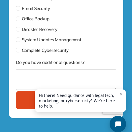
Email Security
Office Backup
Disaster Recovery
System Updates Management
Complete Cybersecurity
Do you have additional questions?
Submit