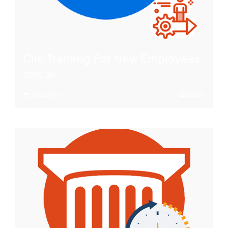
Clio Training For New Employees
$
599.00
Add to cart
Details