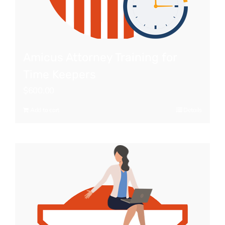
Amicus Attorney Training for
Time Keepers
$
600.00
Add to cart
Details