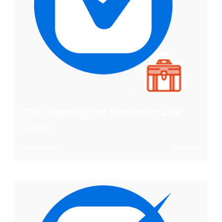
Clio Training for Administrator
$
999.00
Add to cart
Details