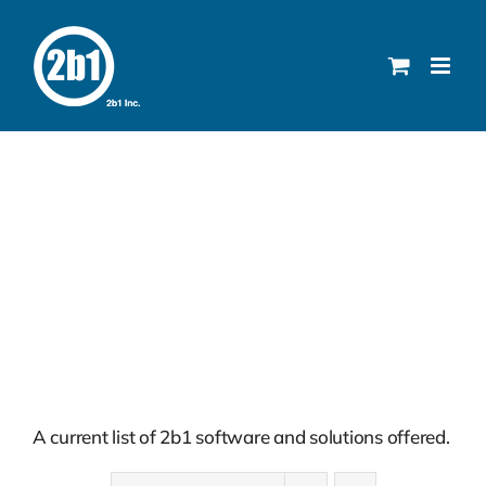
Skip
to
content
Solutions
A current list of 2b1 software and solutions offered.