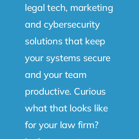
legal tech, marketing
and cybersecurity
solutions that keep
your systems secure
and your team
productive. Curious
what that looks like
for your law firm?