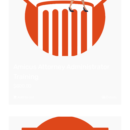
Amicus Attorney Administrator
Training
$
600.00
Add to cart
Details