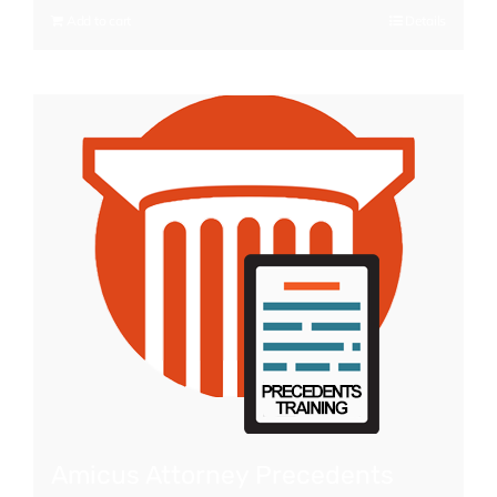
Add to cart
Details
Amicus Attorney Precedents