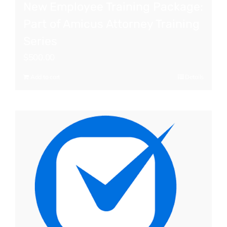
New Employee Training Package:
Part of Amicus Attorney Training
Series
$
500.00
Add to cart
Details