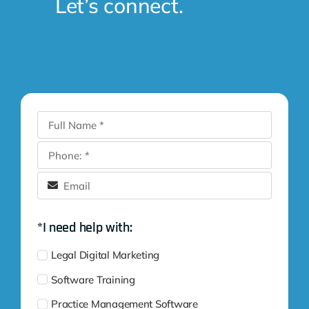
Let’s connect.
*I need help with:
Legal Digital Marketing
Software Training
Practice Management Software