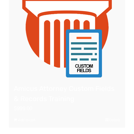
Amicus Attorney Custom Fields
& Records Training
$
999.00
Add to cart
Details