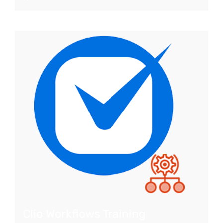
Clio Workflows Training