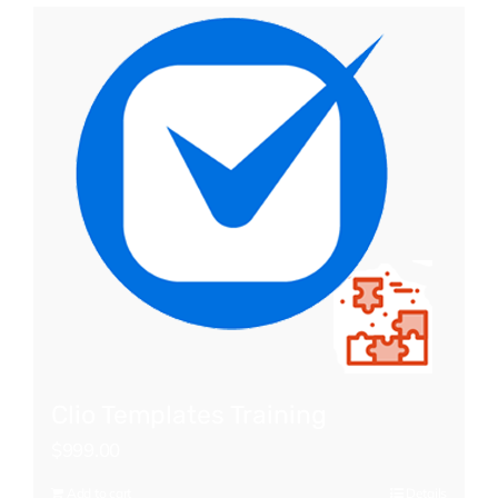
Clio Templates Training
$
999.00
Add to cart
Details