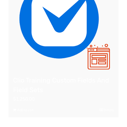
Clio Training Custom Fields And
Field Sets
$
1,250.00
Add to cart
Details