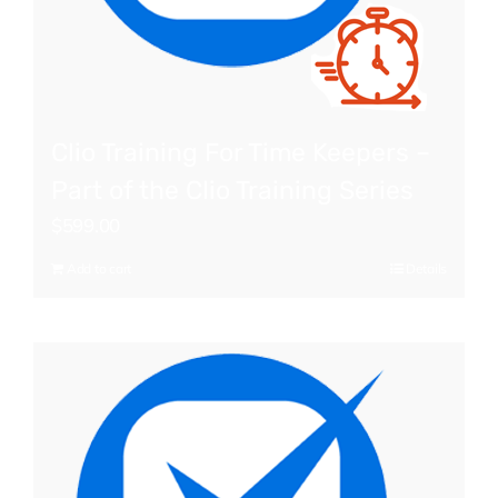
Clio Training For Time Keepers –
Part of the Clio Training Series
$
599.00
Add to cart
Details