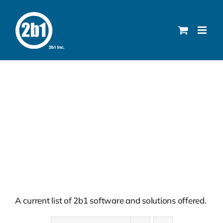
Skip
to
content
Solutions
A current list of 2b1 software and solutions offered.