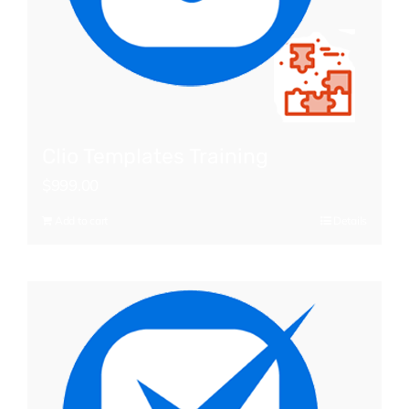
Clio Templates Training
$
999.00
Add to cart
Details