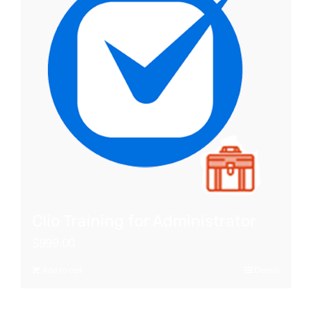
Clio Training for Administrator
$
999.00
Add to cart
Details