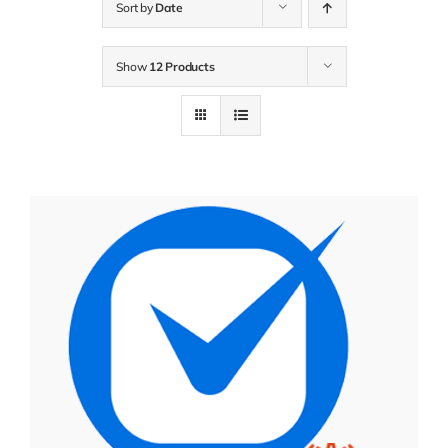
Sort by
Date
Show
12 Products