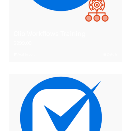
Clio Workflows Training
$
999.00
Add to cart
Details