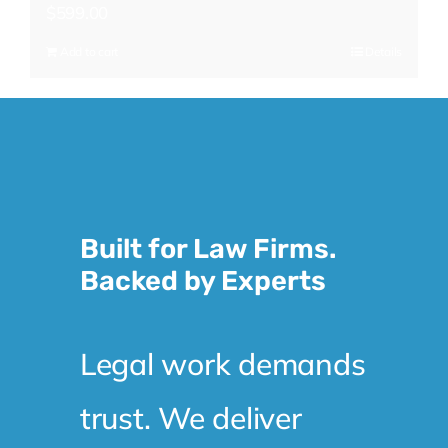
$
599.00
Add to cart
Details
Built for Law Firms.
Backed by Experts
Legal work demands
trust. We deliver