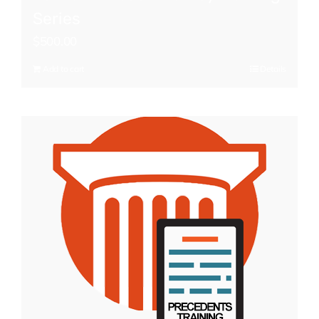
Series
$
500.00
Add to cart
Details