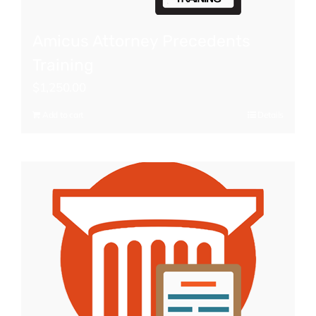
Amicus Attorney Precedents
Training
$
1,250.00
Add to cart
Details