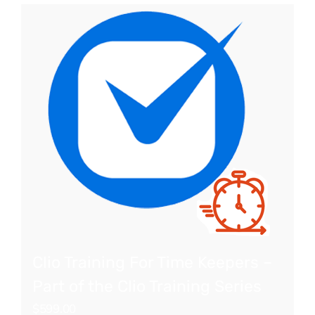
Clio Training For Time Keepers –
Part of the Clio Training Series
$
599.00