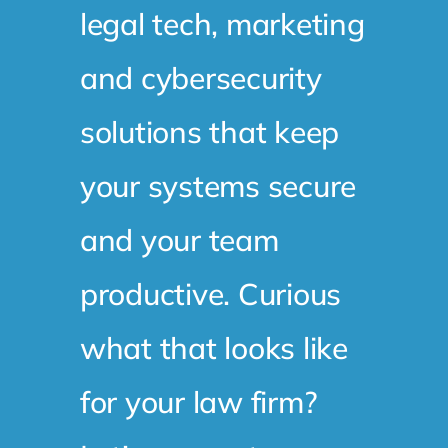
legal tech, marketing
and cybersecurity
solutions that keep
your systems secure
and your team
productive. Curious
what that looks like
for your law firm?