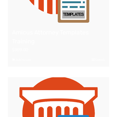
Amicus Attorney Templates
Training
$
999.00
Add to cart
Details