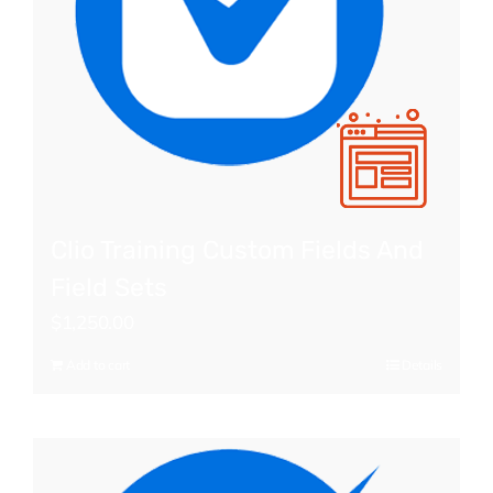
Clio Training Custom Fields And
Field Sets
$
1,250.00
Add to cart
Details