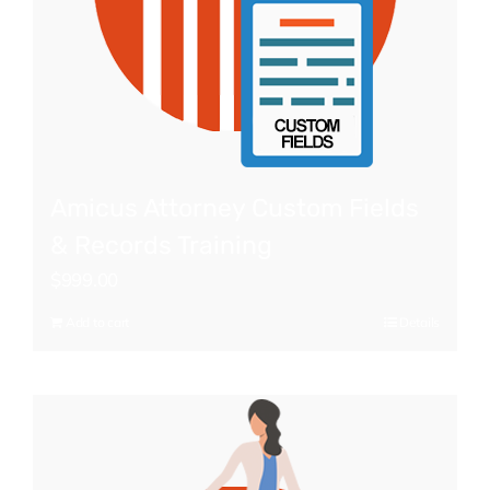
Amicus Attorney Custom Fields
& Records Training
$
999.00
Add to cart
Details