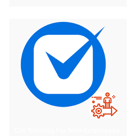
Clio Training For New Employees