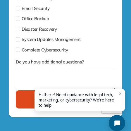
Email Security
Office Backup
Disaster Recovery
System Updates Management
Complete Cybersecurity
Do you have additional questions?
Submit