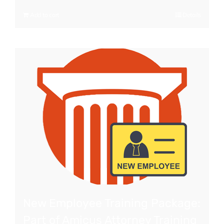
Add to cart
Details
New Employee Training Package:
Part of Amicus Attorney Training