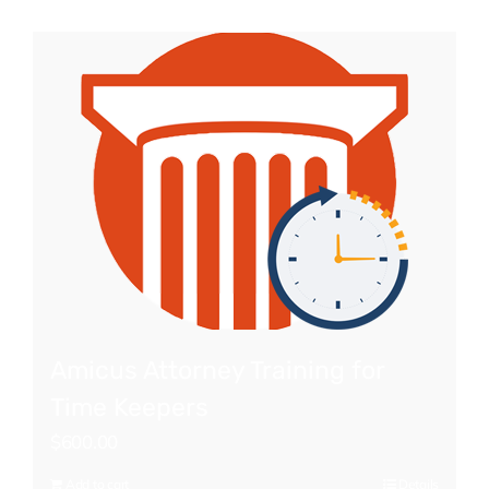
Amicus Attorney Training for
Time Keepers
$
600.00
Add to cart
Details