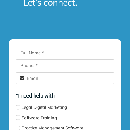
Let’s connect.
*I need help with:
Legal Digital Marketing
Software Training
Practice Management Software