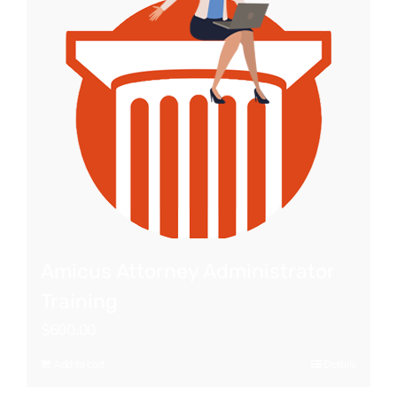
Amicus Attorney Administrator
Training
$
600.00
Add to cart
Details