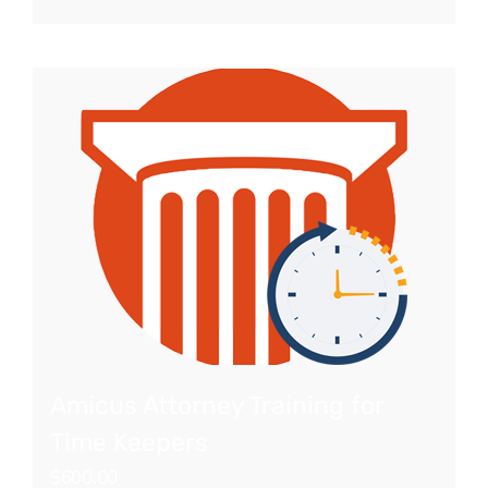
Amicus Attorney Training for
Time Keepers
$
600.00