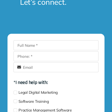
Let’s connect.
*I need help with:
Legal Digital Marketing
Software Training
Practice Management Software