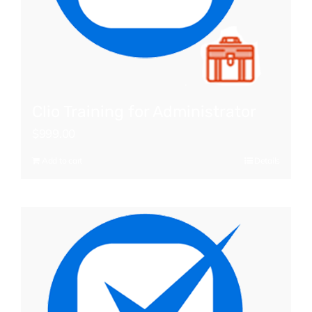
Clio Training for Administrator
$
999.00
Add to cart
Details