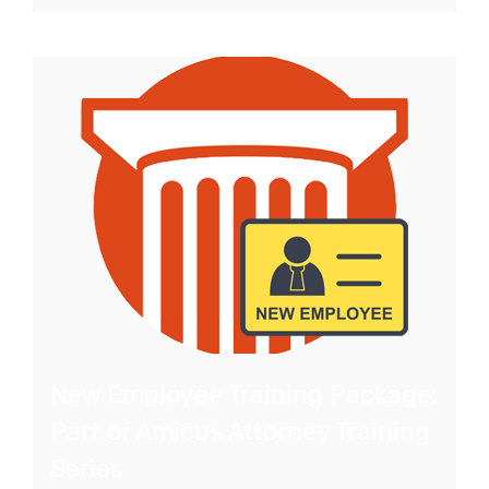
New Employee Training Package:
Part of Amicus Attorney Training
Series