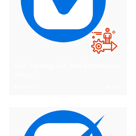
Clio Training For New Employees
$
599.00
Add to cart
Details