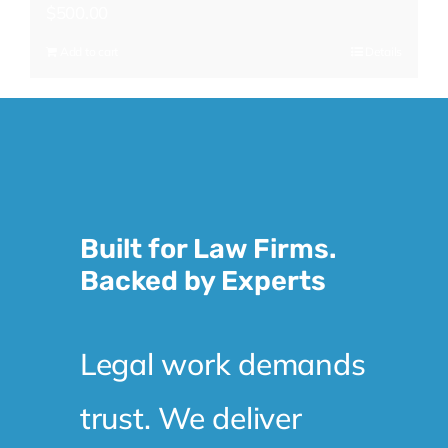
$
500.00
Add to cart
Details
Built for Law Firms.
Backed by Experts
Legal work demands
trust. We deliver