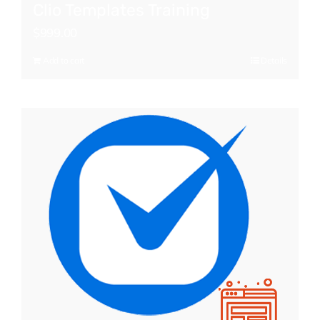
Clio Templates Training
$
999.00
Add to cart
Details