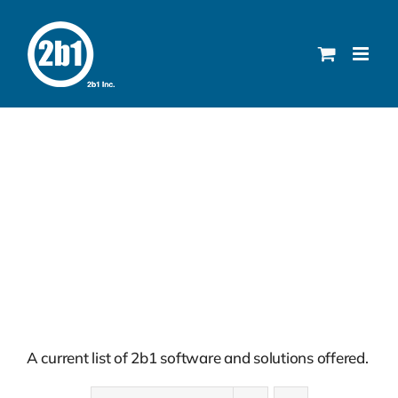
Skip
to
content
Solutions
A current list of 2b1 software and solutions offered.