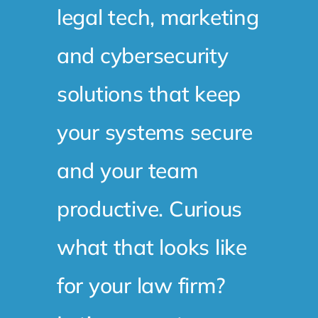
legal tech, marketing
and cybersecurity
solutions that keep
your systems secure
and your team
productive. Curious
what that looks like
for your law firm?