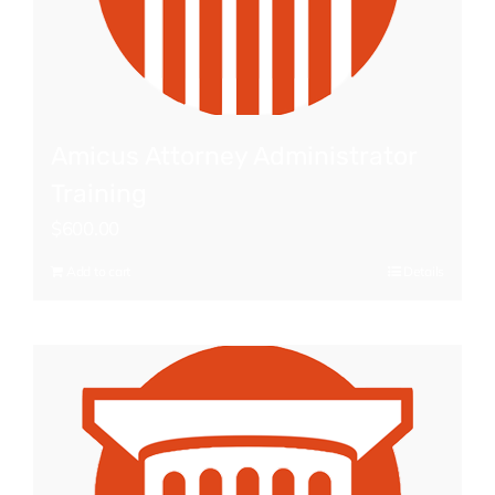
Amicus Attorney Administrator
Training
$
600.00
Add to cart
Details