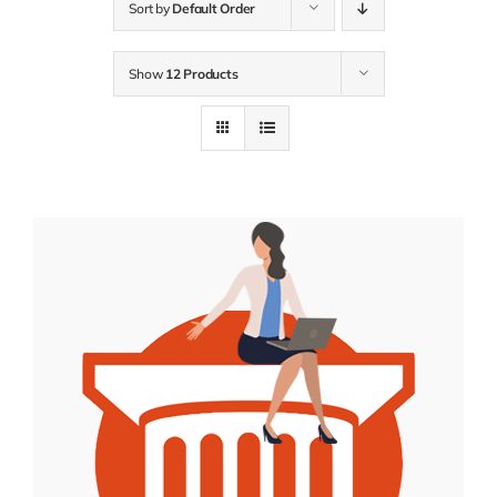
Sort by
Default Order
Show
12 Products