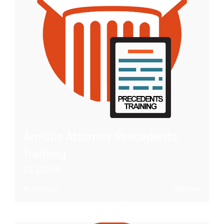
Amicus Attorney Precedents
Training
$
1,250.00
Add to cart
Details