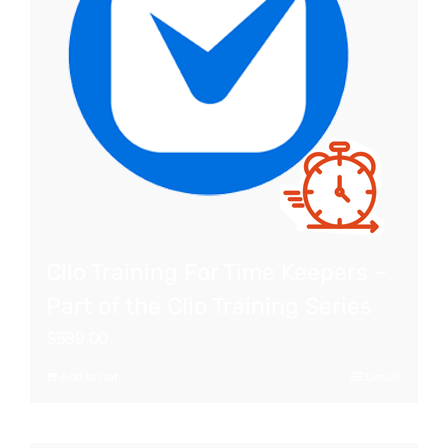
Clio Training For Time Keepers –
Part of the Clio Training Series
$
599.00
Add to cart
Details