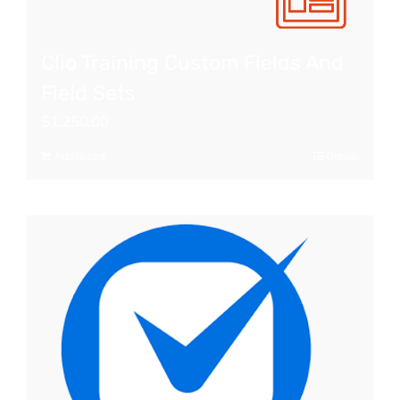
Clio Training Custom Fields And
Field Sets
$
1,250.00
Add to cart
Details