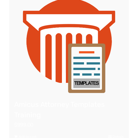
Amicus Attorney Templates
Training
$
999.00
Add to cart
Details