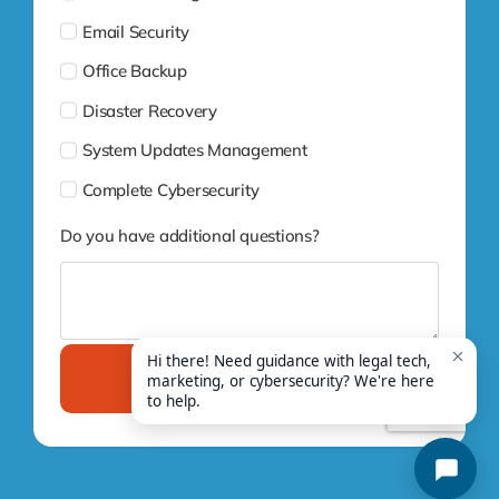
Email Security
Office Backup
Disaster Recovery
System Updates Management
Complete Cybersecurity
Do you have additional questions?
Submit