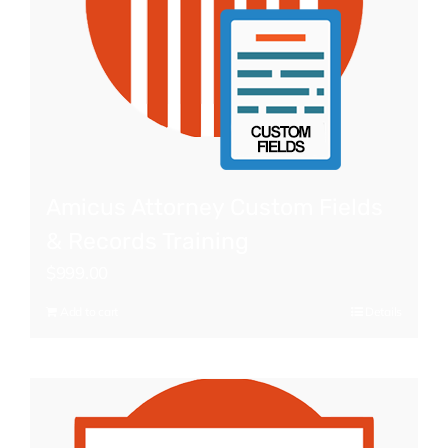
Amicus Attorney Custom Fields
& Records Training
$
999.00
Add to cart
Details