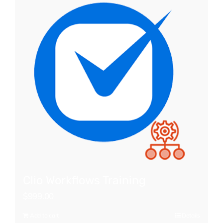
Clio Workflows Training
$
999.00
Add to cart
Details