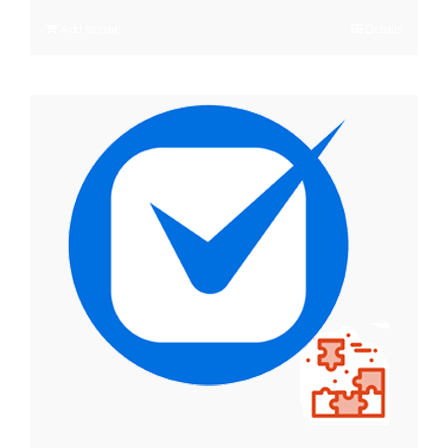
Add to cart
Details