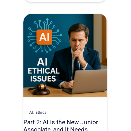
AI
,
Ethics
Part 2: AI Is the New Junior
Associate, and It Needs