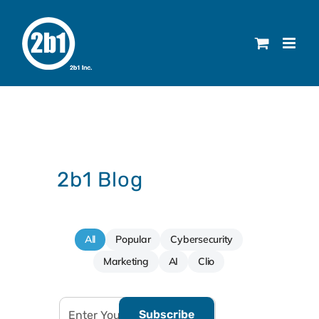
Skip
to
content
2b1 Blog
All
Popular
Cybersecurity
Marketing
AI
Clio
Subscribe