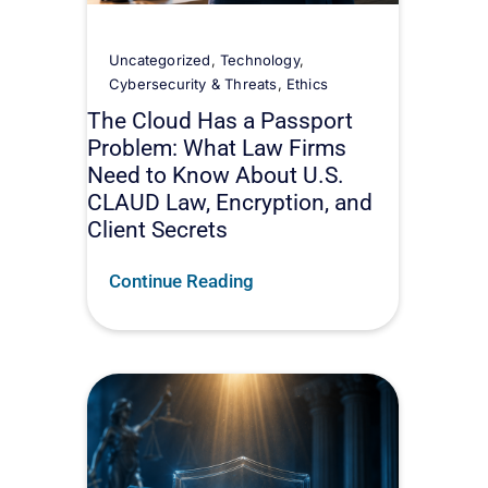
Uncategorized
,
Technology
,
Cybersecurity & Threats
,
Ethics
The Cloud Has a Passport
Problem: What Law Firms
Need to Know About U.S.
CLAUD Law, Encryption, and
Client Secrets
Continue Reading