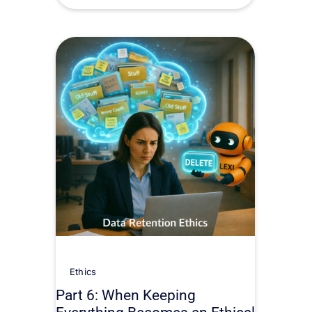
Ethics
Part 6: When Keeping