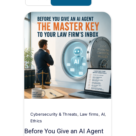
Cybersecurity & Threats
,
Law firms
,
AI
,
Ethics
Before You Give an AI Agent