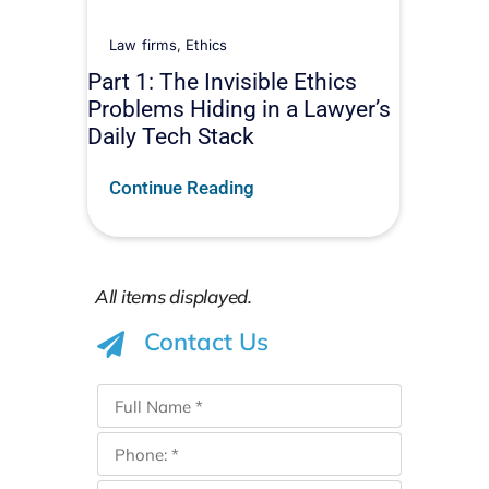
Law firms
,
Ethics
Part 1: The Invisible Ethics
Problems Hiding in a Lawyer’s
Daily Tech Stack
Continue Reading
Contact Us