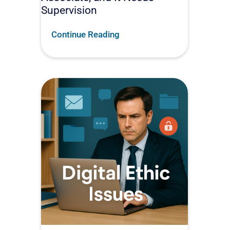
Supervision
Continue Reading