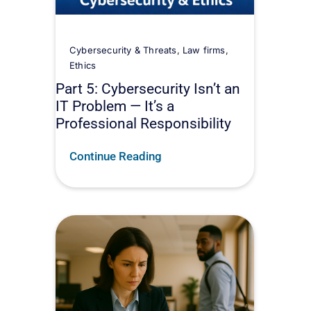
Cybersecurity & Threats
,
Law firms
,
Ethics
Part 5: Cybersecurity Isn’t an
IT Problem — It’s a
Professional Responsibility
Continue Reading