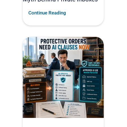
Continue Reading