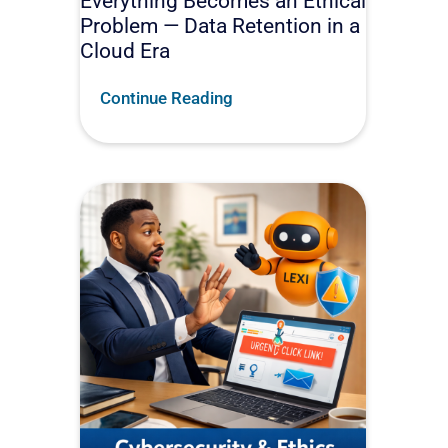
Everything Becomes an Ethical
Problem — Data Retention in a
Cloud Era
Continue Reading