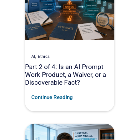
AI
,
Ethics
Part 2 of 4: Is an AI Prompt
Work Product, a Waiver, or a
Discoverable Fact?
Continue Reading