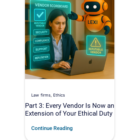
Law firms
,
Ethics
Part 3: Every Vendor Is Now an
Extension of Your Ethical Duty
Continue Reading