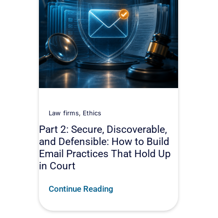
Law firms
,
Ethics
Part 2: Secure, Discoverable,
and Defensible: How to Build
Email Practices That Hold Up
in Court
Continue Reading