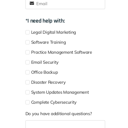
*I need help with:
Legal Digital Marketing
Software Training
Practice Management Software
Email Security
Office Backup
Disaster Recovery
System Updates Management
Complete Cybersecurity
Do you have additional questions?