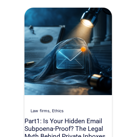
Law firms
,
Ethics
Part1: Is Your Hidden Email
Subpoena-Proof? The Legal
Myth Behind Private Inboxes