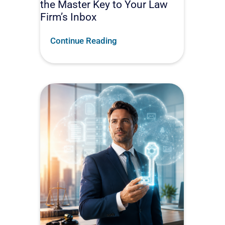
the Master Key to Your Law
Firm’s Inbox
Continue Reading