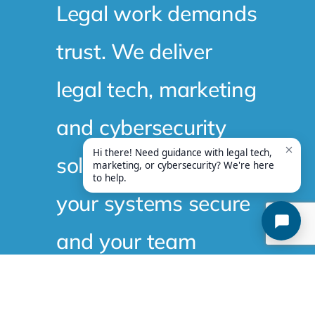
trust. We deliver
legal tech, marketing
and cybersecurity
solutions that keep
your systems secure
and your team
productive. Curious
what that looks like