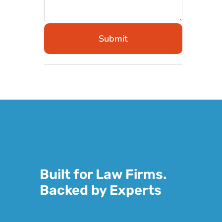
Submit
Built for Law Firms.
Backed by Experts
Legal work demands