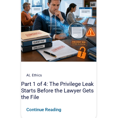
AI
,
Ethics
Part 1 of 4: The Privilege Leak
Starts Before the Lawyer Gets
the File
Continue Reading