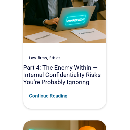
Law firms
,
Ethics
Part 4: The Enemy Within —
Internal Confidentiality Risks
You’re Probably Ignoring
Continue Reading