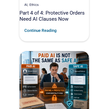
AI
,
Ethics
Part 4 of 4: Protective Orders
Need AI Clauses Now
Continue Reading