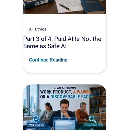
AI
,
Ethics
Part 3 of 4: Paid AI Is Not the
Same as Safe AI
Continue Reading