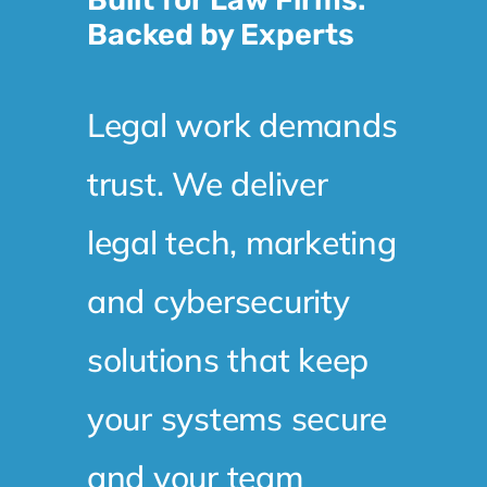
Backed by Experts
Legal work demands
trust. We deliver
legal tech, marketing
and cybersecurity
solutions that keep
your systems secure
and your team