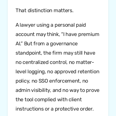
That distinction matters.
A lawyer using a personal paid
account may think, “I have premium
AI.” But from a governance
standpoint, the firm may still have
no centralized control, no matter-
level logging, no approved retention
policy, no SSO enforcement, no
admin visibility, and no way to prove
the tool complied with client
instructions or a protective order.