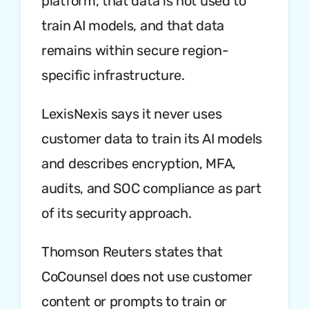
platform, that data is not used to
train AI models, and that data
remains within secure region-
specific infrastructure.
LexisNexis says it never uses
customer data to train its AI models
and describes encryption, MFA,
audits, and SOC compliance as part
of its security approach.
Thomson Reuters states that
CoCounsel does not use customer
content or prompts to train or