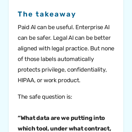
The takeaway
Paid AI can be useful. Enterprise AI
can be safer. Legal AI can be better
aligned with legal practice. But none
of those labels automatically
protects privilege, confidentiality,
HIPAA, or work product.
The safe question is:
“What data are we putting into
which tool, under what contract,