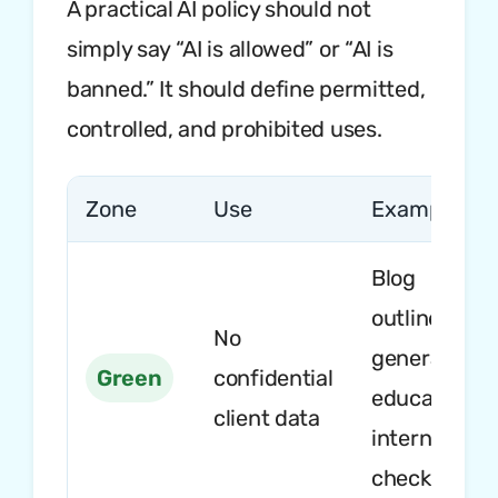
A practical AI policy should not
simply say “AI is allowed” or “AI is
banned.” It should define permitted,
controlled, and prohibited uses.
Zone
Use
Example
Blog
outlines,
No
general lega
Green
confidential
education,
client data
internal
checklists