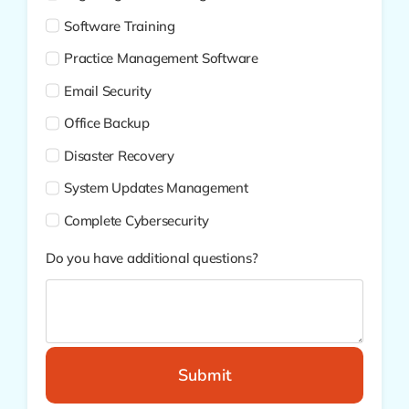
Software Training
Practice Management Software
Email Security
Office Backup
Disaster Recovery
System Updates Management
Complete Cybersecurity
Do you have additional questions?
Submit