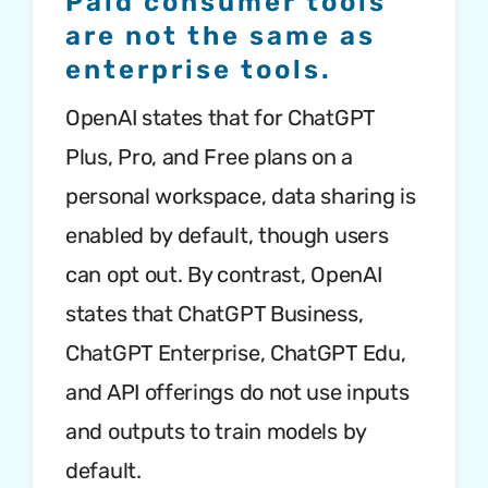
Paid consumer tools
are not the same as
enterprise tools.
OpenAI states that for ChatGPT
Plus, Pro, and Free plans on a
personal workspace, data sharing is
enabled by default, though users
can opt out. By contrast, OpenAI
states that ChatGPT Business,
ChatGPT Enterprise, ChatGPT Edu,
and API offerings do not use inputs
and outputs to train models by
default.