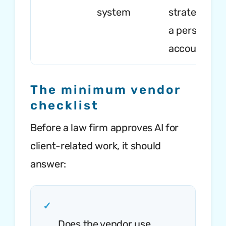
system
strategy int
a personal A
account
The minimum vendor
checklist
Before a law firm approves AI for
client-related work, it should
answer:
✓
Does the vendor use