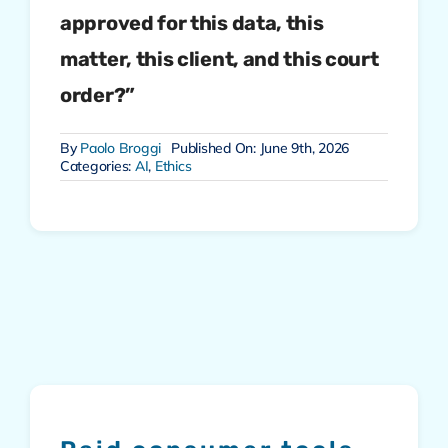
approved for this data, this
matter, this client, and this court
order?”
By
Paolo Broggi
Published On: June 9th, 2026
Categories:
AI
,
Ethics