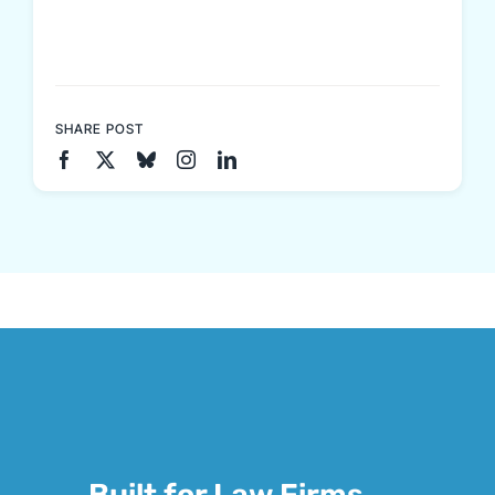
SHARE POST
Built for Law Firms.