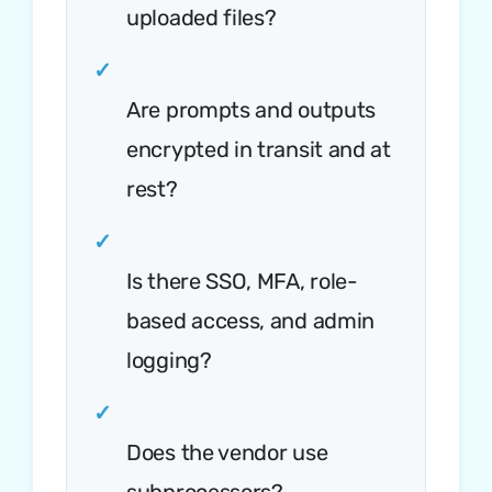
uploaded files?
✓
Are prompts and outputs
encrypted in transit and at
rest?
✓
Is there SSO, MFA, role-
based access, and admin
logging?
✓
Does the vendor use