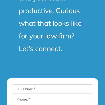
productive. Curious
what that looks like
for your law firm?
Let’s connect.