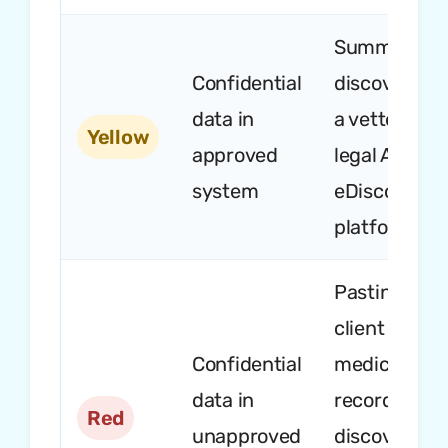
Summarizin
Confidential
discovery in
data in
a vetted
Yellow
approved
legal AI or
system
eDiscovery
platform
Pasting
client emails
Confidential
medical
data in
records,
Red
unapproved
discovery, o