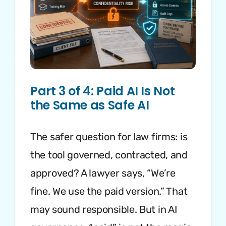
Part 3 of 4: Paid AI Is Not
the Same as Safe AI
The safer question for law firms: is
the tool governed, contracted, and
approved? A lawyer says, “We’re
fine. We use the paid version.” That
may sound responsible. But in AI