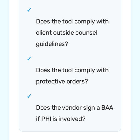
✓
Does the tool comply with
client outside counsel
guidelines?
✓
Does the tool comply with
protective orders?
✓
Does the vendor sign a BAA
if PHI is involved?