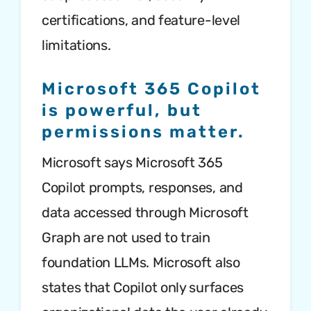
certifications, and feature-level
limitations.
Microsoft 365 Copilot
is powerful, but
permissions matter.
Microsoft says Microsoft 365
Copilot prompts, responses, and
data accessed through Microsoft
Graph are not used to train
foundation LLMs. Microsoft also
states that Copilot only surfaces