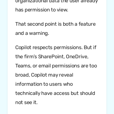
organizational data the user already
has permission to view.
That second point is both a feature
and a warning.
Copilot respects permissions. But if
the firm’s SharePoint, OneDrive,
Teams, or email permissions are too
broad, Copilot may reveal
information to users who
technically have access but should
not see it.