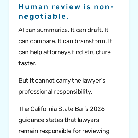
Human review is non-
negotiable.
AI can summarize. It can draft. It
can compare. It can brainstorm. It
can help attorneys find structure
faster.
But it cannot carry the lawyer’s
professional responsibility.
The California State Bar’s 2026
guidance states that lawyers
remain responsible for reviewing