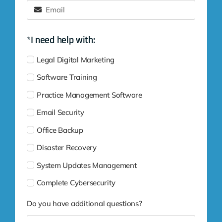
*I need help with:
Legal Digital Marketing
Software Training
Practice Management Software
Email Security
Office Backup
Disaster Recovery
System Updates Management
Complete Cybersecurity
Do you have additional questions?