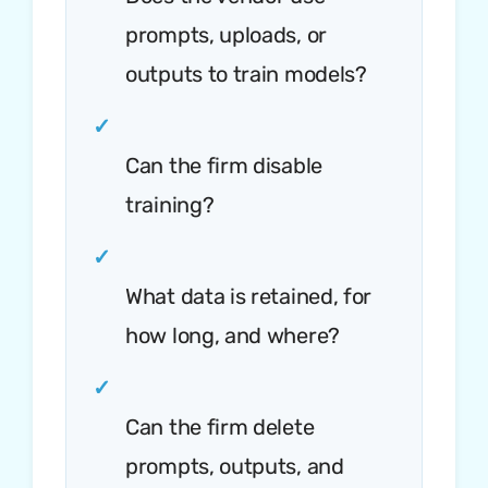
prompts, uploads, or
outputs to train models?
✓
Can the firm disable
training?
✓
What data is retained, for
how long, and where?
✓
Can the firm delete
prompts, outputs, and