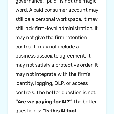
governance, “paid” is not the magic
word. A paid consumer account may
still be a personal workspace. It may
still lack firm-level administration. It
may not give the firm retention
control. It may not include a
business associate agreement. It
may not satisfy a protective order. It
may not integrate with the firm’s
identity, logging, DLP, or access
controls. The better question is not:
“Are we paying for AI?”
The better
question is:
“Is this AI tool