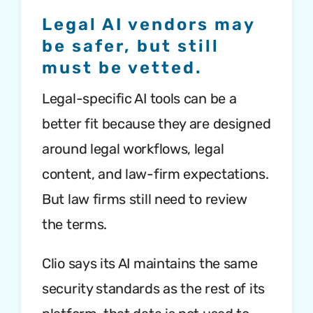
Legal AI vendors may
be safer, but still
must be vetted.
Legal-specific AI tools can be a
better fit because they are designed
around legal workflows, legal
content, and law-firm expectations.
But law firms still need to review
the terms.
Clio says its AI maintains the same
security standards as the rest of its