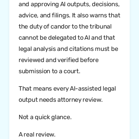
and approving AI outputs, decisions,
advice, and filings. It also warns that
the duty of candor to the tribunal
cannot be delegated to AI and that
legal analysis and citations must be
reviewed and verified before
submission to a court.
That means every AI-assisted legal
output needs attorney review.
Not a quick glance.
A real review.