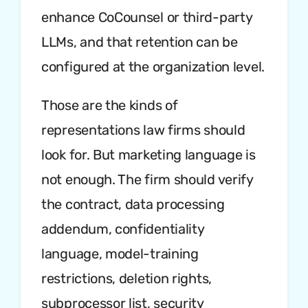
enhance CoCounsel or third-party
LLMs, and that retention can be
configured at the organization level.
Those are the kinds of
representations law firms should
look for. But marketing language is
not enough. The firm should verify
the contract, data processing
addendum, confidentiality
language, model-training
restrictions, deletion rights,
subprocessor list, security