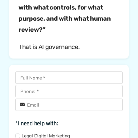
with what controls, for what
purpose, and with what human
review?”
That is AI governance.
*I need help with:
Legal Digital Marketing