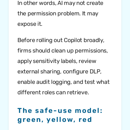
In other words, AI may not create
the permission problem. It may
expose it.
Before rolling out Copilot broadly,
firms should clean up permissions,
apply sensitivity labels, review
external sharing, configure DLP,
enable audit logging, and test what
different roles can retrieve.
The safe-use model:
green, yellow, red