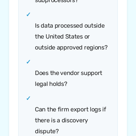
subprocessors?
✓
Is data processed outside
the United States or
outside approved regions?
✓
Does the vendor support
legal holds?
✓
Can the firm export logs if
there is a discovery
dispute?