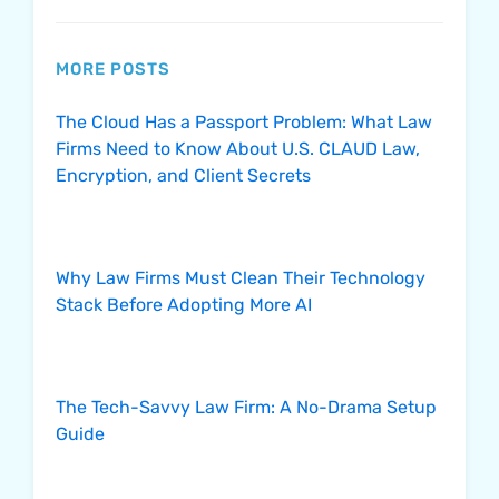
MORE POSTS
The Cloud Has a Passport Problem: What Law
Firms Need to Know About U.S. CLAUD Law,
Encryption, and Client Secrets
Why Law Firms Must Clean Their Technology
Stack Before Adopting More AI
The Tech-Savvy Law Firm: A No-Drama Setup
Guide