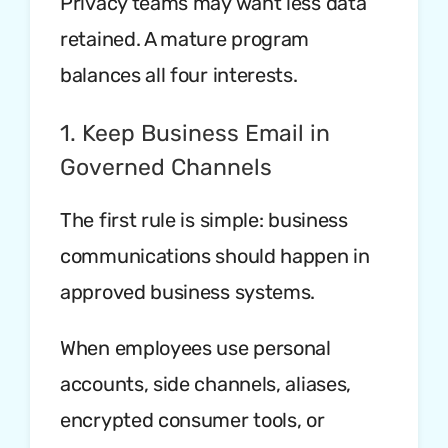
Privacy teams may want less data
retained. A mature program
balances all four interests.
1. Keep Business Email in
Governed Channels
The first rule is simple: business
communications should happen in
approved business systems.
When employees use personal
accounts, side channels, aliases,
encrypted consumer tools, or