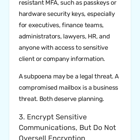
resistant MFA, such as passkeys or
hardware security keys, especially
for executives, finance teams,
administrators, lawyers, HR, and
anyone with access to sensitive
client or company information.
A subpoena may be a legal threat. A
compromised mailbox is a business
threat. Both deserve planning.
3. Encrypt Sensitive
Communications, But Do Not
Oversell Encryption