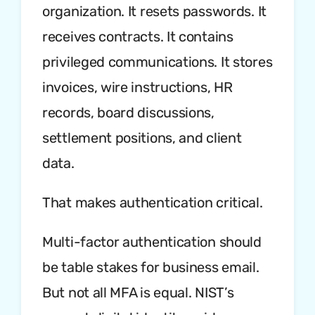
organization. It resets passwords. It
receives contracts. It contains
privileged communications. It stores
invoices, wire instructions, HR
records, board discussions,
settlement positions, and client
data.
That makes authentication critical.
Multi-factor authentication should
be table stakes for business email.
But not all MFA is equal. NIST’s