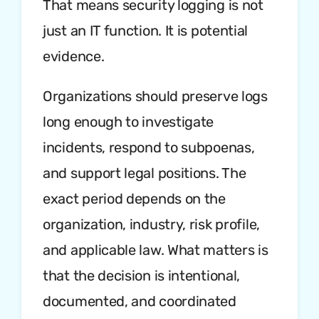
That means security logging is not
just an IT function. It is potential
evidence.
Organizations should preserve logs
long enough to investigate
incidents, respond to subpoenas,
and support legal positions. The
exact period depends on the
organization, industry, risk profile,
and applicable law. What matters is
that the decision is intentional,
documented, and coordinated