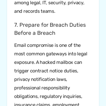
among legal, IT, security, privacy,
and records teams.
7. Prepare for Breach Duties
Before a Breach
Email compromise is one of the
most common gateways into legal
exposure. A hacked mailbox can
trigger contract notice duties,
privacy notification laws,
professional responsibility
obligations, regulatory inquiries,
insurance claims, employment