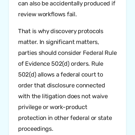
can also be accidentally produced if
review workflows fail.
That is why discovery protocols
matter. In significant matters,
parties should consider Federal Rule
of Evidence 502(d) orders. Rule
502(d) allows a federal court to
order that disclosure connected
with the litigation does not waive
privilege or work-product
protection in other federal or state
proceedings.