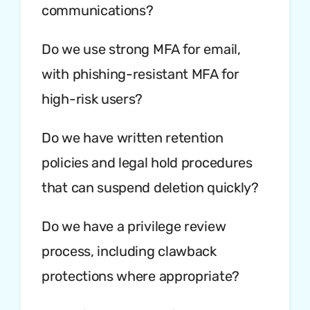
communications?
Do we use strong MFA for email,
with phishing-resistant MFA for
high-risk users?
Do we have written retention
policies and legal hold procedures
that can suspend deletion quickly?
Do we have a privilege review
process, including clawback
protections where appropriate?