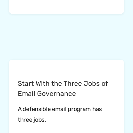
Start With the Three Jobs of
Email Governance
A defensible email program has
three jobs.