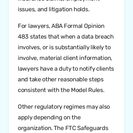
issues, and litigation holds.
For lawyers, ABA Formal Opinion
483 states that when a data breach
involves, or is substantially likely to
involve, material client information,
lawyers have a duty to notify clients
and take other reasonable steps
consistent with the Model Rules.
Other regulatory regimes may also
apply depending on the
organization. The FTC Safeguards