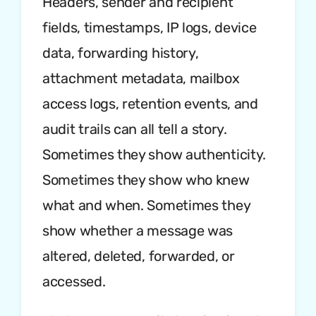
Headers, sender and recipient
fields, timestamps, IP logs, device
data, forwarding history,
attachment metadata, mailbox
access logs, retention events, and
audit trails can all tell a story.
Sometimes they show authenticity.
Sometimes they show who knew
what and when. Sometimes they
show whether a message was
altered, deleted, forwarded, or
accessed.