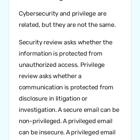
Cybersecurity and privilege are
related, but they are not the same.
Security review asks whether the
information is protected from
unauthorized access. Privilege
review asks whether a
communication is protected from
disclosure in litigation or
investigation. A secure email can be
non-privileged. A privileged email
can be insecure. A privileged email