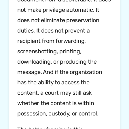
not make privilege automatic. It
does not eliminate preservation
duties. It does not prevent a
recipient from forwarding,
screenshotting, printing,
downloading, or producing the
message. And if the organization
has the ability to access the
content, a court may still ask
whether the content is within
possession, custody, or control.