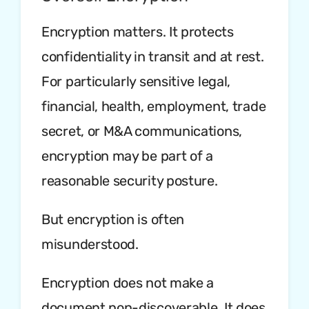
Encryption matters. It protects
confidentiality in transit and at rest.
For particularly sensitive legal,
financial, health, employment, trade
secret, or M&A communications,
encryption may be part of a
reasonable security posture.
But encryption is often
misunderstood.
Encryption does not make a
document non-discoverable. It does