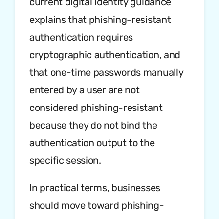
current digital identity guidance
explains that phishing-resistant
authentication requires
cryptographic authentication, and
that one-time passwords manually
entered by a user are not
considered phishing-resistant
because they do not bind the
authentication output to the
specific session.
In practical terms, businesses
should move toward phishing-