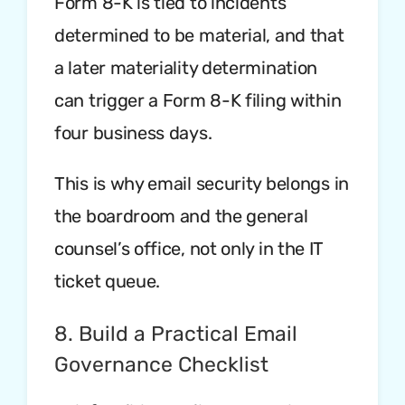
Form 8-K is tied to incidents
determined to be material, and that
a later materiality determination
can trigger a Form 8-K filing within
four business days.
This is why email security belongs in
the boardroom and the general
counsel’s office, not only in the IT
ticket queue.
8. Build a Practical Email
Governance Checklist