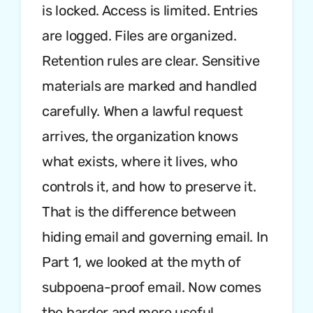
is locked. Access is limited. Entries
are logged. Files are organized.
Retention rules are clear. Sensitive
materials are marked and handled
carefully. When a lawful request
arrives, the organization knows
what exists, where it lives, who
controls it, and how to preserve it.
That is the difference between
hiding email and governing email. In
Part 1, we looked at the myth of
subpoena-proof email. Now comes
the harder and more useful