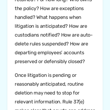
the policy? How are exceptions
handled? What happens when
litigation is anticipated? How are
custodians notified? How are auto-
delete rules suspended? How are
departing employees’ accounts
preserved or defensibly closed?
Once litigation is pending or
reasonably anticipated, routine
deletion may need to stop for
relevant information. Rule 37(e)