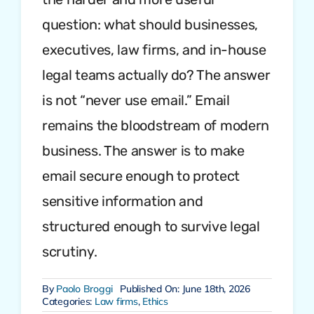
question: what should businesses,
executives, law firms, and in-house
legal teams actually do? The answer
is not “never use email.” Email
remains the bloodstream of modern
business. The answer is to make
email secure enough to protect
sensitive information and
structured enough to survive legal
scrutiny.
By
Paolo Broggi
Published On: June 18th, 2026
Categories:
Law firms
,
Ethics