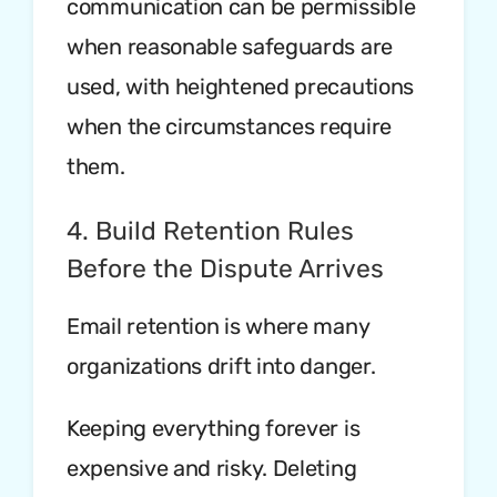
communication can be permissible
when reasonable safeguards are
used, with heightened precautions
when the circumstances require
them.
4. Build Retention Rules
Before the Dispute Arrives
Email retention is where many
organizations drift into danger.
Keeping everything forever is
expensive and risky. Deleting