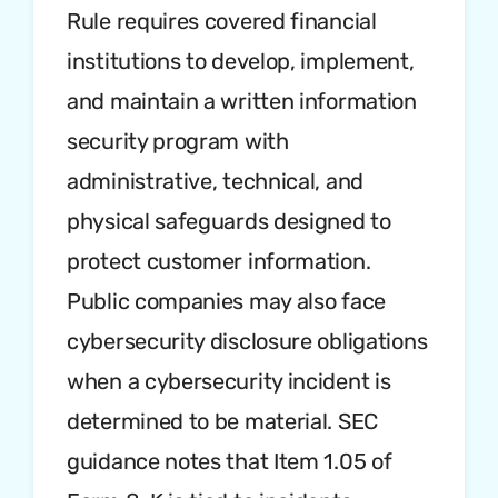
Rule requires covered financial
institutions to develop, implement,
and maintain a written information
security program with
administrative, technical, and
physical safeguards designed to
protect customer information.
Public companies may also face
cybersecurity disclosure obligations
when a cybersecurity incident is
determined to be material. SEC
guidance notes that Item 1.05 of