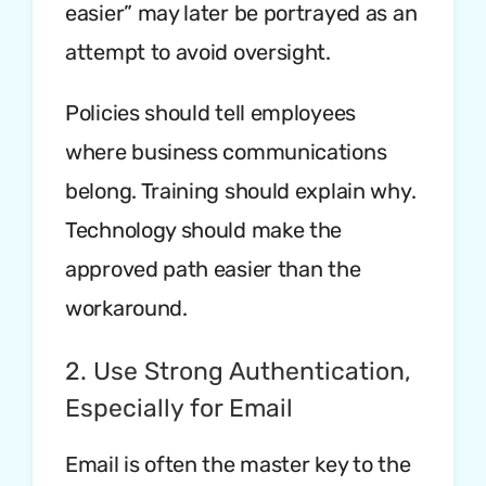
easier” may later be portrayed as an
attempt to avoid oversight.
Policies should tell employees
where business communications
belong. Training should explain why.
Technology should make the
approved path easier than the
workaround.
2. Use Strong Authentication,
Especially for Email
Email is often the master key to the