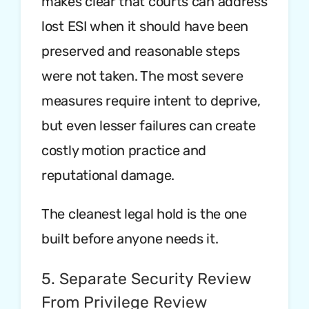
makes clear that courts can address
lost ESI when it should have been
preserved and reasonable steps
were not taken. The most severe
measures require intent to deprive,
but even lesser failures can create
costly motion practice and
reputational damage.
The cleanest legal hold is the one
built before anyone needs it.
5. Separate Security Review
From Privilege Review