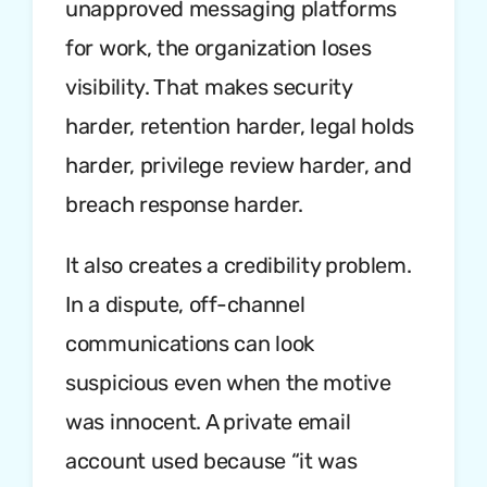
unapproved messaging platforms
for work, the organization loses
visibility. That makes security
harder, retention harder, legal holds
harder, privilege review harder, and
breach response harder.
It also creates a credibility problem.
In a dispute, off-channel
communications can look
suspicious even when the motive
was innocent. A private email
account used because “it was