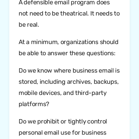
A defensible email program does
not need to be theatrical. It needs to
be real.
At a minimum, organizations should
be able to answer these questions:
Do we know where business email is
stored, including archives, backups,
mobile devices, and third-party
platforms?
Do we prohibit or tightly control
personal email use for business