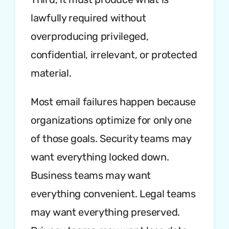
lawfully required without
overproducing privileged,
confidential, irrelevant, or protected
material.
Most email failures happen because
organizations optimize for only one
of those goals. Security teams may
want everything locked down.
Business teams may want
everything convenient. Legal teams
may want everything preserved.