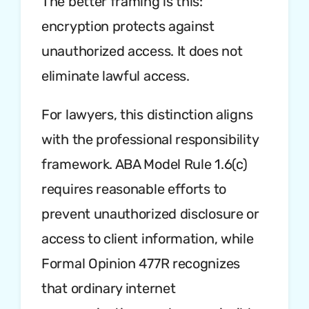
The better framing is this:
encryption protects against
unauthorized access. It does not
eliminate lawful access.
For lawyers, this distinction aligns
with the professional responsibility
framework. ABA Model Rule 1.6(c)
requires reasonable efforts to
prevent unauthorized disclosure or
access to client information, while
Formal Opinion 477R recognizes
that ordinary internet