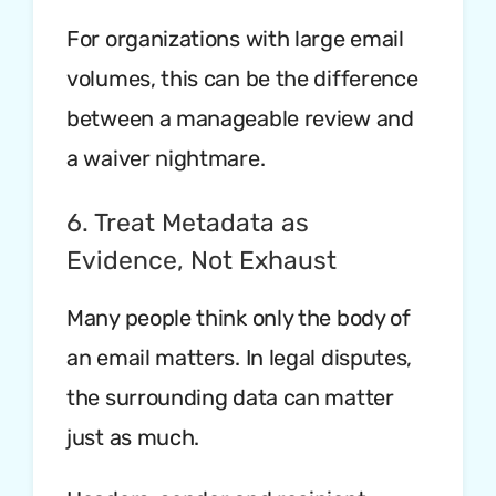
For organizations with large email
volumes, this can be the difference
between a manageable review and
a waiver nightmare.
6. Treat Metadata as
Evidence, Not Exhaust
Many people think only the body of
an email matters. In legal disputes,
the surrounding data can matter
just as much.