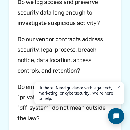
Do we log access and preserve
security data long enough to
investigate suspicious activity?
Do our vendor contracts address
security, legal process, breach
notice, data location, access
controls, and retention?
Do employees understand that
“private,” “hidden,” “encrypted,” and
“off-system” do not mean outside
the law?