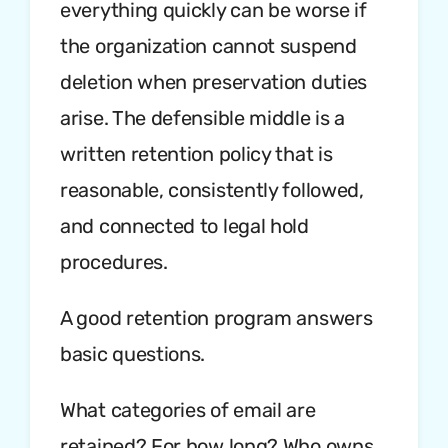
everything quickly can be worse if
the organization cannot suspend
deletion when preservation duties
arise. The defensible middle is a
written retention policy that is
reasonable, consistently followed,
and connected to legal hold
procedures.
A good retention program answers
basic questions.
What categories of email are
retained? For how long? Who owns