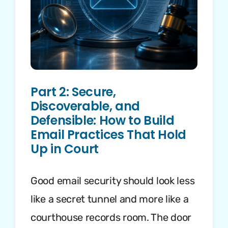
Part 2: Secure,
Discoverable, and
Defensible: How to Build
Email Practices That Hold
Up in Court
Good email security should look less
like a secret tunnel and more like a
courthouse records room. The door