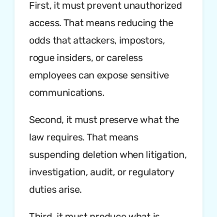
First, it must prevent unauthorized
access. That means reducing the
odds that attackers, impostors,
rogue insiders, or careless
employees can expose sensitive
communications.
Second, it must preserve what the
law requires. That means
suspending deletion when litigation,
investigation, audit, or regulatory
duties arise.
Third, it must produce what is