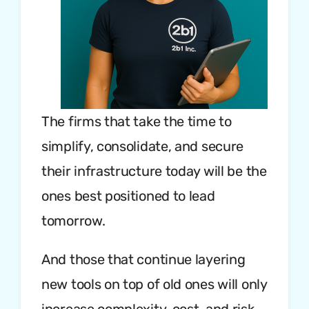
The firms that take the time to
simplify, consolidate, and secure
their infrastructure today will be the
ones best positioned to lead
tomorrow.
And those that continue layering
new tools on top of old ones will only
increase complexity, cost, and risk.