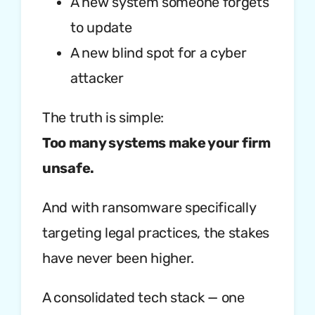
A new system someone forgets
to update
A new blind spot for a cyber
attacker
The truth is simple:
Too many systems make your firm
unsafe.
And with ransomware specifically
targeting legal practices, the stakes
have never been higher.
A consolidated tech stack — one