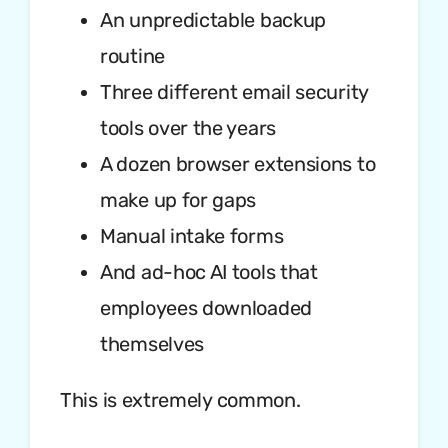
An unpredictable backup
routine
Three different email security
tools over the years
A dozen browser extensions to
make up for gaps
Manual intake forms
And ad-hoc AI tools that
employees downloaded
themselves
This is extremely common.