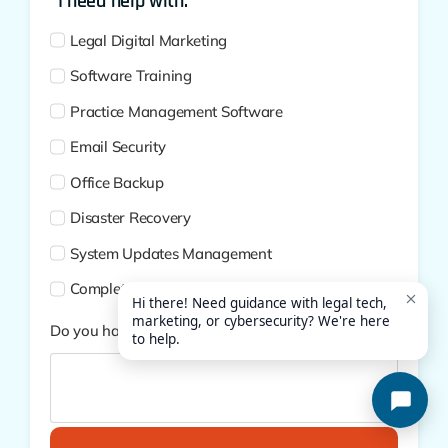
*I need help with:
Legal Digital Marketing
Software Training
Practice Management Software
Email Security
Office Backup
Disaster Recovery
System Updates Management
Complete Cybersecurity
Do you have additional questions?