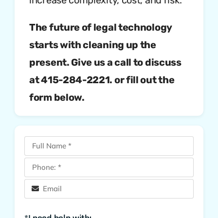
The future of legal technology
starts with cleaning up the
present. Give us a call to discuss
at 415-284-2221. or fill out the
form be
low.