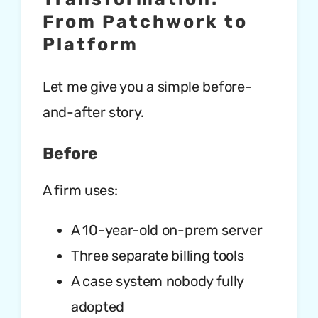
From Patchwork to
Platform
Let me give you a simple before-
and-after story.
Before
A firm uses:
A 10-year-old on-prem server
Three separate billing tools
A case system nobody fully
adopted