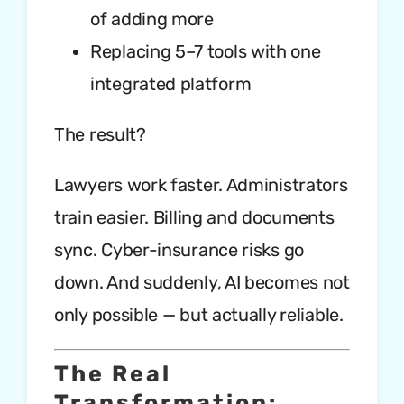
of adding more
Replacing 5–7 tools with one
integrated platform
The result?
Lawyers work faster. Administrators
train easier. Billing and documents
sync. Cyber-insurance risks go
down. And suddenly, AI becomes not
only possible — but actually reliable.
The Real
Transformation: