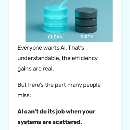
Everyone wants AI. That’s
understandable, the efficiency
gains are real.
But here’s the part many people
miss:
AI can’t do its job when your
systems are scattered.