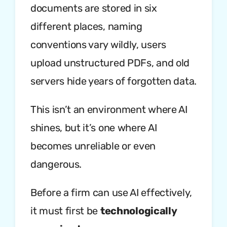
documents are stored in six
different places, naming
conventions vary wildly, users
upload unstructured PDFs, and old
servers hide years of forgotten data.
This isn’t an environment where AI
shines, but it’s one where AI
becomes unreliable or even
dangerous.
Before a firm can use AI effectively,
it must first be
technologically