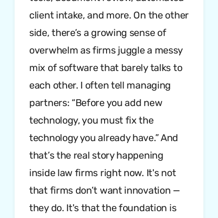
client intake, and more. On the other
side, there’s a growing sense of
overwhelm as firms juggle a messy
mix of software that barely talks to
each other. I often tell managing
partners: “Before you add new
technology, you must fix the
technology you already have.” And
that’s the real story happening
inside law firms right now. It's not
that firms don’t want innovation —
they do. It's that the foundation is