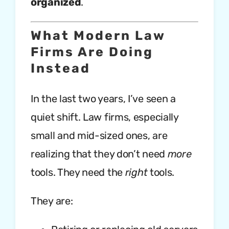
organized
.
What Modern Law
Firms Are Doing
Instead
In the last two years, I’ve seen a
quiet shift. Law firms, especially
small and mid-sized ones, are
realizing that they don’t need
more
tools. They need the
right
tools.
They are: