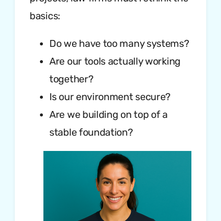
basics:
Do we have too many systems?
Are our tools actually working
together?
Is our environment secure?
Are we building on top of a
stable foundation?