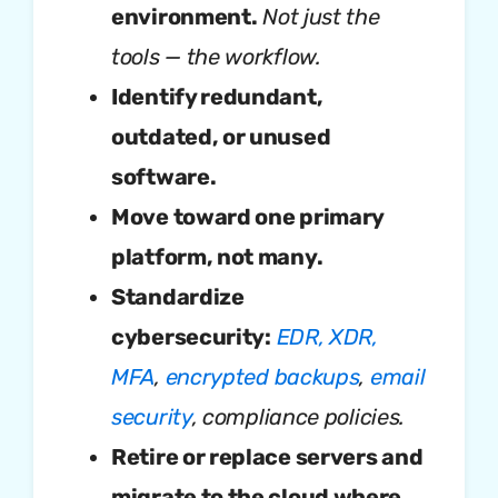
environment.
Not just the
tools — the workflow.
Identify redundant,
outdated, or unused
software.
Move toward one primary
platform, not many.
Standardize
cybersecurity:
EDR, XDR,
MFA
,
encrypted backups
,
email
security
, compliance policies.
Retire or replace servers and
migrate to the cloud where