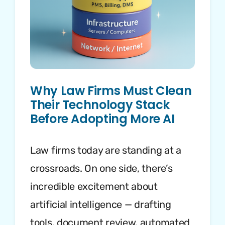
Why Law Firms Must Clean
Their Technology Stack
Before Adopting More AI
Law firms today are standing at a
crossroads. On one side, there’s
incredible excitement about
artificial intelligence — drafting
tools, document review, automated