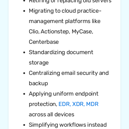
Retiring or replacing old servers
Migrating to cloud practice-
management platforms like
Clio, Actionstep, MyCase,
Centerbase
Standardizing document
storage
Centralizing email security and
backup
Applying uniform endpoint
protection,
EDR, XDR, MDR
across all devices
Simplifying workflows instead