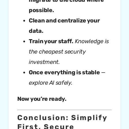
possible.
Clean and centralize your
data.
Train your staff.
Knowledge is
the cheapest security
investment.
Once everything is stable
—
explore AI safely.
Now you’re ready.
Conclusion: Simplify
First, Secure