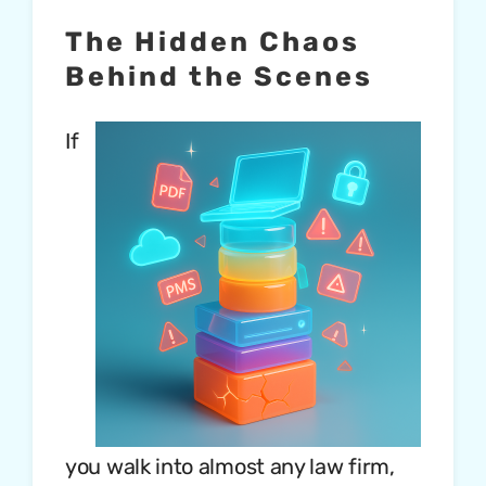
The Hidden Chaos
Behind the Scenes
If
you walk into almost any law firm,