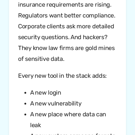
insurance requirements are rising.
Regulators want better compliance.
Corporate clients ask more detailed
security questions. And hackers?
They know law firms are gold mines
of sensitive data.
Every new tool in the stack adds:
A new login
A new vulnerability
A new place where data can
leak