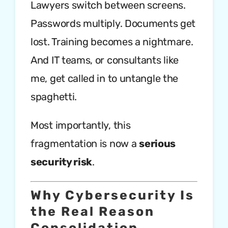
Lawyers switch between screens.
Passwords multiply. Documents get
lost. Training becomes a nightmare.
And IT teams, or consultants like
me, get called in to untangle the
spaghetti.
Most importantly, this
fragmentation is now a
serious
security risk
.
Why Cybersecurity Is
the Real Reason
Consolidation