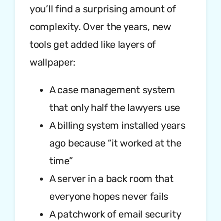
you’ll find a surprising amount of
complexity. Over the years, new
tools get added like layers of
wallpaper:
A case management system
that only half the lawyers use
A billing system installed years
ago because “it worked at the
time”
A server in a back room that
everyone hopes never fails
A patchwork of email security