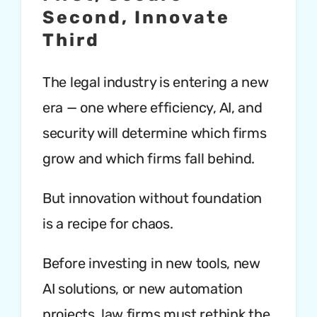
Second, Innovate
Third
The legal industry is entering a new
era — one where efficiency, AI, and
security will determine which firms
grow and which firms fall behind.
But innovation without foundation
is a recipe for chaos.
Before investing in new tools, new
AI solutions, or new automation
projects, law firms must rethink the