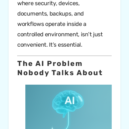
where security, devices,
documents, backups, and
workflows operate inside a
controlled environment, isn’t just
convenient. It’s essential.
The AI Problem
Nobody Talks About