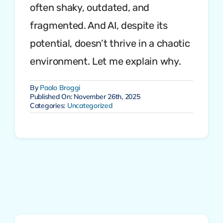
often shaky, outdated, and
fragmented. And AI, despite its
potential, doesn’t thrive in a chaotic
environment. Let me explain why.
By
Paolo Broggi
Published On: November 26th, 2025
Categories:
Uncategorized