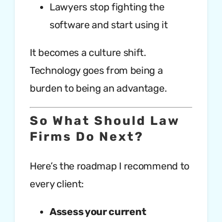
Lawyers stop fighting the
software and start using it
It becomes a culture shift.
Technology goes from being a
burden to being an advantage.
So What Should Law
Firms Do Next?
Here’s the roadmap I recommend to
every client:
Assess your current