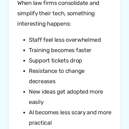
When law firms consolidate and
simplify their tech, something
interesting happens:
Staff feel less overwhelmed
Training becomes faster
Support tickets drop
Resistance to change
decreases
New ideas get adopted more
easily
AI becomes less scary and more
practical