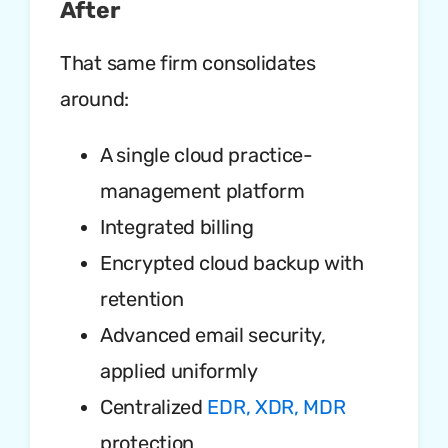
After
That same firm consolidates
around:
A single cloud practice-
management platform
Integrated billing
Encrypted cloud backup with
retention
Advanced email security,
applied uniformly
Centralized
EDR, XDR, MDR
protection