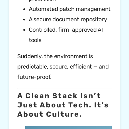
Automated patch management
A secure document repository
Controlled, firm-approved AI
tools
Suddenly, the environment is
predictable, secure, efficient — and
future-proof.
A Clean Stack Isn’t
Just About Tech. It’s
About Culture.