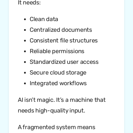
It needs:
Clean data
Centralized documents
Consistent file structures
Reliable permissions
Standardized user access
Secure cloud storage
Integrated workflows
AI isn’t magic. It’s a machine that
needs high-quality input.
A fragmented system means