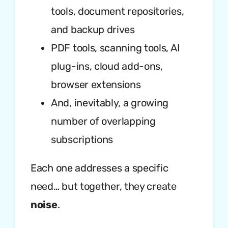
tools, document repositories,
and backup drives
PDF tools, scanning tools, AI
plug-ins, cloud add-ons,
browser extensions
And, inevitably, a growing
number of overlapping
subscriptions
Each one addresses a specific
need… but together, they create
noise
.