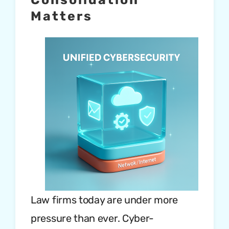
Matters
Law firms today are under more
pressure than ever. Cyber-