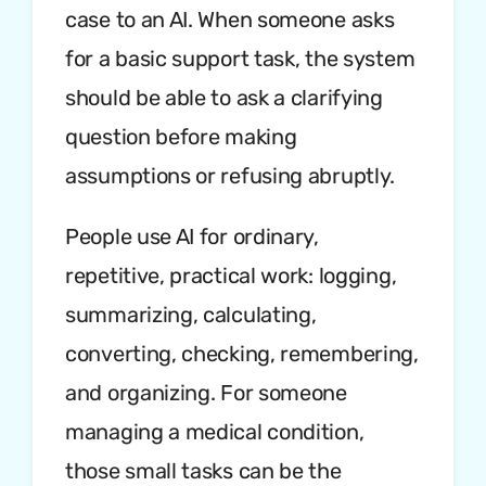
case to an AI. When someone asks
for a basic support task, the system
should be able to ask a clarifying
question before making
assumptions or refusing abruptly.
People use AI for ordinary,
repetitive, practical work: logging,
summarizing, calculating,
converting, checking, remembering,
and organizing. For someone
managing a medical condition,
those small tasks can be the