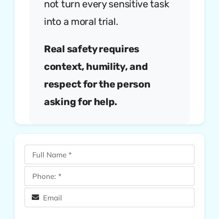
not turn every sensitive task
into a moral trial.
Real safety requires
context, humility, and
respect for the person
asking for help.