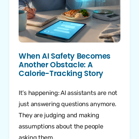
When AI Safety Becomes
Another Obstacle: A
Calorie-Tracking Story
It’s happening: AI assistants are not
just answering questions anymore.
They are judging and making
assumptions about the people
asking them.