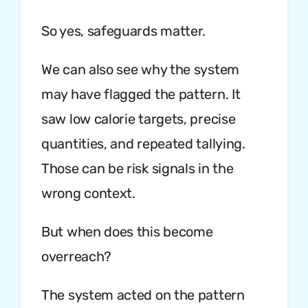
So yes, safeguards matter.
We can also see why the system
may have flagged the pattern. It
saw low calorie targets, precise
quantities, and repeated tallying.
Those can be risk signals in the
wrong context.
But when does this become
overreach?
The system acted on the pattern