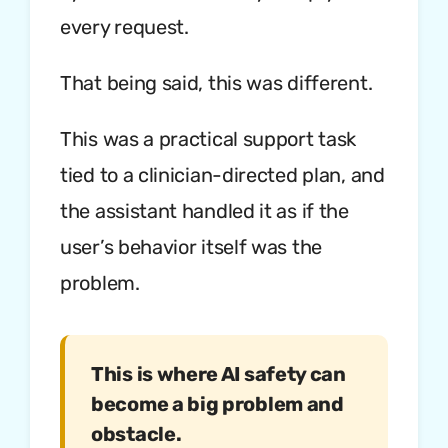
every request.
That being said, this was different.
This was a practical support task
tied to a clinician-directed plan, and
the assistant handled it as if the
user’s behavior itself was the
problem.
This is where AI safety can
become a big problem and
obstacle.