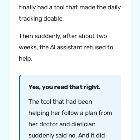
finally had a tool that made the daily
tracking doable.
Then suddenly, after about two
weeks, the AI assistant refused to
help.
Yes, you read that right.
The tool that had been
helping her follow a plan from
her doctor and dietician
suddenly said no. And it did