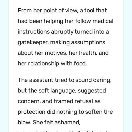
From her point of view, a tool that
had been helping her follow medical
instructions abruptly turned into a
gatekeeper, making assumptions
about her motives, her health, and
her relationship with food.
The assistant tried to sound caring,
but the soft language, suggested
concern, and framed refusal as
protection did nothing to soften the
blow. She felt ashamed,