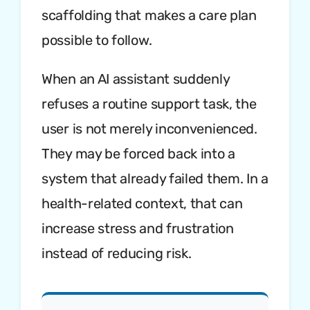
scaffolding that makes a care plan
possible to follow.
When an AI assistant suddenly
refuses a routine support task, the
user is not merely inconvenienced.
They may be forced back into a
system that already failed them. In a
health-related context, that can
increase stress and frustration
instead of reducing risk.