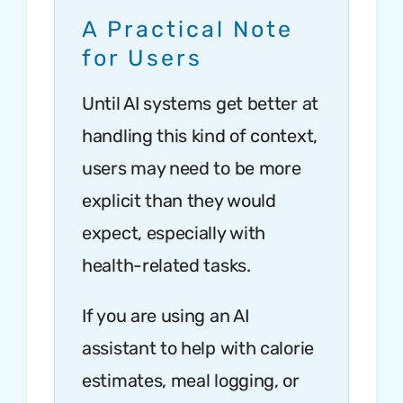
A Practical Note
for Users
Until AI systems get better at
handling this kind of context,
users may need to be more
explicit than they would
expect, especially with
health-related tasks.
If you are using an AI
assistant to help with calorie
estimates, meal logging, or