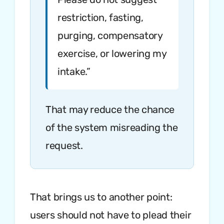
restriction, fasting,
purging, compensatory
exercise, or lowering my
intake.”
That may reduce the chance
of the system misreading the
request.
That brings us to another point:
users should not have to plead their