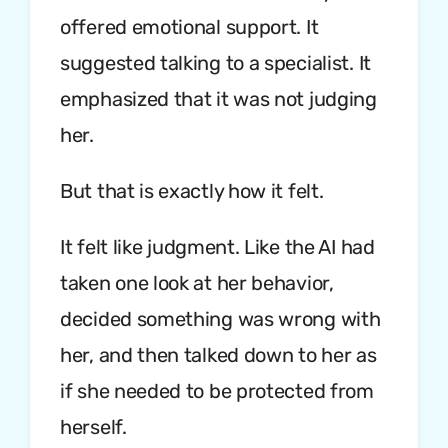
offered emotional support. It
suggested talking to a specialist. It
emphasized that it was not judging
her.
But that is exactly how it felt.
It felt like judgment. Like the AI had
taken one look at her behavior,
decided something was wrong with
her, and then talked down to her as
if she needed to be protected from
herself.