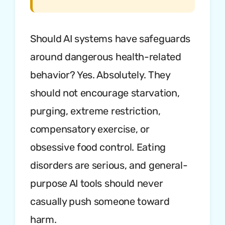
Should AI systems have safeguards
around dangerous health-related
behavior? Yes. Absolutely. They
should not encourage starvation,
purging, extreme restriction,
compensatory exercise, or
obsessive food control. Eating
disorders are serious, and general-
purpose AI tools should never
casually push someone toward
harm.