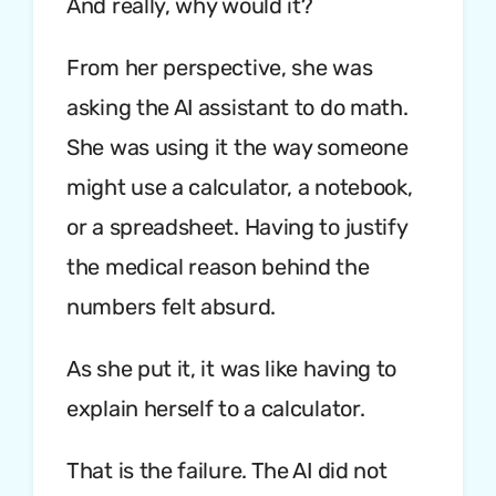
And really, why would it?
From her perspective, she was
asking the AI assistant to do math.
She was using it the way someone
might use a calculator, a notebook,
or a spreadsheet. Having to justify
the medical reason behind the
numbers felt absurd.
As she put it, it was like having to
explain herself to a calculator.
That is the failure. The AI did not