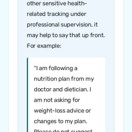
other sensitive health-
related tracking under
professional supervision, it
may help to say that up front.
For example:
“I am following a
nutrition plan from my
doctor and dietician. I
am not asking for
weight-loss advice or
changes to my plan.
Please do not suggest