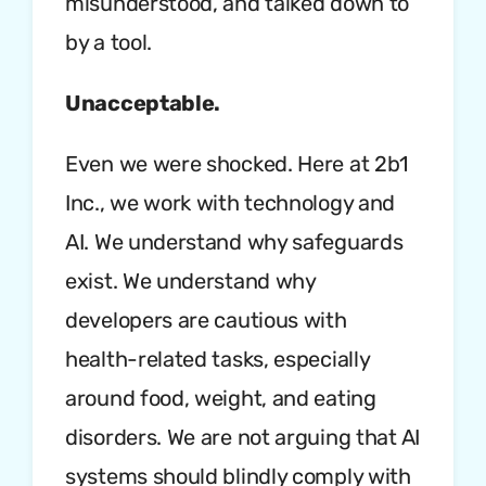
misunderstood, and talked down to
by a tool.
Unacceptable.
Even we were shocked. Here at 2b1
Inc., we work with technology and
AI. We understand why safeguards
exist. We understand why
developers are cautious with
health-related tasks, especially
around food, weight, and eating
disorders. We are not arguing that AI
systems should blindly comply with