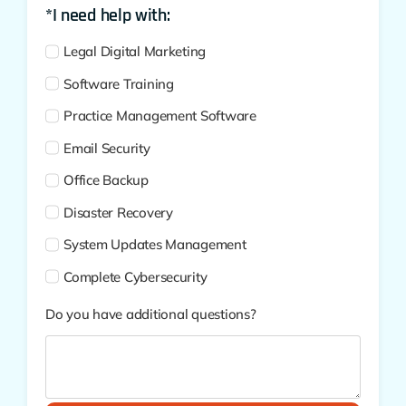
*I need help with:
Legal Digital Marketing
Software Training
Practice Management Software
Email Security
Office Backup
Disaster Recovery
System Updates Management
Complete Cybersecurity
Do you have additional questions?