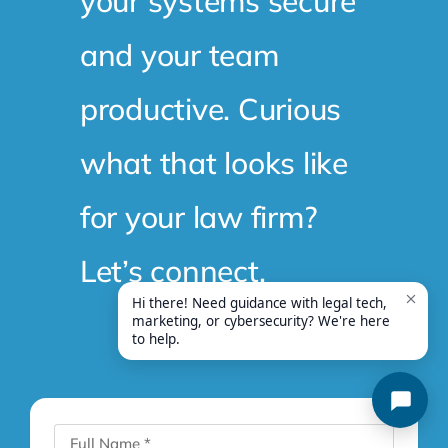
your systems secure
and your team
productive. Curious
what that looks like
for your law firm?
Let’s connect.