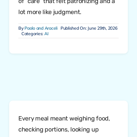
of “care” that felt patronizing and a
lot more like judgment.
By
Paolo and Araceli
Published On: June 29th, 2026
Categories:
AI
Every meal meant weighing food,
checking portions, looking up