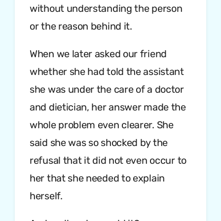
without understanding the person
or the reason behind it.
When we later asked our friend
whether she had told the assistant
she was under the care of a doctor
and dietician, her answer made the
whole problem even clearer. She
said she was so shocked by the
refusal that it did not even occur to
her that she needed to explain
herself.