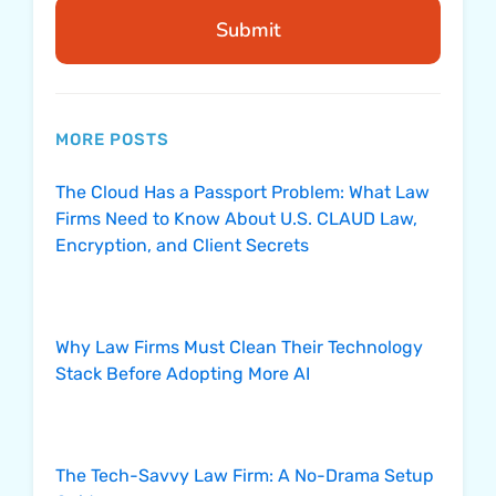
Submit
MORE POSTS
The Cloud Has a Passport Problem: What Law
Firms Need to Know About U.S. CLAUD Law,
Encryption, and Client Secrets
Why Law Firms Must Clean Their Technology
Stack Before Adopting More AI
The Tech-Savvy Law Firm: A No-Drama Setup