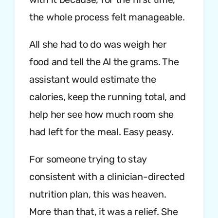
the whole process felt manageable.
All she had to do was weigh her
food and tell the AI the grams. The
assistant would estimate the
calories, keep the running total, and
help her see how much room she
had left for the meal. Easy peasy.
For someone trying to stay
consistent with a clinician-directed
nutrition plan, this was heaven.
More than that, it was a relief. She