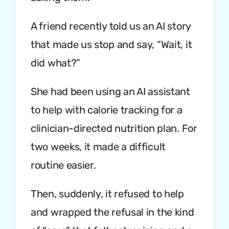
A friend recently told us an AI story
that made us stop and say, “Wait, it
did what?”
She had been using an AI assistant
to help with calorie tracking for a
clinician-directed nutrition plan. For
two weeks, it made a difficult
routine easier.
Then, suddenly, it refused to help
and wrapped the refusal in the kind