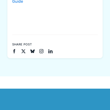
Guide
SHARE POST