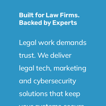
Built for Law Firms.
Backed by Experts
Legal work demands
trust. We deliver
legal tech, marketing
and cybersecurity
solutions that keep