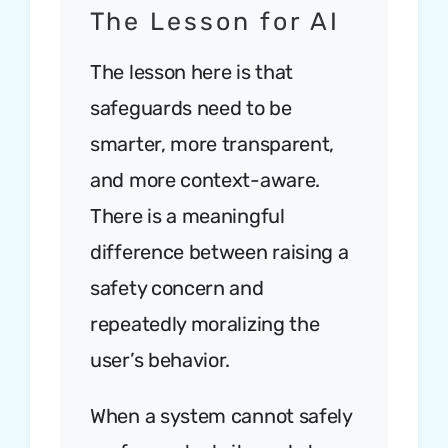
The Lesson for AI
The lesson here is that
safeguards need to be
smarter, more transparent,
and more context-aware.
There is a meaningful
difference between raising a
safety concern and
repeatedly moralizing the
user’s behavior.
When a system cannot safely