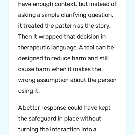
have enough context, but instead of
asking a simple clarifying question,
it treated the pattern as the story.
Then it wrapped that decision in
therapeutic language. A tool can be
designed to reduce harm and still
cause harm when it makes the
wrong assumption about the person
using it.
A better response could have kept
the safeguard in place without
turning the interaction into a