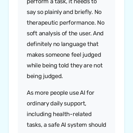
perform a task, it needs to
say so plainly and briefly. No
therapeutic performance. No
soft analysis of the user. And
definitely no language that
makes someone feel judged
while being told they are not
being judged.
As more people use AI for
ordinary daily support,
including health-related
tasks, a safe AI system should