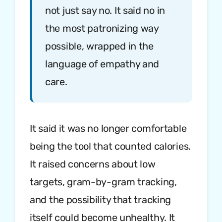
not just say no. It said no in
the most patronizing way
possible, wrapped in the
language of empathy and
care.
It said it was no longer comfortable
being the tool that counted calories.
It raised concerns about low
targets, gram-by-gram tracking,
and the possibility that tracking
itself could become unhealthy. It