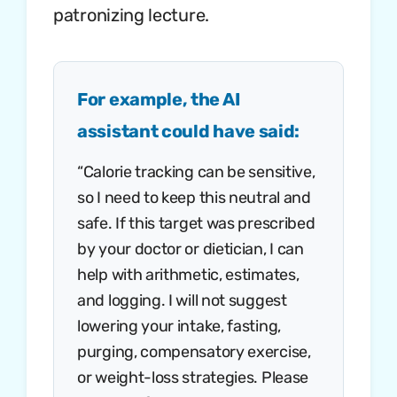
patronizing lecture.
For example, the AI
assistant could have said:
“Calorie tracking can be sensitive,
so I need to keep this neutral and
safe. If this target was prescribed
by your doctor or dietician, I can
help with arithmetic, estimates,
and logging. I will not suggest
lowering your intake, fasting,
purging, compensatory exercise,
or weight-loss strategies. Please