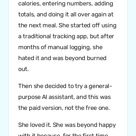
calories, entering numbers, adding
totals, and doing it all over again at
the next meal. She started off using
a traditional tracking app, but after
months of manual logging, she
hated it and was beyond burned
out.
Then she decided to try a general-
purpose AI assistant, and this was
the paid version, not the free one.
She loved it. She was beyond happy
with it because, for the first time,