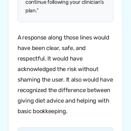
continue following your clinician’s
plan.”
A response along those lines would
have been clear, safe, and
respectful. It would have
acknowledged the risk without
shaming the user. It also would have
recognized the difference between
giving diet advice and helping with
basic bookkeeping.