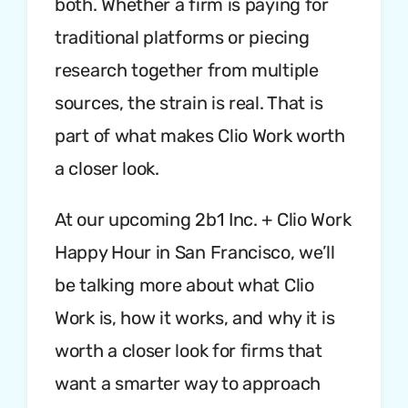
both. Whether a firm is paying for
traditional platforms or piecing
research together from multiple
sources, the strain is real. That is
part of what makes Clio Work worth
a closer look.
At our upcoming 2b1 Inc. + Clio Work
Happy Hour in San Francisco, we’ll
be talking more about what Clio
Work is, how it works, and why it is
worth a closer look for firms that
want a smarter way to approach