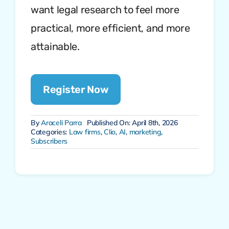
want legal research to feel more
practical, more efficient, and more
attainable.
Register Now
By
Araceli Parra
Published On: April 8th, 2026
Categories:
Law firms
,
Clio
,
AI
,
marketing
,
Subscribers