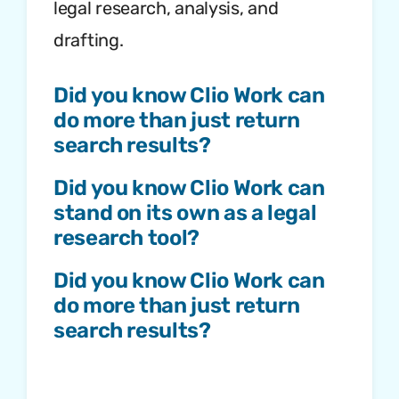
legal research, analysis, and
drafting.
Did you know Clio Work can
do more than just return
search results?
Did you know Clio Work can
stand on its own as a legal
research tool?
Did you know Clio Work can
do more than just return
search results?