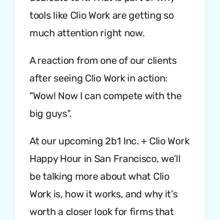
tools like Clio Work are getting so
much attention right now.
A reaction from one of our clients
after seeing Clio Work in action:
"Wow! Now I can compete with the
big guys".
At our upcoming 2b1 Inc. + Clio Work
Happy Hour in San Francisco, we’ll
be talking more about what Clio
Work is, how it works, and why it’s
worth a closer look for firms that