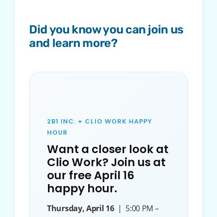
Did you know you can join us
and learn more?
2B1 INC. + CLIO WORK HAPPY
HOUR
Want a closer look at
Clio Work? Join us at
our free April 16
happy hour.
Thursday, April 16
| 5:00 PM –