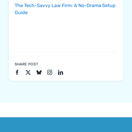
The Tech-Savvy Law Firm: A No-Drama Setup
Guide
SHARE POST