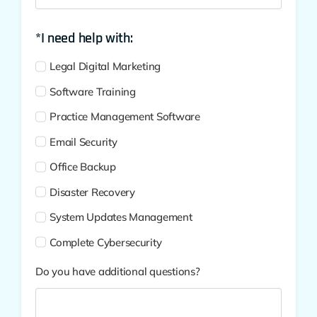
*I need help with:
Legal Digital Marketing
Software Training
Practice Management Software
Email Security
Office Backup
Disaster Recovery
System Updates Management
Complete Cybersecurity
Do you have additional questions?