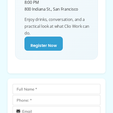
8:00 PM
800 Indiana St., San Francisco
Enjoy drinks, conversation, and a
practical look at what Clio Work can
do.
Register Now