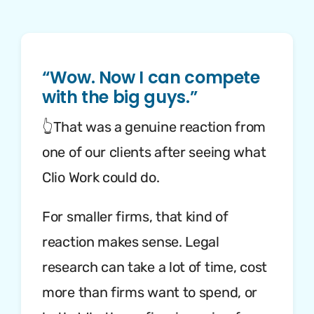
“Wow. Now I can compete
with the big guys.”
👆That was a genuine reaction from
one of our clients after seeing what
Clio Work could do.
For smaller firms, that kind of
reaction makes sense. Legal
research can take a lot of time, cost
more than firms want to spend, or