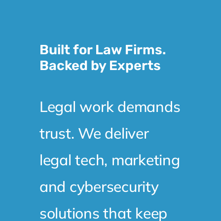
Built for Law Firms.
Backed by Experts
Legal work demands
trust. We deliver
legal tech, marketing
and cybersecurity
solutions that keep