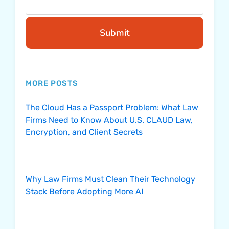
Submit
MORE POSTS
The Cloud Has a Passport Problem: What Law
Firms Need to Know About U.S. CLAUD Law,
Encryption, and Client Secrets
Why Law Firms Must Clean Their Technology
Stack Before Adopting More AI