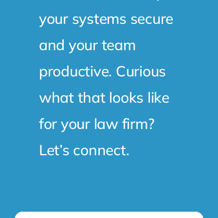
your systems secure
and your team
productive. Curious
what that looks like
for your law firm?
Let’s connect.