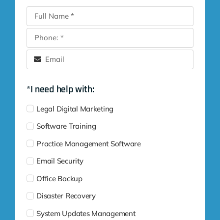
*I need help with:
Legal Digital Marketing
Software Training
Practice Management Software
Email Security
Office Backup
Disaster Recovery
System Updates Management