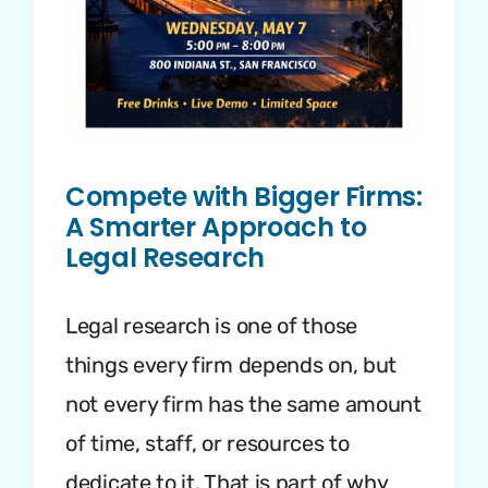
Compete with Bigger Firms:
A Smarter Approach to
Legal Research
Legal research is one of those
things every firm depends on, but
not every firm has the same amount
of time, staff, or resources to
dedicate to it. That is part of why