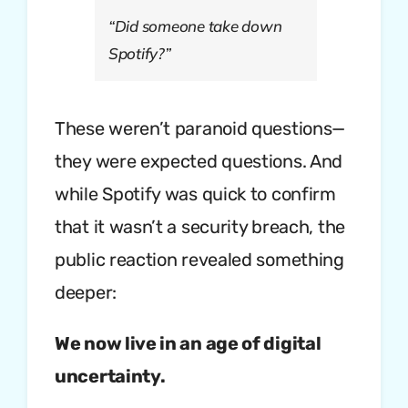
“Did someone take down
Spotify?”
These weren’t paranoid questions—
they were expected questions. And
while Spotify was quick to confirm
that it wasn’t a security breach, the
public reaction revealed something
deeper:
We now live in an age of digital
uncertainty.