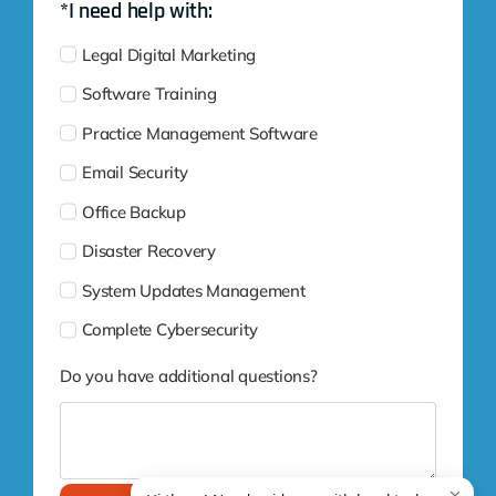
*I need help with:
Legal Digital Marketing
Software Training
Practice Management Software
Email Security
Office Backup
Disaster Recovery
System Updates Management
Complete Cybersecurity
Do you have additional questions?