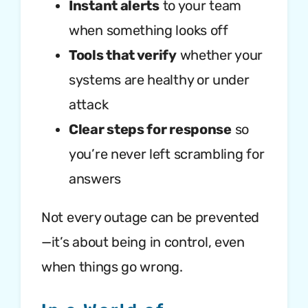
Instant alerts
to your team
when something looks off
Tools that verify
whether your
systems are healthy or under
attack
Clear steps for response
so
you’re never left scrambling for
answers
Not every outage can be prevented
—it’s about being in control, even
when things go wrong.