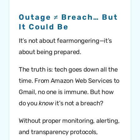
Outage ≠ Breach… But
It Could Be
It’s not about fearmongering—it’s
about being prepared.
The truth is: tech goes down all the
time. From Amazon Web Services to
Gmail, no one is immune. But how
do you
know
it’s not a breach?
Without proper monitoring, alerting,
and transparency protocols,