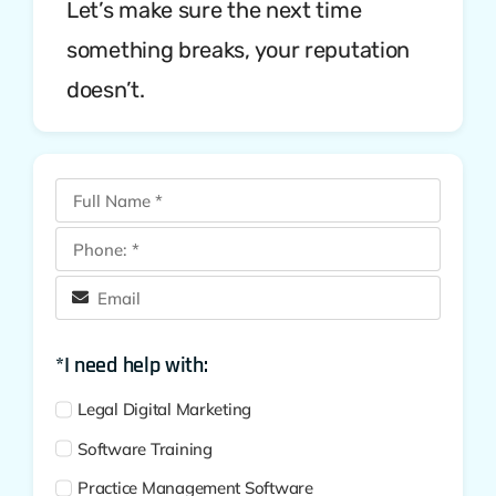
Let’s make sure the next time
something breaks, your reputation
doesn’t.
*I need help with:
Legal Digital Marketing
Software Training
Practice Management Software