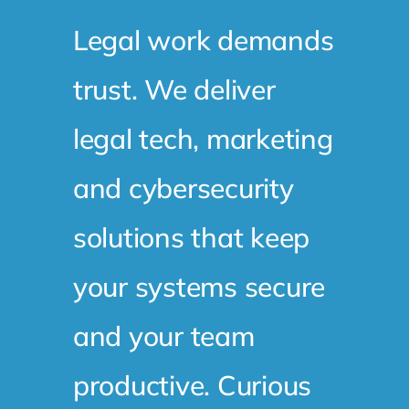
Legal work demands
trust. We deliver
legal tech, marketing
and cybersecurity
solutions that keep
your systems secure
and your team
productive. Curious