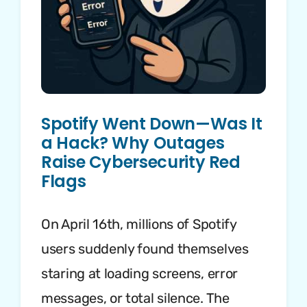
Spotify Went Down—Was It
a Hack? Why Outages
Raise Cybersecurity Red
Flags
On April 16th, millions of Spotify
users suddenly found themselves
staring at loading screens, error
messages, or total silence. The