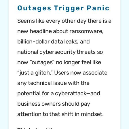
Outages Trigger Panic
Seems like every other day there is a
new headline about ransomware,
billion-dollar data leaks, and
national cybersecurity threats so
now “outages” no longer feel like
“just a glitch.” Users now associate
any technical issue with the
potential for a cyberattack—and
business owners should pay
attention to that shift in mindset.