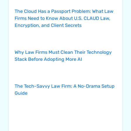
The Cloud Has a Passport Problem: What Law
Firms Need to Know About U.S. CLAUD Law,
Encryption, and Client Secrets
Why Law Firms Must Clean Their Technology
Stack Before Adopting More AI
The Tech-Savvy Law Firm: A No-Drama Setup
Guide