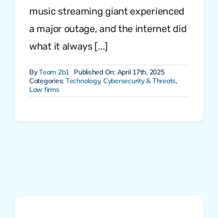
music streaming giant experienced
a major outage, and the internet did
what it always [...]
By
Team 2b1
Published On: April 17th, 2025
Categories:
Technology
,
Cybersecurity & Threats
,
Law firms