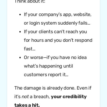
Think about it:
If your company’s app, website,
or login system suddenly fails…
If your clients can’t reach you
for hours and you don’t respond
fast…
Or worse—if you have no idea
what’s happening until
customers report it…
The damage is already done. Even if
it’s
not
a breach,
your credibility
takes a hit.