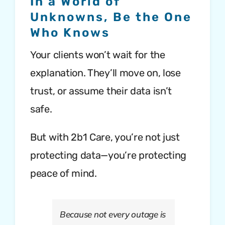
In a World of
Unknowns, Be the One
Who Knows
Your clients won’t wait for the
explanation. They’ll move on, lose
trust, or assume their data isn’t
safe.
But with 2b1 Care, you’re not just
protecting data—you’re protecting
peace of mind.
Because not every outage is