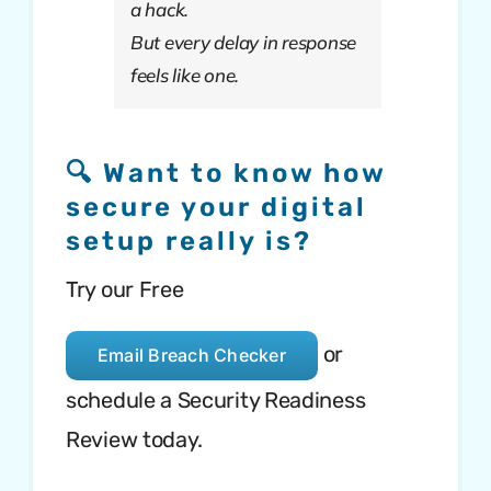
a hack.
But every delay in response
feels like one.
🔍 Want to know how
secure your digital
setup really is?
Try our Free
or
Email Breach Checker
schedule a Security Readiness
Review today.