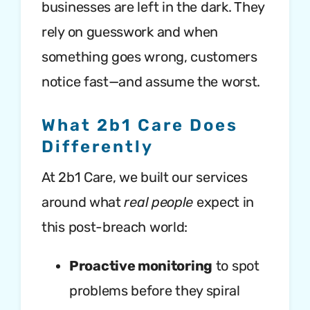
businesses are left in the dark. They
rely on guesswork and when
something goes wrong, customers
notice fast—and assume the worst.
What 2b1 Care Does
Differently
At 2b1 Care, we built our services
around what
real people
expect in
this post-breach world:
Proactive monitoring
to spot
problems before they spiral