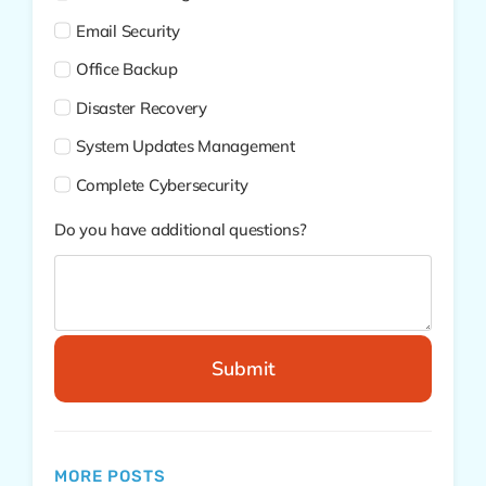
Email Security
Office Backup
Disaster Recovery
System Updates Management
Complete Cybersecurity
Do you have additional questions?
Submit
MORE POSTS