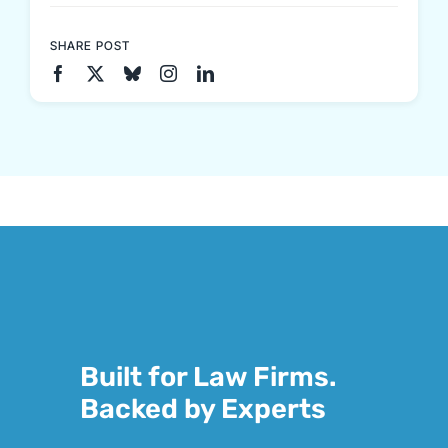
SHARE POST
Built for Law Firms.
Backed by Experts