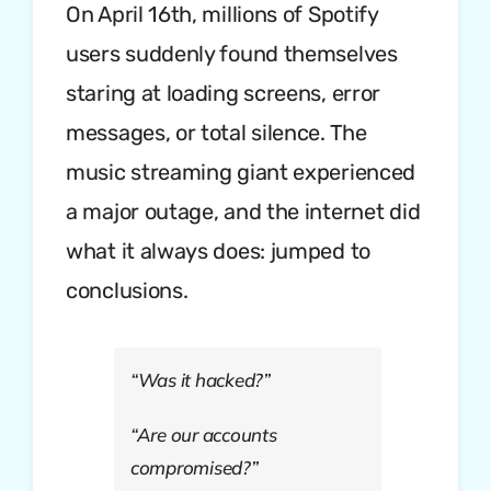
On April 16th, millions of Spotify
users suddenly found themselves
staring at loading screens, error
messages, or total silence. The
music streaming giant experienced
a major outage, and the internet did
what it always does: jumped to
conclusions.
“Was it hacked?”
“Are our accounts
compromised?”