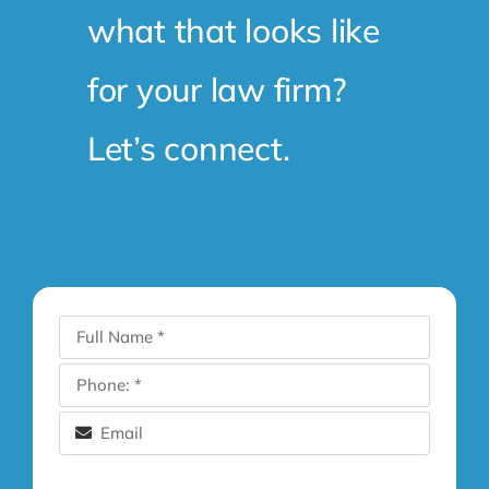
what that looks like
for your law firm?
Let’s connect.