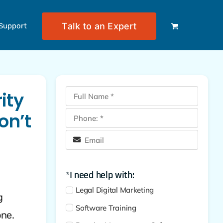
Talk to an Expert
Support
ity
on’t
*I need help with:
Legal Digital Marketing
g
Software Training
one.