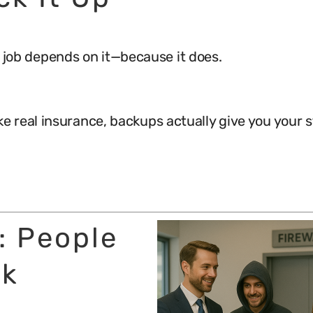
ur job depends on it—because it does.
ike real insurance, backups actually give you your s
r: People
nk