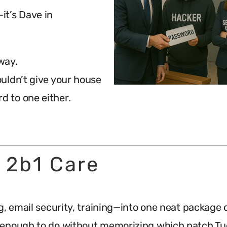
—it’s Dave in
 way.
wouldn’t give your house
d to one either.
 2b1 Care
g, email security, training—into one neat package 
e enough to do without memorizing which patch Tu