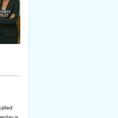
called
esday is