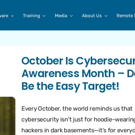
ware
Training
Media
About Us
Remote 
October Is Cybersecur
Awareness Month – D
Be the Easy Target!
Every October, the world reminds us that
cybersecurity isn’t just for hoodie-wearin
hackers in dark basements—it’s for every