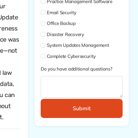
Practice Management Software
ur
Email Security
“Update
Office Backup
areness
Disaster Recovery
ace was
System Updates Management
ple—not
Complete Cybersecurity
:
Do you have additional questions?
l law
 data,
ou can
hout
Submit
t.