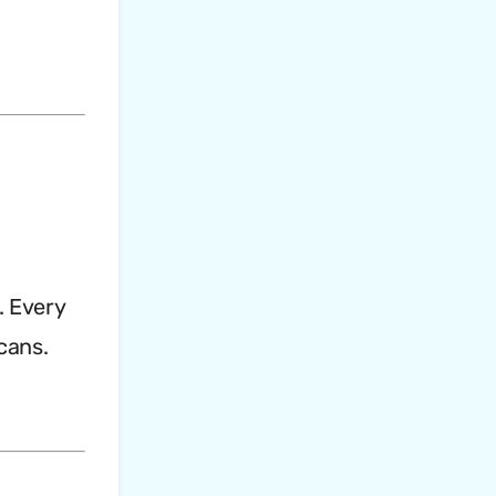
. Every
cans.