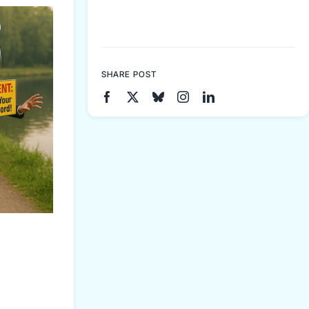
SHARE POST