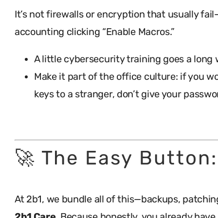
It’s not firewalls or encryption that usually fail
accounting clicking “Enable Macros.”
A little cybersecurity training goes a long
Make it part of the office culture: if you 
keys to a stranger, don’t give your passwor
.
🚀 The Easy Button:
At 2b1, we bundle all of this—backups, patchin
2b1 Care
. Because honestly, you already hav