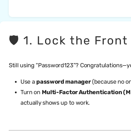
🛡️ 1. Lock the Fro
Still using “Password123”? Congratulations—yo
Use a
password manager
(because no on
Turn on
Multi-Factor Authentication (
actually shows up to work.
.