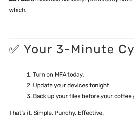
which.
.
✅ Your 3-Minute Cy
Turn on MFA today.
Update your devices tonight.
Back up your files before your coffee 
That’s it. Simple. Punchy. Effective.
.