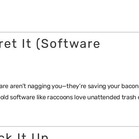
ret It (Software
re aren’t nagging you—they’re saving your bacon
e old software like raccoons love unattended trash 
ck It Up