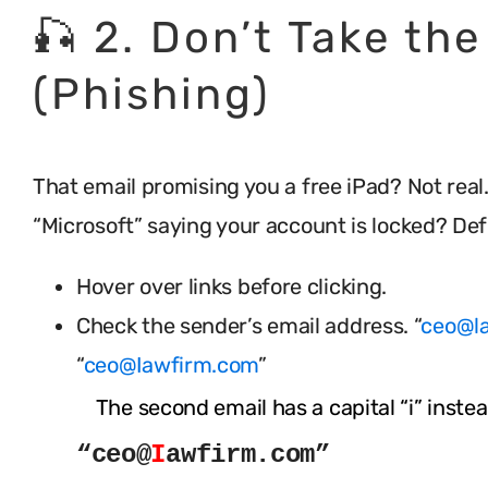
🎣 2. Don’t Take the
(Phishing)
That email promising you a free iPad? Not real
“Microsoft” saying your account is locked? Defi
Hover over links before clicking.
Check the sender’s email address. “
ceo@l
“
ceo@Iawfirm.com
”
The second email has a capital “i” instead
“ceo@
I
awfirm.com”