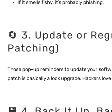
If it smells fishy, it’s probably phishing.
.
🔄 3. Update or Reg
Patching)
Those pop-up reminders to update your softwa
patch is basically a lock upgrade. Hackers lov
.
💾 4. Back It Up, Ba