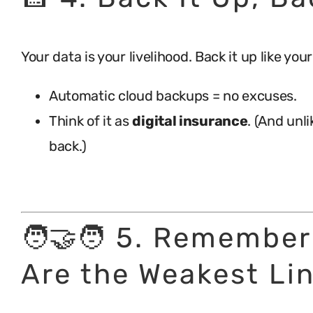
Your data is your livelihood. Back it up like yo
Automatic cloud backups = no excuses.
Think of it as
digital insurance
. (And unl
back.)
.
🧑‍🤝‍🧑 5. Remembe
Are the Weakest Li