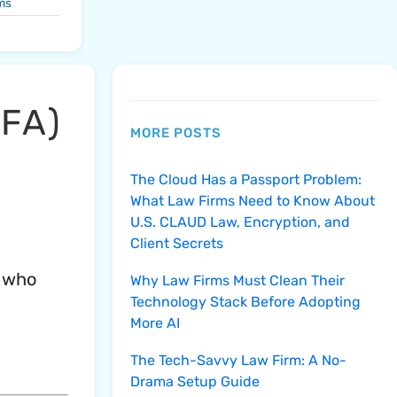
ms
MFA)
MORE POSTS
The Cloud Has a Passport Problem:
What Law Firms Need to Know About
U.S. CLAUD Law, Encryption, and
Client Secrets
l who
Why Law Firms Must Clean Their
Technology Stack Before Adopting
More AI
The Tech-Savvy Law Firm: A No-
Drama Setup Guide