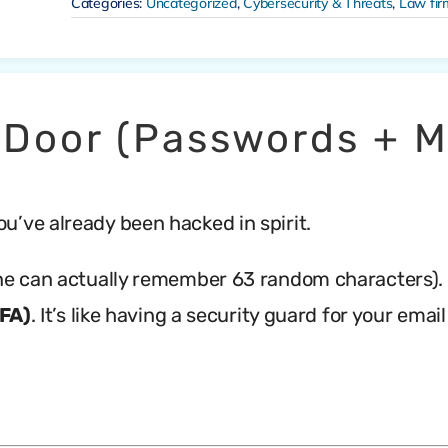
Categories:
Uncategorized
,
Cybersecurity & Threats
,
Law fir
nt Door (Passwords + 
u’ve already been hacked in spirit.
e can actually remember 63 random characters).
MFA)
. It’s like having a security guard for your emai