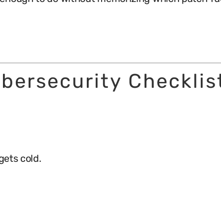
bersecurity Checklis
gets cold.