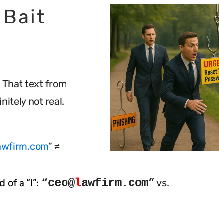
 Bait
. That text from
nitely not real.
awfirm.com
” ≠
“ceo@
l
awfirm.com”
 of a “l”:
vs.