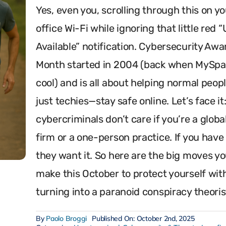
Yes, even you, scrolling through this on yo
office Wi-Fi while ignoring that little red 
Available” notification. Cybersecurity Aw
Month started in 2004 (back when MySp
cool) and is all about helping normal peo
just techies—stay safe online. Let’s face it
cybercriminals don’t care if you’re a globa
firm or a one-person practice. If you have
they want it. So here are the big moves y
make this October to protect yourself wit
turning into a paranoid conspiracy theoris
By
Paolo Broggi
Published On: October 2nd, 2025