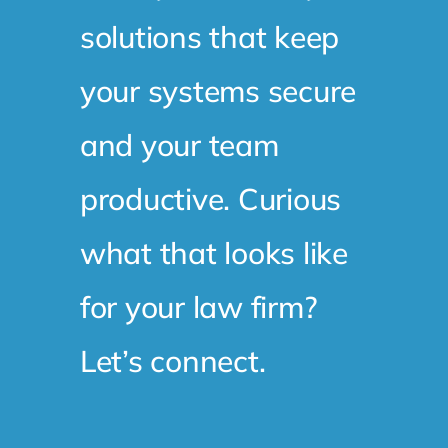
solutions that keep
your systems secure
and your team
productive. Curious
what that looks like
for your law firm?
Let’s connect.