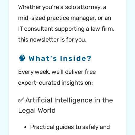
Whether you’re a solo attorney, a
mid-sized practice manager, or an
IT consultant supporting a law firm,
this newsletter is for you.
🧠 What’s Inside?
Every week, we’ll deliver free
expert-curated insights on:
✅ Artificial Intelligence in the
Legal World
Practical guides to safely and