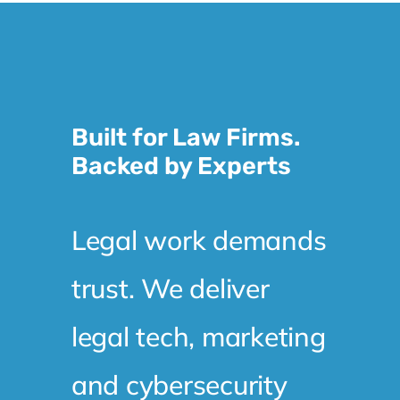
Built for Law Firms.
Backed by Experts
Legal work demands
trust. We deliver
legal tech, marketing
and cybersecurity