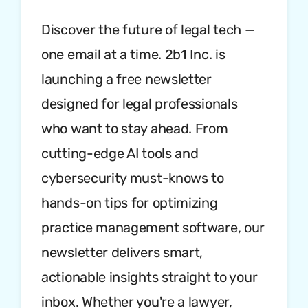
Discover the future of legal tech —
one email at a time. 2b1 Inc. is
launching a free newsletter
designed for legal professionals
who want to stay ahead. From
cutting-edge AI tools and
cybersecurity must-knows to
hands-on tips for optimizing
practice management software, our
newsletter delivers smart,
actionable insights straight to your
inbox. Whether you're a lawyer,