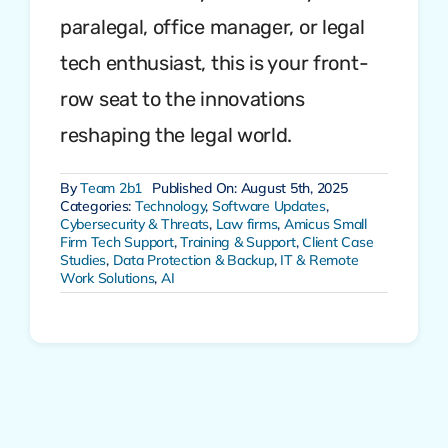
paralegal, office manager, or legal
tech enthusiast, this is your front-
row seat to the innovations
reshaping the legal world.
By
Team 2b1
Published On: August 5th, 2025
Categories:
Technology
,
Software Updates
,
Cybersecurity & Threats
,
Law firms
,
Amicus Small
Firm Tech Support
,
Training & Support
,
Client Case
Studies
,
Data Protection & Backup
,
IT & Remote
Work Solutions
,
AI