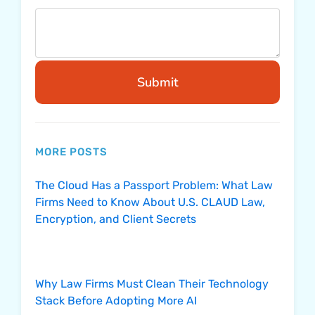
Submit
MORE POSTS
The Cloud Has a Passport Problem: What Law
Firms Need to Know About U.S. CLAUD Law,
Encryption, and Client Secrets
Why Law Firms Must Clean Their Technology
Stack Before Adopting More AI