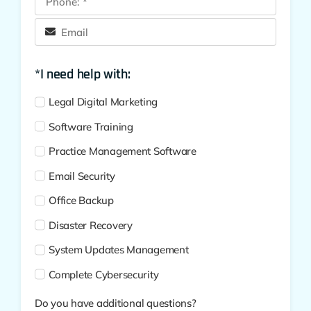
*I need help with:
Legal Digital Marketing
Software Training
Practice Management Software
Email Security
Office Backup
Disaster Recovery
System Updates Management
Complete Cybersecurity
Do you have additional questions?