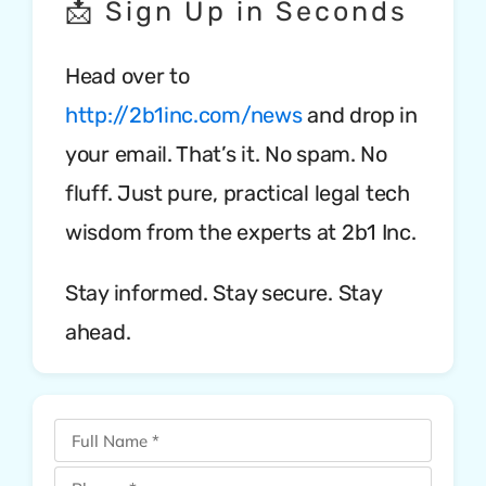
📩 Sign Up in Seconds
Head over to
http://2b1inc.com/news
and drop in
your email. That’s it. No spam. No
fluff. Just pure, practical legal tech
wisdom from the experts at 2b1 Inc.
Stay informed. Stay secure. Stay
ahead.