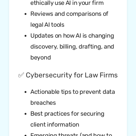
ethically use AI in your firm
Reviews and comparisons of
legal AI tools
Updates on how AI is changing
discovery, billing, drafting, and
beyond
✅ Cybersecurity for Law Firms
Actionable tips to prevent data
breaches
Best practices for securing
client information
Emerging threats (and how to