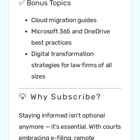
✅ Bonus Topics
Cloud migration guides
Microsoft 365 and OneDrive
best practices
Digital transformation
strategies for law firms of all
sizes
💡 Why Subscribe?
Staying informed isn’t optional
anymore — it’s essential. With courts
embracing e-filing, remote