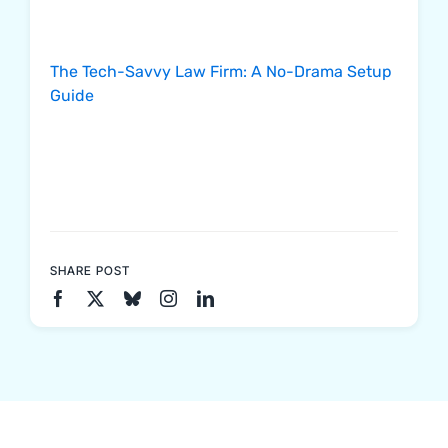
The Tech-Savvy Law Firm: A No-Drama Setup
Guide
SHARE POST