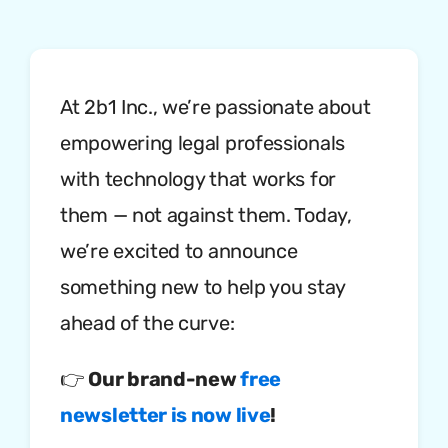
At 2b1 Inc., we’re passionate about
empowering legal professionals
with technology that works for
them — not against them. Today,
we’re excited to announce
something new to help you stay
ahead of the curve:
👉
Our brand-new
free
newsletter is now live
!