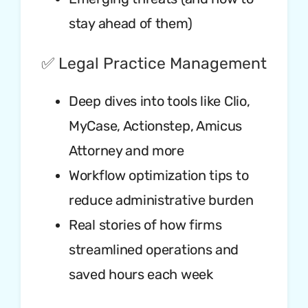
stay ahead of them)
✅ Legal Practice Management
Deep dives into tools like Clio,
MyCase, Actionstep, Amicus
Attorney and more
Workflow optimization tips to
reduce administrative burden
Real stories of how firms
streamlined operations and
saved hours each week