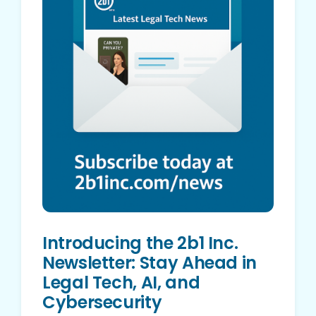
Introducing the 2b1 Inc.
Newsletter: Stay Ahead in
Legal Tech, AI, and
Cybersecurity