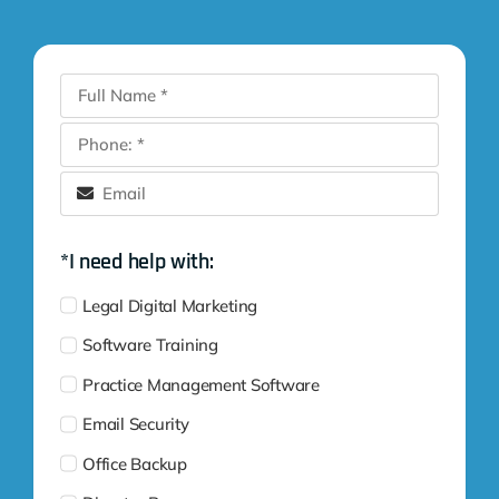
*I need help with:
Legal Digital Marketing
Software Training
Practice Management Software
Email Security
Office Backup