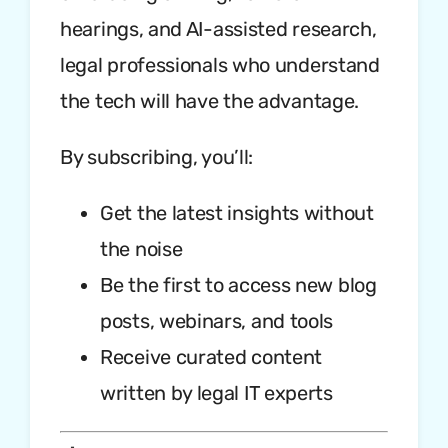
hearings, and AI-assisted research,
legal professionals who understand
the tech will have the advantage.
By subscribing, you’ll:
Get the latest insights without
the noise
Be the first to access new blog
posts, webinars, and tools
Receive curated content
written by legal IT experts