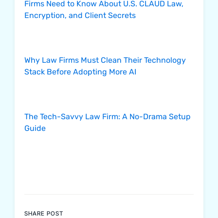
Firms Need to Know About U.S. CLAUD Law,
Encryption, and Client Secrets
Why Law Firms Must Clean Their Technology
Stack Before Adopting More AI
The Tech-Savvy Law Firm: A No-Drama Setup
Guide
SHARE POST