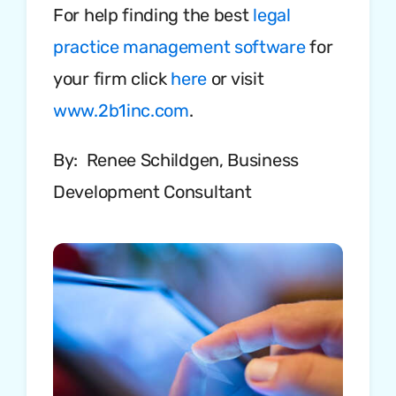
For help finding the best
legal
practice management software
for
your firm click
here
or visit
www.2b1inc.com
.
By: Renee Schildgen, Business
Development Consultant