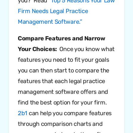
you? Read
“Top 5 Reasons Your Law
Firm Needs Legal Practice
Management Software.”
Compare Features and Narrow
Your Choices:
Once you know what
features you need to fit your goals
you can then start to compare the
features that each legal practice
management software offers and
find the best option for your firm.
2b1
can help you compare features
through comparison charts and