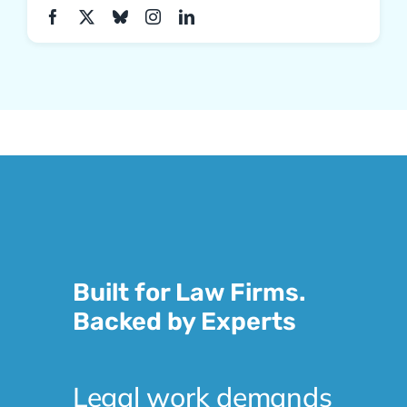
Built for Law Firms.
Backed by Experts
Legal work demands