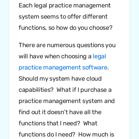
Each legal practice management
system seems to offer different
functions, so how do you choose?
There are numerous questions you
will have when choosing a
legal
practice management software
.
Should my system have cloud
capabilities? What if I purchase a
practice management system and
find out it doesn’t have all the
functions that I need? What
functions do I need? How much is