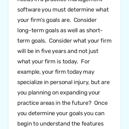
software you must determine what
your firm’s goals are. Consider
long-term goals as well as short-
term goals. Consider what your firm
will be in five years and not just
what your firm is today. For
example, your firm today may
specialize in personal injury, but are
you planning on expanding your
practice areas in the future? Once
you determine your goals you can
begin to understand the features