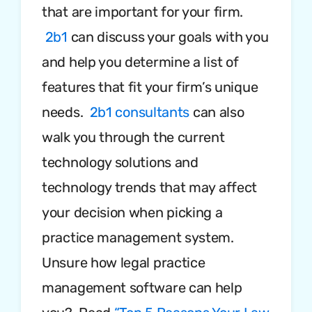
that are important for your firm.
2b1
can discuss your goals with you
and help you determine a list of
features that fit your firm’s unique
needs.
2b1 consultants
can also
walk you through the current
technology solutions and
technology trends that may affect
your decision when picking a
practice management system.
Unsure how legal practice
management software can help