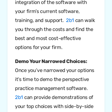
integration of the software with
your firm’s current software,
training, and support.
2b1
can walk
you through the costs and find the
best and most cost-effective
options for your firm.
Demo Your Narrowed Choices:
Once you’ve narrowed your options
it’s time to demo the perspective
practice management software.
2b1
can provide demonstrations of
your top choices with side-by-side