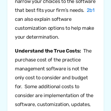
narrow your choices to the software
that best fits your firm’s needs.
2b1
can also explain software
customization options to help make
your determination.
Understand the True Costs:
The
purchase cost of the practice
management software is not the
only cost to consider and budget
for. Some additional costs to
consider are implementation of the
software, customization, updates,