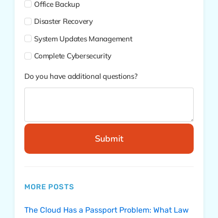
Office Backup
Disaster Recovery
System Updates Management
Complete Cybersecurity
Do you have additional questions?
Submit
MORE POSTS
The Cloud Has a Passport Problem: What Law