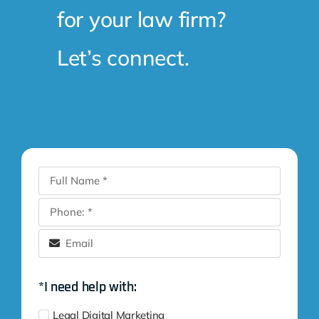
for your law firm?
Let’s connect.
*I need help with:
Legal Digital Marketing