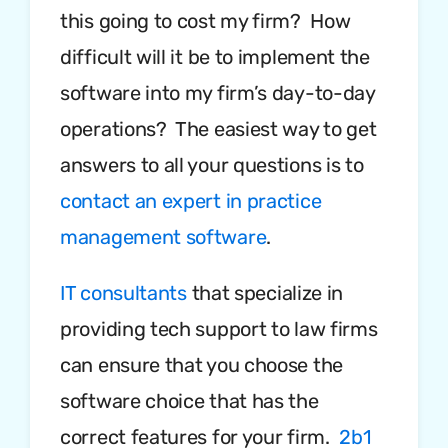
this going to cost my firm? How
difficult will it be to implement the
software into my firm’s day-to-day
operations? The easiest way to get
answers to all your questions is to
contact an expert in practice
management software
.
IT consultants
that specialize in
providing tech support to law firms
can ensure that you choose the
software choice that has the
correct features for your firm.
2b1