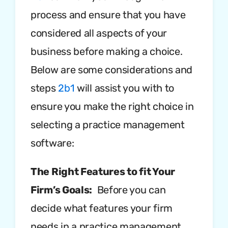
process and ensure that you have
considered all aspects of your
business before making a choice.
Below are some considerations and
steps
2b1
will assist you with to
ensure you make the right choice in
selecting a practice management
software:
The Right Features to fit Your
Firm’s Goals:
Before you can
decide what features your firm
needs in a practice management