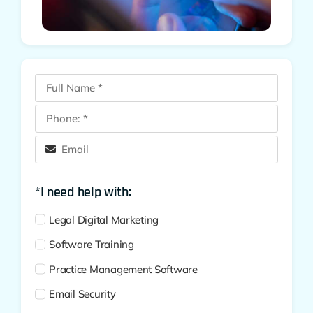
*I need help with:
Legal Digital Marketing
Software Training
Practice Management Software
Email Security