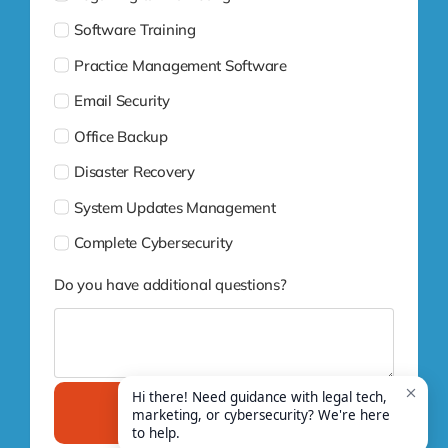
Software Training
Practice Management Software
Email Security
Office Backup
Disaster Recovery
System Updates Management
Complete Cybersecurity
Do you have additional questions?
Submit