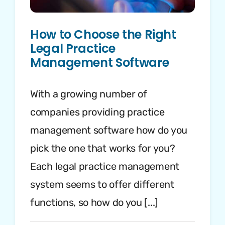
How to Choose the Right
Legal Practice
Management Software
With a growing number of
companies providing practice
management software how do you
pick the one that works for you?
Each legal practice management
system seems to offer different
functions, so how do you [...]