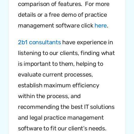
comparison of features. For more
details or a free demo of practice
management software click
here
.
2b1 consultants
have experience in
listening to our clients, finding what
is important to them, helping to
evaluate current processes,
establish maximum efficiency
within the process, and
recommending the best IT solutions
and legal practice management
software to fit our client’s needs.