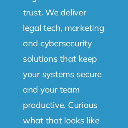
trust. We deliver
legal tech, marketing
and cybersecurity
solutions that keep
your systems secure
and your team
productive. Curious
what that looks like