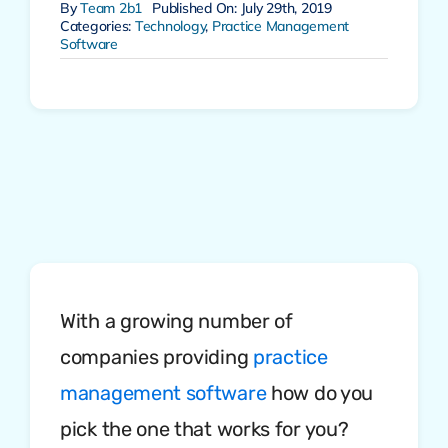
By
Team 2b1
Published On: July 29th, 2019
Categories:
Technology
,
Practice Management
Software
With a growing number of
companies providing
practice
management software
how do you
pick the one that works for you?