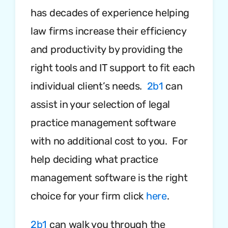
has decades of experience helping
law firms increase their efficiency
and productivity by providing the
right tools and IT support to fit each
individual client’s needs.
2b1
can
assist in your selection of legal
practice management software
with no additional cost to you. For
help deciding what practice
management software is the right
choice for your firm click
here
.
2b1
can walk you through the