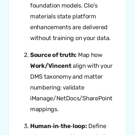
foundation models. Clio’s
materials state platform
enhancements are delivered
without training on your data.
Source of truth:
Map how
Work/Vincent
align with your
DMS taxonomy and matter
numbering; validate
iManage/NetDocs/SharePoint
mappings.
Human‑in‑the‑loop:
Define