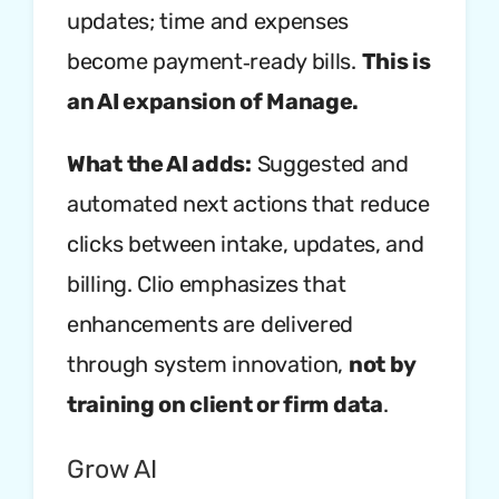
updates; time and expenses
become payment‑ready bills.
This is
an AI expansion of Manage.
What the AI adds:
Suggested and
automated next actions that reduce
clicks between intake, updates, and
billing. Clio emphasizes that
enhancements are delivered
through system innovation,
not by
training on client or firm data
.
Grow AI