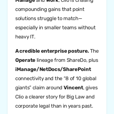
Manage
and
Work
, Clio is chasing
compounding gains that point
solutions struggle to match—
especially in smaller teams without
heavy IT.
A credible enterprise posture.
The
Operate
lineage from ShareDo, plus
iManage/NetDocs/SharePoint
connectivity and the “8 of 10 global
giants” claim around
Vincent
, gives
Clio a clearer story for Big Law and
corporate legal than in years past.