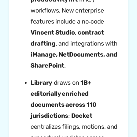
workflows. New enterprise
features include a no‑code
Vincent Studio
,
contract
drafting
, and integrations with
iManage, NetDocuments, and
SharePoint
.
Library
draws on
1B+
editorially enriched
documents across 110
jurisdictions
;
Docket
centralizes filings, motions, and