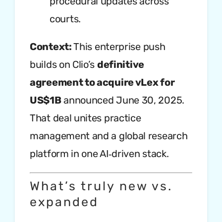
procedural updates across
courts.
Context:
This enterprise push
builds on Clio’s
definitive
agreement to acquire vLex for
US$1B
announced June 30, 2025.
That deal unites practice
management and a global research
platform in one AI‑driven stack.
What’s truly new vs.
expanded