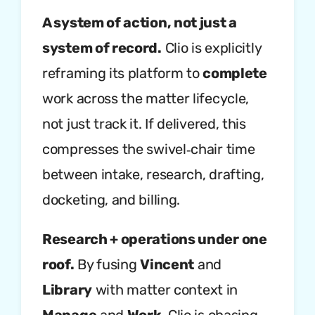
A system of action, not just a
system of record.
Clio is explicitly
reframing its platform to
complete
work across the matter lifecycle,
not just track it. If delivered, this
compresses the swivel‑chair time
between intake, research, drafting,
docketing, and billing.
Research + operations under one
roof.
By fusing
Vincent
and
Library
with matter context in