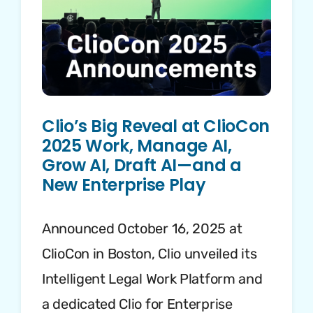
Clio’s Big Reveal at ClioCon
2025 Work, Manage AI,
Grow AI, Draft AI—and a
New Enterprise Play
Announced October 16, 2025 at
ClioCon in Boston, Clio unveiled its
Intelligent Legal Work Platform and
a dedicated Clio for Enterprise