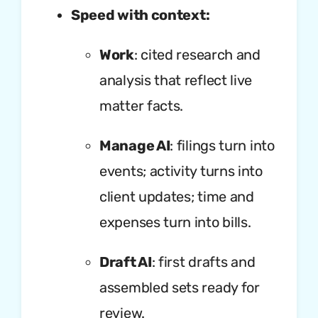
Speed with context:
Work
: cited research and
analysis that reflect live
matter facts.
Manage AI
: filings turn into
events; activity turns into
client updates; time and
expenses turn into bills.
Draft AI
: first drafts and
assembled sets ready for
review.