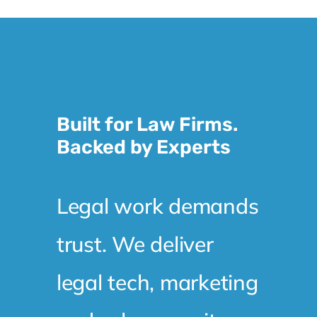
Built for Law Firms.
Backed by Experts
Legal work demands
trust. We deliver
legal tech, marketing