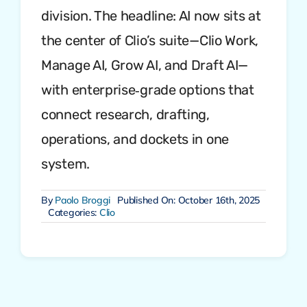
division. The headline: AI now sits at
the center of Clio’s suite—Clio Work,
Manage AI, Grow AI, and Draft AI—
with enterprise‑grade options that
connect research, drafting,
operations, and dockets in one
system.
By
Paolo Broggi
Published On: October 16th, 2025
Categories:
Clio