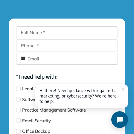
*I need help with:
Legal Digital Marketing
Software Training
Practice Management Software
Email Security
Office Backup