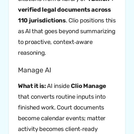
verified legal documents across
110 jurisdictions
. Clio positions this
as AI that goes beyond summarizing
to proactive, context‑aware
reasoning.
Manage AI
What it is:
AI inside
Clio Manage
that converts routine inputs into
finished work. Court documents
become calendar events; matter
activity becomes client‑ready