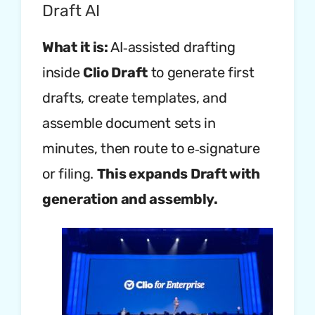
Draft AI
What it is:
AI‑assisted drafting
inside
Clio Draft
to generate first
drafts, create templates, and
assemble document sets in
minutes, then route to e‑signature
or filing.
This expands Draft with
generation and assembly.