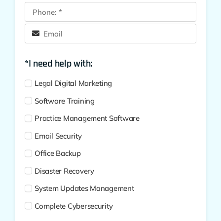
*I need help with:
Legal Digital Marketing
Software Training
Practice Management Software
Email Security
Office Backup
Disaster Recovery
System Updates Management
Complete Cybersecurity