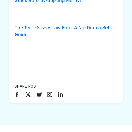
Stack Before Adopting More AI
The Tech-Savvy Law Firm: A No-Drama Setup
Guide
SHARE POST