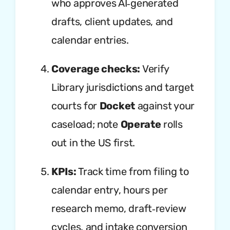
who approves AI‑generated
drafts, client updates, and
calendar entries.
Coverage checks:
Verify
Library jurisdictions and target
courts for
Docket
against your
caseload; note
Operate
rolls
out in the US first.
KPIs:
Track time from filing to
calendar entry, hours per
research memo, draft‑review
cycles, and intake conversion