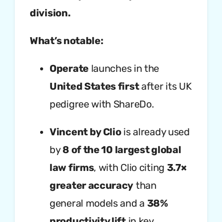
division.
What’s notable:
Operate
launches in the
United States first
after its UK
pedigree with ShareDo.
Vincent by Clio
is already used
by
8 of the 10 largest global
law firms
, with Clio citing
3.7×
greater accuracy
than
general models and a
38%
productivity lift
in key