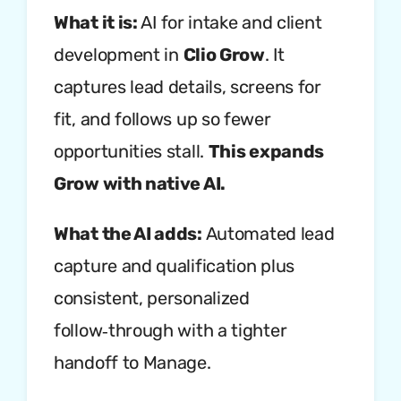
What it is:
AI for intake and client
development in
Clio Grow
. It
captures lead details, screens for
fit, and follows up so fewer
opportunities stall.
This expands
Grow with native AI.
What the AI adds:
Automated lead
capture and qualification plus
consistent, personalized
follow‑through with a tighter
handoff to Manage.