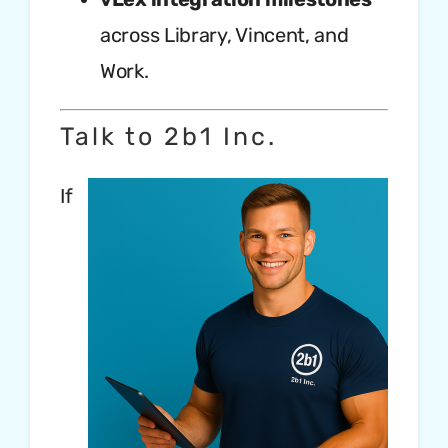
across Library, Vincent, and
Work.
Talk to 2b1 Inc.
If