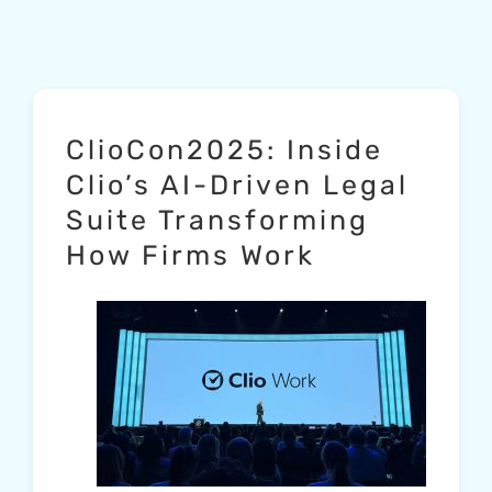
ClioCon2025: Inside
Clio’s AI-Driven Legal
Suite Transforming
How Firms Work