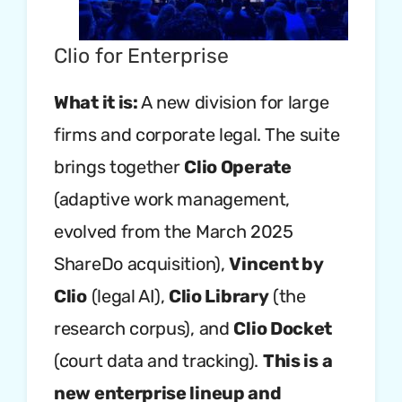
Clio for Enterprise
What it is:
A new division for large
firms and corporate legal. The suite
brings together
Clio Operate
(adaptive work management,
evolved from the March 2025
ShareDo acquisition),
Vincent by
Clio
(legal AI),
Clio Library
(the
research corpus), and
Clio Docket
(court data and tracking).
This is a
new enterprise lineup and