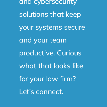
and cybersecurity
solutions that keep
your systems secure
and your team
productive. Curious
what that looks like
for your law firm?
Let’s connect.