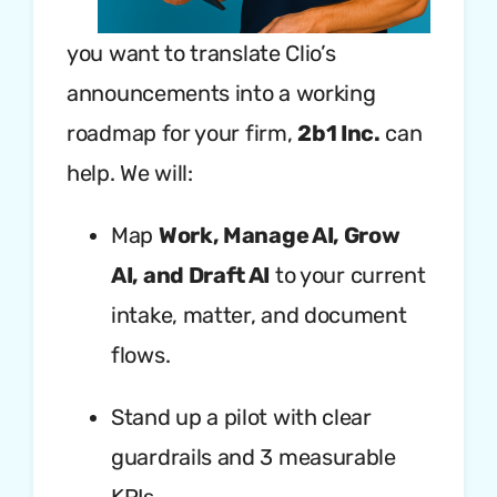
you want to translate Clio’s
announcements into a working
roadmap for your firm,
2b1 Inc.
can
help. We will:
Map
Work, Manage AI, Grow
AI, and Draft AI
to your current
intake, matter, and document
flows.
Stand up a pilot with clear
guardrails and 3 measurable