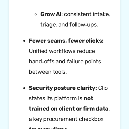
Grow AI
: consistent intake,
triage, and follow‑ups.
Fewer seams, fewer clicks:
Unified workflows reduce
hand‑offs and failure points
between tools.
Security posture clarity:
Clio
states its platform is
not
trained on client or firm data
,
a key procurement checkbox