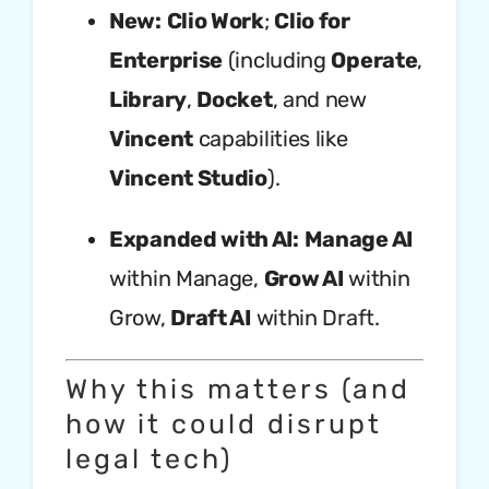
New:
Clio Work
;
Clio for
Enterprise
(including
Operate
,
Library
,
Docket
, and new
Vincent
capabilities like
Vincent Studio
).
Expanded with AI:
Manage AI
within Manage,
Grow AI
within
Grow,
Draft AI
within Draft.
Why this matters (and
how it could disrupt
legal tech)