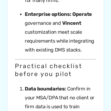
for many firms.
Enterprise options:
Operate
governance and
Vincent
customization meet scale
requirements while integrating
with existing DMS stacks.
Practical checklist
before you pilot
Data boundaries:
Confirm in
your MSA/DPA that no client or
firm data is used to train