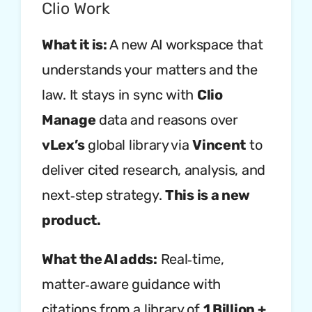
Clio Work
What it is:
A new AI workspace that
understands your matters and the
law. It stays in sync with
Clio
Manage
data and reasons over
vLex’s
global library via
Vincent
to
deliver cited research, analysis, and
next‑step strategy.
This is a new
product.
What the AI adds:
Real‑time,
matter‑aware guidance with
citations from a library of
1 Billion +