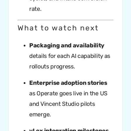
rate.
What to watch next
Packaging and availability
details for each AI capability as
rollouts progress.
Enterprise adoption stories
as Operate goes live in the US
and Vincent Studio pilots
emerge.
vLex integration milestones