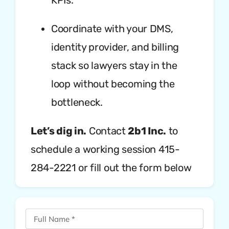
KPIs.
Coordinate with your DMS,
identity provider, and billing
stack so lawyers stay in the
loop without becoming the
bottleneck.
Let’s dig in.
Contact
2b1 Inc.
to
schedule a working session 415-
284-2221 or fill out the form below