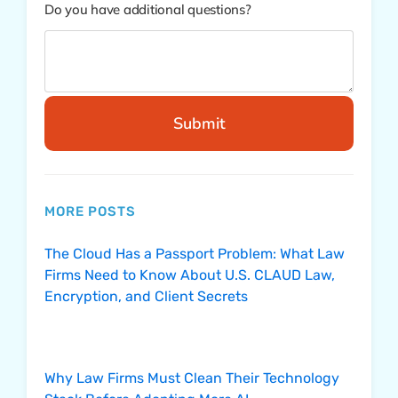
Do you have additional questions?
Submit
MORE POSTS
The Cloud Has a Passport Problem: What Law
Firms Need to Know About U.S. CLAUD Law,
Encryption, and Client Secrets
Why Law Firms Must Clean Their Technology