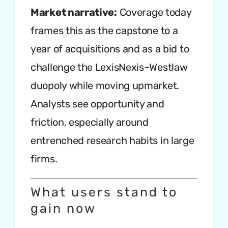
Market narrative:
Coverage today
frames this as the capstone to a
year of acquisitions and as a bid to
challenge the LexisNexis–Westlaw
duopoly while moving upmarket.
Analysts see opportunity and
friction, especially around
entrenched research habits in large
firms.
What users stand to
gain now