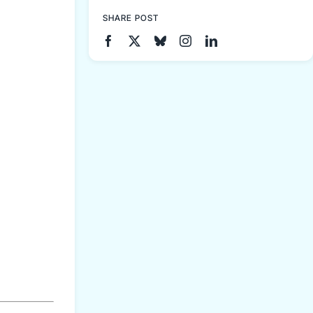
SHARE POST