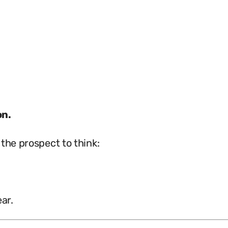
on.
the prospect to think:
ar.