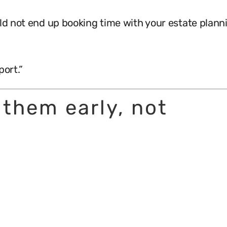
uld not end up booking time with your estate plann
port.”
 them early, not
.