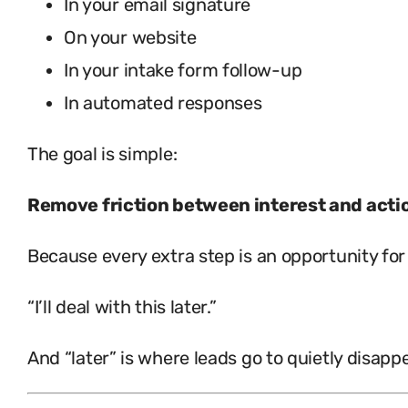
In your email signature
On your website
In your intake form follow-up
In automated responses
The goal is simple:
Remove friction between interest and acti
Because every extra step is an opportunity for 
“I’ll deal with this later.”
And “later” is where leads go to quietly disappe