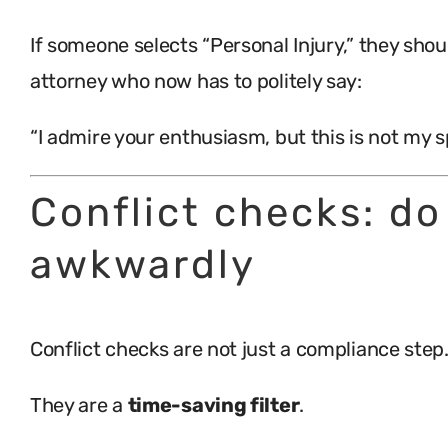
If someone selects “Personal Injury,” they sho
attorney who now has to politely say:
“I admire your enthusiasm, but this is not my s
Conflict checks: do
awkwardly
Conflict checks are not just a compliance step
They are a
time-saving filter
.