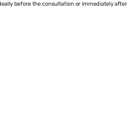
eally before the consultation or immediately after 