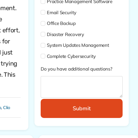
Practice Management Software
moment.
Email Security
e
Office Backup
 effort,
Disaster Recovery
 for
System Updates Management
 just
Complete Cybersecurity
 trying
Do you have additional questions?
. This
Submit
o
,
Clio