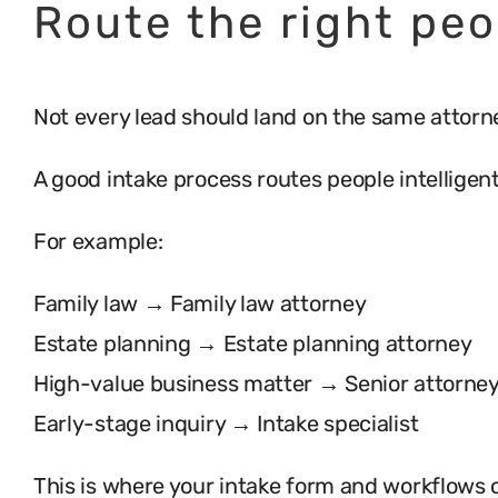
Route the right peo
Not every lead should land on the same attorne
A good intake process routes people intelligent
For example:
Family law → Family law attorney
Estate planning → Estate planning attorney
High-value business matter → Senior attorne
Early-stage inquiry → Intake specialist
This is where your intake form and workflows 