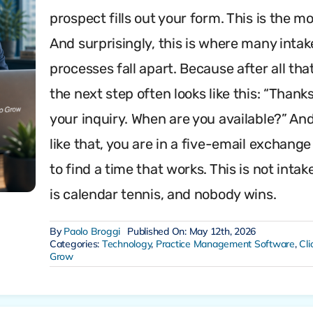
prospect fills out your form. This is the 
And surprisingly, this is where many intak
processes fall apart. Because after all that
the next step often looks like this: “Thanks
your inquiry. When are you available?” And
like that, you are in a five-email exchange
to find a time that works. This is not intake
is calendar tennis, and nobody wins.
By
Paolo Broggi
Published On: May 12th, 2026
Categories:
Technology
,
Practice Management Software
,
Cli
Grow