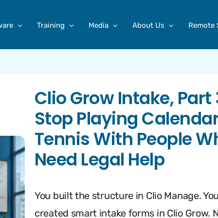
ware
Training
Media
About Us
Remote 
Clio Grow Intake, Part 
Stop Playing Calenda
Tennis With People W
Need Legal Help
You built the structure in Clio Manage. Yo
created smart intake forms in Clio Grow. 