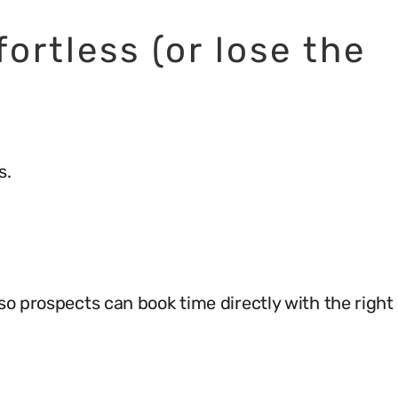
ortless (or lose the
s.
so prospects can book time directly with the right