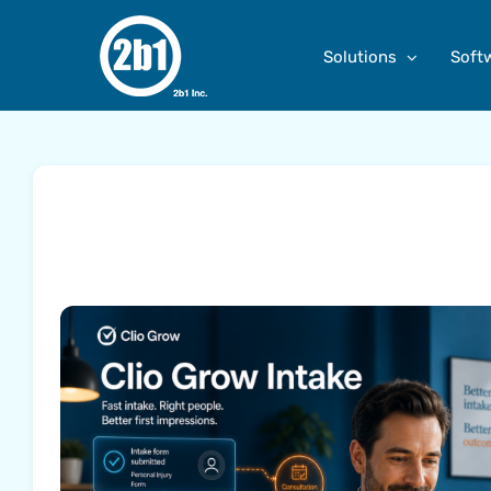
Skip
to
Solutions
Soft
content