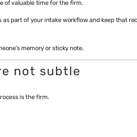
e of valuable time for the firm.
 as part of your intake workflow and keep that rec
eone’s memory or sticky note.
re not subtle
rocess is the firm.