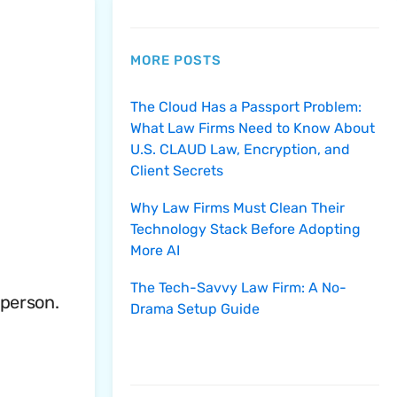
MORE POSTS
The Cloud Has a Passport Problem:
What Law Firms Need to Know About
U.S. CLAUD Law, Encryption, and
Client Secrets
Why Law Firms Must Clean Their
Technology Stack Before Adopting
More AI
The Tech-Savvy Law Firm: A No-
 person.
Drama Setup Guide