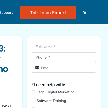
Talk to an Expert
Support
3:
r
ho
*I need help with:
Legal Digital Marketing
u
Software Training
Now a