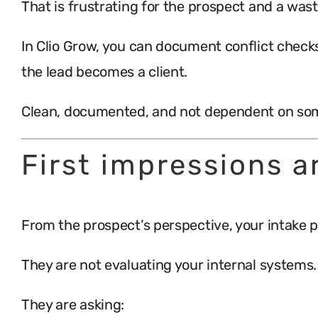
That is frustrating for the prospect and a wast
In Clio Grow, you can document conflict checks
the lead becomes a client.
Clean, documented, and not dependent on som
First impressions a
From the prospect’s perspective, your intake p
They are not evaluating your internal systems.
They are asking: