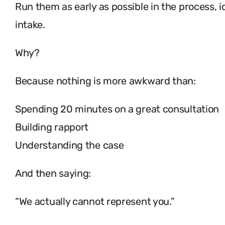
Run them as early as possible in the process, id
intake.
Why?
Because nothing is more awkward than:
Spending 20 minutes on a great consultation
Building rapport
Understanding the case
And then saying:
“We actually cannot represent you.”