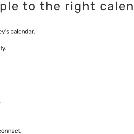
ple to the right cale
y’s calendar.
ly.
y
connect.