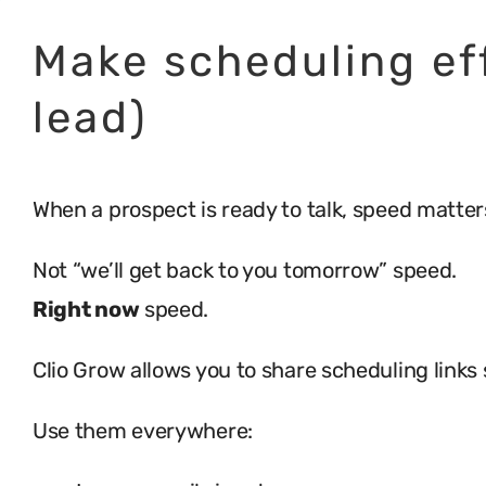
Make scheduling eff
lead)
When a prospect is ready to talk, speed matter
Not “we’ll get back to you tomorrow” speed.
Right now
speed.
Clio Grow allows you to share scheduling links 
Use them everywhere: