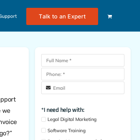
Talk to an Expert
Support
upport
*I need help with:
e we
Legal Digital Marketing
invoice
Software Training
 go?”