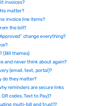
dit invoices?
this matter?
e invoice line items?
rom the bill?
 “Approved” change everything?
nce?
 (Bill themes)
nce and never think about again?
ery (email, text, portal)?
y do they matter?
why reminders are secure links
, QR codes, Text to Pay)?
ding multi-bill and trust)?