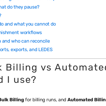
hat do they pause?
?
 do and what you cannot do
enishment workflows
ch and who can reconcile
eports, exports, and LEDES
lk Billing vs Automate
d I use?
Bulk Billing
for billing runs, and
Automated Billi