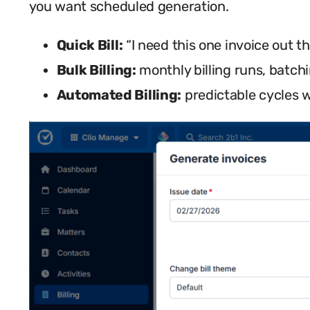
you want scheduled generation.
Quick Bill:
“I need this one invoice out th
Bulk Billing:
monthly billing runs, batchi
Automated Billing:
predictable cycles w