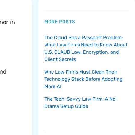
nor in
MORE POSTS
The Cloud Has a Passport Problem:
What Law Firms Need to Know About
U.S. CLAUD Law, Encryption, and
Client Secrets
and
Why Law Firms Must Clean Their
Technology Stack Before Adopting
More AI
The Tech-Savvy Law Firm: A No-
Drama Setup Guide