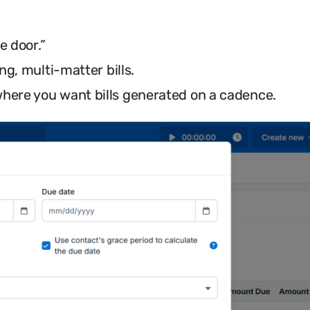
e door.”
ng, multi-matter bills.
here you want bills generated on a cadence.