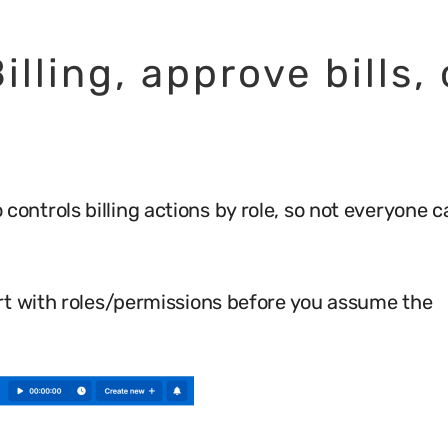
illing, approve bills, 
io controls billing actions by role, so not everyone 
tart with roles/permissions before you assume the