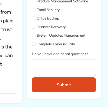
Practice Management Software
0
Email Security
 from
Office Backup
n plain
Disaster Recovery
 trust
System Updates Management
,
Complete Cybersecurity
is the
Do you have additional questions?
ou can
t
Submit