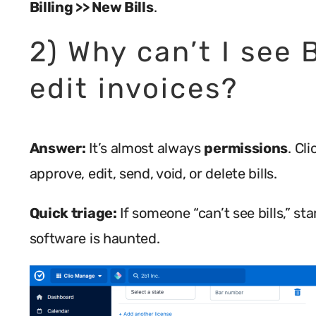
Billing >> New Bills
.
2) Why can’t I see B
edit invoices?
Answer:
It’s almost always
permissions
. Cl
approve, edit, send, void, or delete bills.
Quick triage:
If someone “can’t see bills,” s
software is haunted.