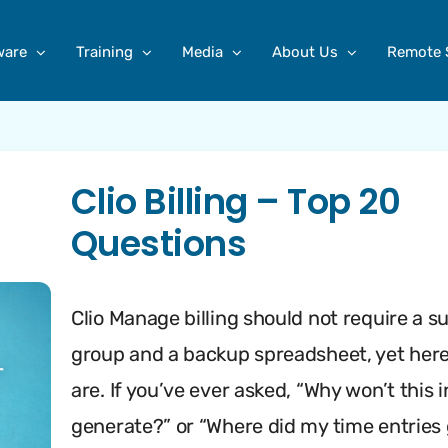
ware
Training
Media
About Us
Remote 
Clio Billing – Top 20
Questions
Clio Manage billing should not require a s
group and a backup spreadsheet, yet her
are. If you’ve ever asked, “Why won’t this 
generate?” or “Where did my time entries