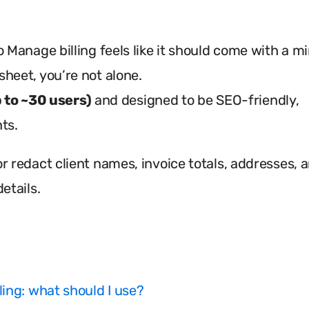
 Manage billing feels like it should come with a mi
heet, you’re not alone.
p to ~30 users)
and designed to be SEO-friendly,
ts.
r redact client names, invoice totals, addresses, 
etails.
lling: what should I use?