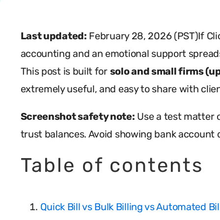
Last updated:
February 28, 2026 (PST)If Clio
accounting and an emotional support spreads
This post is built for
solo and small firms (u
extremely useful, and easy to share with clien
Screenshot safety note:
Use a test matter o
trust balances. Avoid showing bank account d
Table of contents
Quick Bill vs Bulk Billing vs Automated Bi