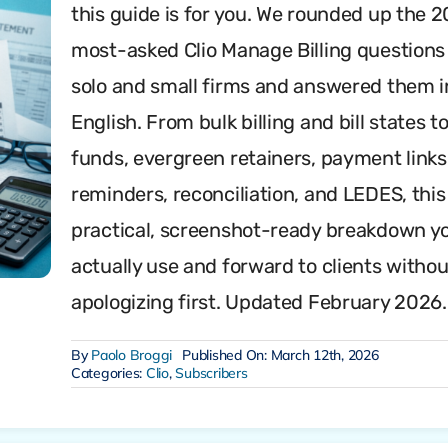
this guide is for you. We rounded up the 2
most-asked Clio Manage Billing questions
solo and small firms and answered them i
English. From bulk billing and bill states to
funds, evergreen retainers, payment links
reminders, reconciliation, and LEDES, this 
practical, screenshot-ready breakdown y
actually use and forward to clients withou
apologizing first. Updated February 2026.
By
Paolo Broggi
Published On: March 12th, 2026
Categories:
Clio
,
Subscribers