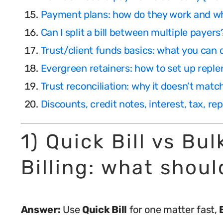
Payment plans: how do they work and w
Can I split a bill between multiple payers
Trust/client funds basics: what you can
Evergreen retainers: how to set up repl
Trust reconciliation: why it doesn’t mat
Discounts, credit notes, interest, tax, r
1) Quick Bill vs Bu
Billing: what shoul
Answer:
Use
Quick Bill
for one matter fast,