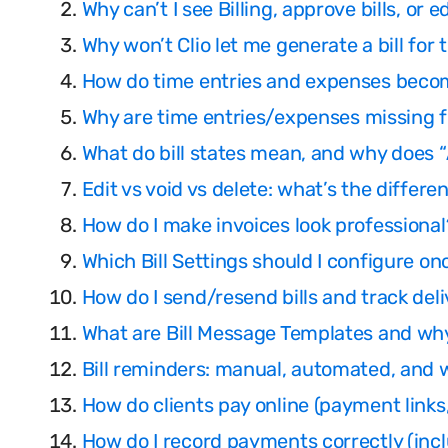
Why can’t I see Billing, approve bills, or e
Why won’t Clio let me generate a bill for 
How do time entries and expenses becom
Why are time entries/expenses missing f
What do bill states mean, and why does
Edit vs void vs delete: what’s the differe
How do I make invoices look professional?
Which Bill Settings should I configure o
How do I send/resend bills and track deliv
What are Bill Message Templates and wh
Bill reminders: manual, automated, and 
How do clients pay online (payment links
How do I record payments correctly (inclu