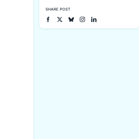
SHARE POST