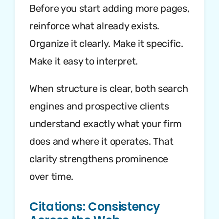
Before you start adding more pages,
reinforce what already exists.
Organize it clearly. Make it specific.
Make it easy to interpret.
When structure is clear, both search
engines and prospective clients
understand exactly what your firm
does and where it operates. That
clarity strengthens prominence
over time.
Citations: Consistency