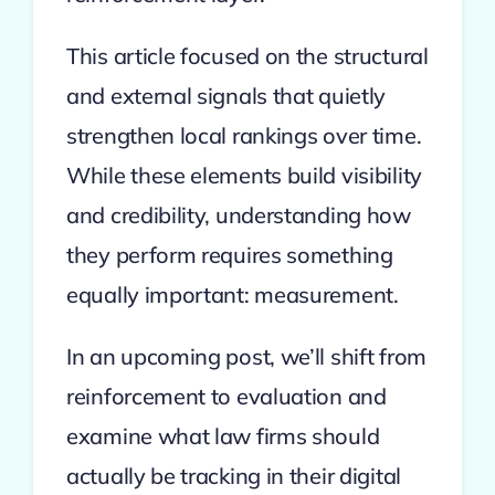
This article focused on the structural
and external signals that quietly
strengthen local rankings over time.
While these elements build visibility
and credibility, understanding how
they perform requires something
equally important: measurement.
In an upcoming post, we’ll shift from
reinforcement to evaluation and
examine what law firms should
actually be tracking in their digital