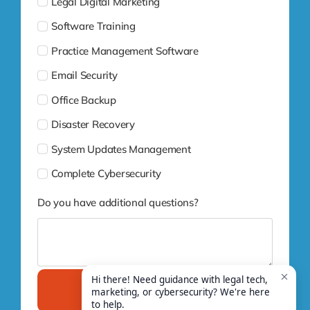
Legal Digital Marketing
Software Training
Practice Management Software
Email Security
Office Backup
Disaster Recovery
System Updates Management
Complete Cybersecurity
Do you have additional questions?
Submit