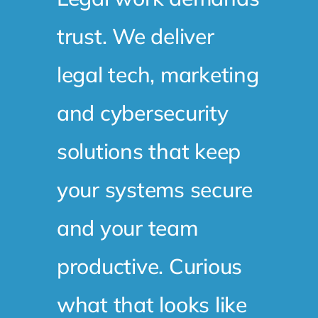
trust. We deliver
legal tech, marketing
and cybersecurity
solutions that keep
your systems secure
and your team
productive. Curious
what that looks like