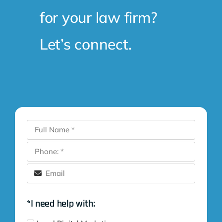
for your law firm?
Let’s connect.
*I need help with: