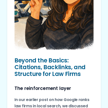
Beyond the Basics:
Citations, Backlinks, and
Structure for Law Firms
The reinforcement layer
In our earlier post on how Google ranks
law firms in local search, we discussed