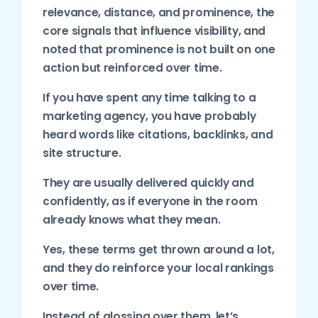
relevance, distance, and prominence, the
core signals that influence visibility, and
noted that prominence is not built on one
action but reinforced over time.
If you have spent any time talking to a
marketing agency, you have probably
heard words like citations, backlinks, and
site structure.
They are usually delivered quickly and
confidently, as if everyone in the room
already knows what they mean.
Yes, these terms get thrown around a lot,
and they do reinforce your local rankings
over time.
Instead of glossing over them, let’s