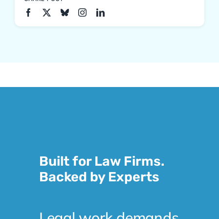
Built for Law Firms.
Backed by Experts
Legal work demands