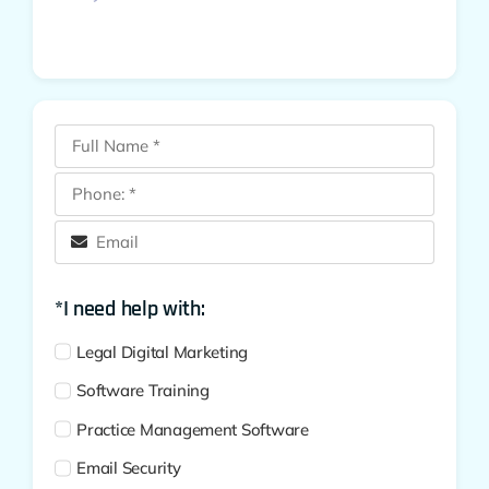
*I need help with:
Legal Digital Marketing
Software Training
Practice Management Software
Email Security