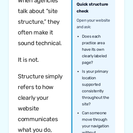
When agencies
Quick structure
talk about “site
check
Open your website
structure,” they
and ask:
often make it
Does each
sound technical.
practice area
have its own
clearly labeled
It is not.
page?
Is your primary
Structure simply
location
supported
refers to how
consistently
clearly your
throughout the
site?
website
Can someone
communicates
move through
your navigation
what you do,
without