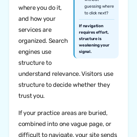
guessing where
where you do it,
to click next?
and how your
If navigation
services are
requires effort,
structure is
organized. Search
weakening your
engines use
signal.
structure to
understand relevance. Visitors use
structure to decide whether they
trust you.
If your practice areas are buried,
combined into one vague page, or
difficult to navigate, your site sends