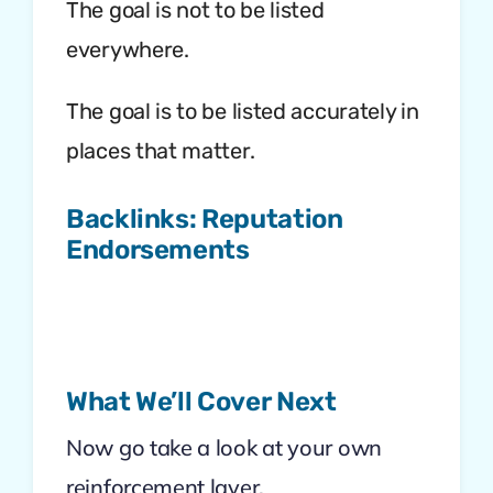
The goal is not to be listed
everywhere.
The goal is to be listed accurately in
places that matter.
Backlinks: Reputation
Endorsements
What We’ll Cover Next
Now go take a look at your own
reinforcement layer.