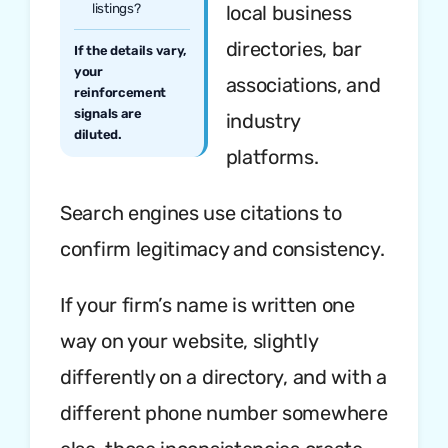
listings?
local business
directories, bar
If the details vary,
your
associations, and
reinforcement
signals are
industry
diluted.
platforms.
Search engines use citations to
confirm legitimacy and consistency.
If your firm’s name is written one
way on your website, slightly
differently on a directory, and with a
different phone number somewhere