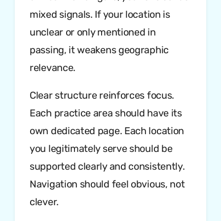
mixed signals. If your location is
unclear or only mentioned in
passing, it weakens geographic
relevance.
Clear structure reinforces focus.
Each practice area should have its
own dedicated page. Each location
you legitimately serve should be
supported clearly and consistently.
Navigation should feel obvious, not
clever.