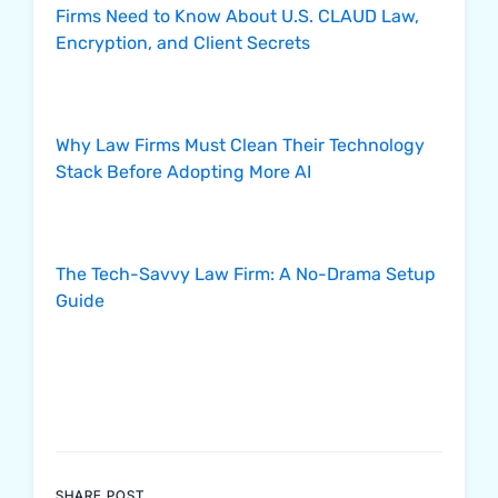
Firms Need to Know About U.S. CLAUD Law,
Encryption, and Client Secrets
Why Law Firms Must Clean Their Technology
Stack Before Adopting More AI
The Tech-Savvy Law Firm: A No-Drama Setup
Guide
SHARE POST