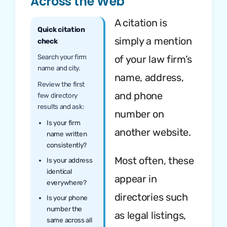
Across the Web
A citation is
Quick citation
simply a mention
check
Search your firm
of your law firm’s
name and city.
name, address,
Review the first
and phone
few directory
results and ask:
number on
Is your firm
another website.
name written
consistently?
Most often, these
Is your address
identical
appear in
everywhere?
directories such
Is your phone
number the
as legal listings,
same across all