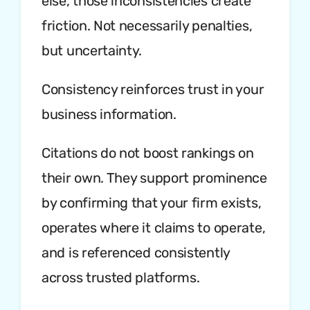
else, those inconsistencies create
friction. Not necessarily penalties,
but uncertainty.
Consistency reinforces trust in your
business information.
Citations do not boost rankings on
their own. They support prominence
by confirming that your firm exists,
operates where it claims to operate,
and is referenced consistently
across trusted platforms.