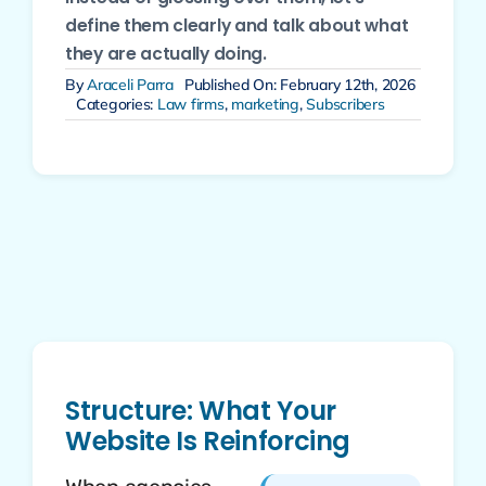
define them clearly and talk about what
they are actually doing.
By
Araceli Parra
Published On: February 12th, 2026
Categories:
Law firms
,
marketing
,
Subscribers
Structure: What Your
Website Is Reinforcing