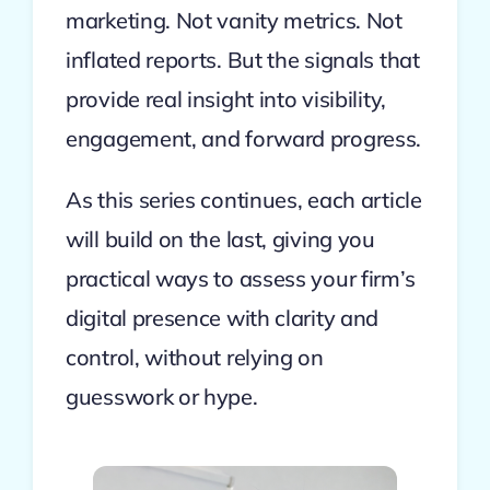
marketing. Not vanity metrics. Not
inflated reports. But the signals that
provide real insight into visibility,
engagement, and forward progress.
As this series continues, each article
will build on the last, giving you
practical ways to assess your firm’s
digital presence with clarity and
control, without relying on
guesswork or hype.