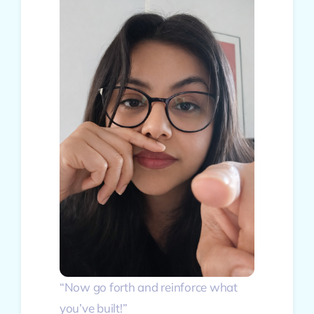
“Now go forth and reinforce what
you’ve built!”