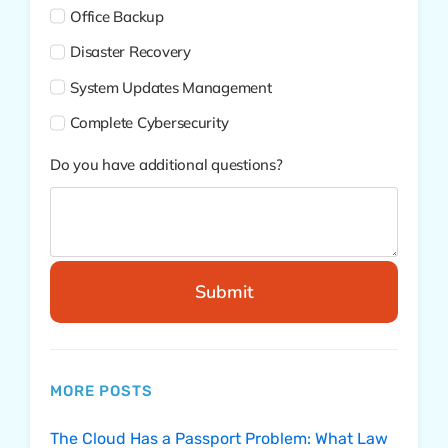
Office Backup
Disaster Recovery
System Updates Management
Complete Cybersecurity
Do you have additional questions?
Submit
MORE POSTS
The Cloud Has a Passport Problem: What Law