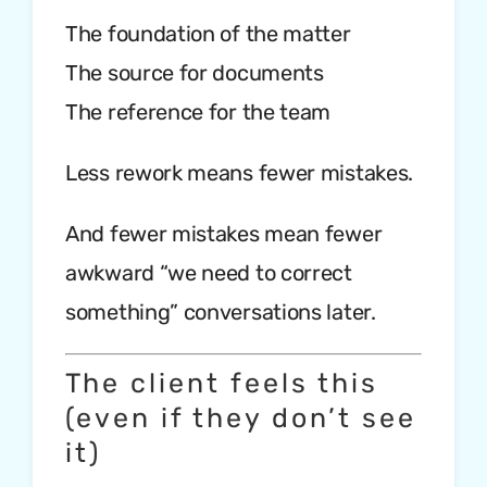
The foundation of the matter
The source for documents
The reference for the team
Less rework means fewer mistakes.
And fewer mistakes mean fewer
awkward “we need to correct
something” conversations later.
The client feels this
(even if they don’t see
it)