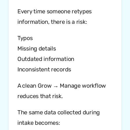
Every time someone retypes
information, there is a risk:
Typos
Missing details
Outdated information
Inconsistent records
A clean Grow → Manage workflow
reduces that risk.
The same data collected during
intake becomes: