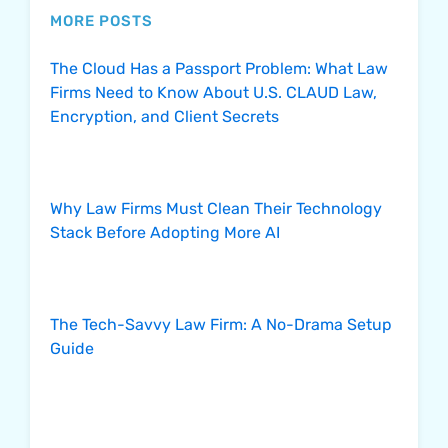
MORE POSTS
The Cloud Has a Passport Problem: What Law
Firms Need to Know About U.S. CLAUD Law,
Encryption, and Client Secrets
Why Law Firms Must Clean Their Technology
Stack Before Adopting More AI
The Tech-Savvy Law Firm: A No-Drama Setup
Guide