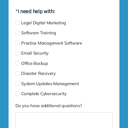
*I need help with:
Legal Digital Marketing
Software Training
Practice Management Software
Email Security
Office Backup
Disaster Recovery
System Updates Management
Complete Cybersecurity
Do you have additional questions?