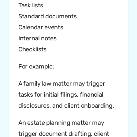
Task lists
Standard documents
Calendar events
Internal notes
Checklists
For example:
A family law matter may trigger
tasks for initial filings, financial
disclosures, and client onboarding.
An estate planning matter may
trigger document drafting, client