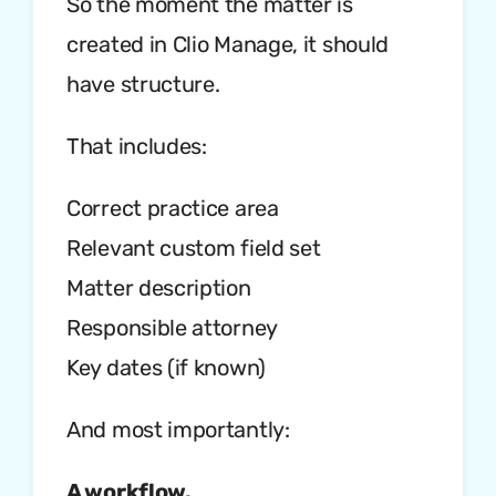
So the moment the matter is
created in Clio Manage, it should
have structure.
That includes:
Correct practice area
Relevant custom field set
Matter description
Responsible attorney
Key dates (if known)
And most importantly:
A workflow.