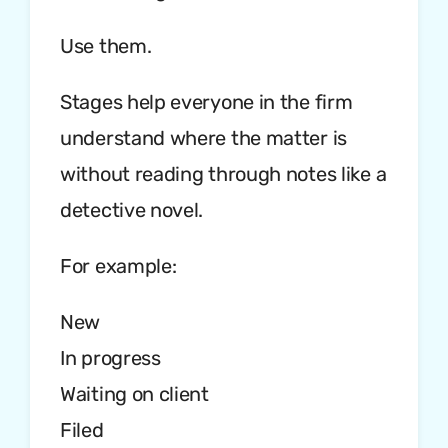
Use them.
Stages help everyone in the firm
understand where the matter is
without reading through notes like a
detective novel.
For example:
New
In progress
Waiting on client
Filed