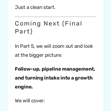
Just a clean start.
Coming Next (Final
Part)
In Part 5, we will zoom out and look
at the bigger picture:
Follow-up, pipeline management,
and turning intake into a growth
engine.
We will cover: