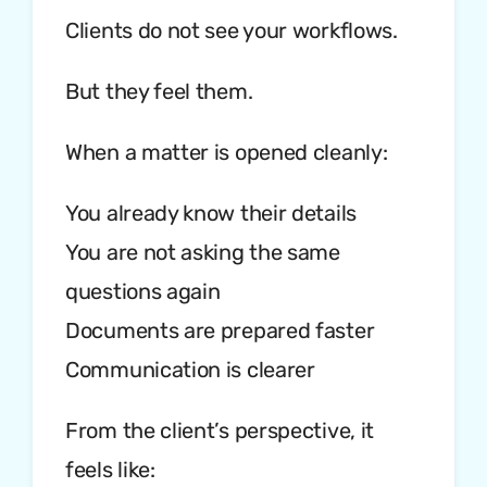
Clients do not see your workflows.
But they feel them.
When a matter is opened cleanly:
You already know their details
You are not asking the same
questions again
Documents are prepared faster
Communication is clearer
From the client’s perspective, it
feels like: