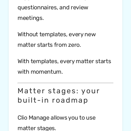
questionnaires, and review
meetings.
Without templates, every new
matter starts from zero.
With templates, every matter starts
with momentum.
Matter stages: your
built-in roadmap
Clio Manage allows you to use
matter stages.