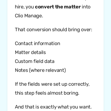
hire, you
convert the matter
into
Clio Manage.
That conversion should bring over:
Contact information
Matter details
Custom field data
Notes (where relevant)
If the fields were set up correctly,
this step feels almost boring.
And that is exactly what you want.