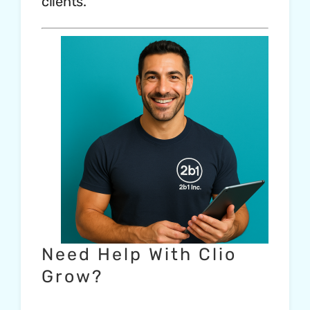
clients.
Need Help With Clio
Grow?