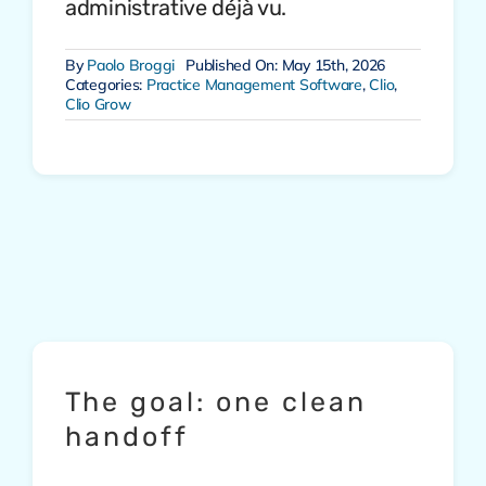
administrative déjà vu.
By
Paolo Broggi
Published On: May 15th, 2026
Categories:
Practice Management Software
,
Clio
,
Clio Grow
The goal: one clean
handoff