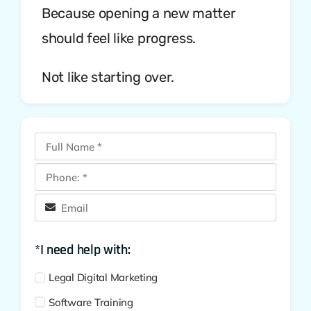
Because opening a new matter
should feel like progress.
Not like starting over.
*I need help with:
Legal Digital Marketing
Software Training