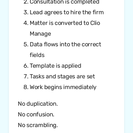
Consultation is completed
Lead agrees to hire the firm
Matter is converted to Clio
Manage
Data flows into the correct
fields
Template is applied
Tasks and stages are set
Work begins immediately
No duplication.
No confusion.
No scrambling.