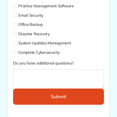
Practice Management Software
Email Security
Office Backup
Disaster Recovery
System Updates Management
Complete Cybersecurity
Do you have additional questions?
Submit