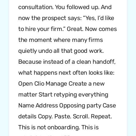
consultation. You followed up. And
now the prospect says: “Yes, I’d like
to hire your firm.” Great. Now comes
the moment where many firms
quietly undo all that good work.
Because instead of a clean handoff,
what happens next often looks like:
Open Clio Manage Create a new
matter Start retyping everything
Name Address Opposing party Case
details Copy. Paste. Scroll. Repeat.
This is not onboarding. This is