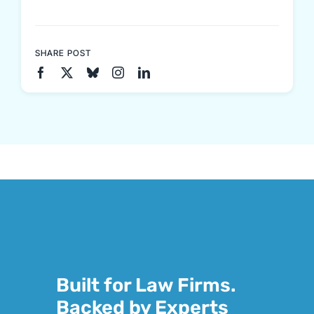
SHARE POST
Built for Law Firms.
Backed by Experts