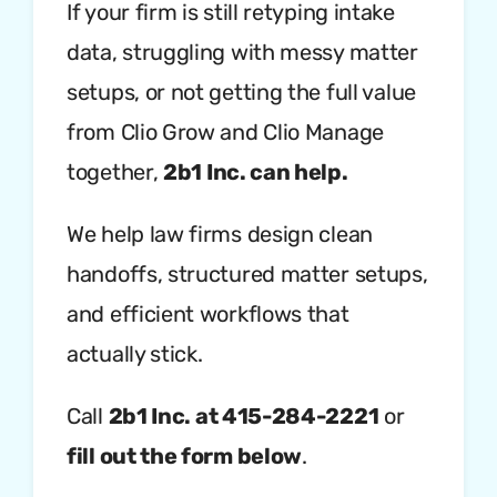
If your firm is still retyping intake
data, struggling with messy matter
setups, or not getting the full value
from Clio Grow and Clio Manage
together,
2b1 Inc. can help.
We help law firms design clean
handoffs, structured matter setups,
and efficient workflows that
actually stick.
Call
2b1 Inc. at 415-284-2221
or
fill out the form below
.