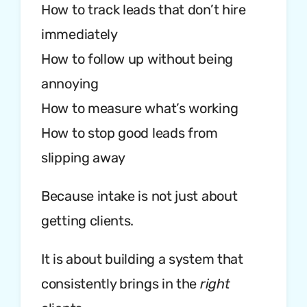
How to track leads that don’t hire
immediately
How to follow up without being
annoying
How to measure what’s working
How to stop good leads from
slipping away
Because intake is not just about
getting clients.
It is about building a system that
consistently brings in the
right