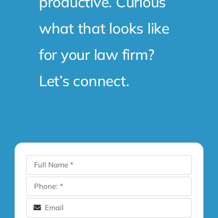
productive. Curious
what that looks like
for your law firm?
Let’s connect.