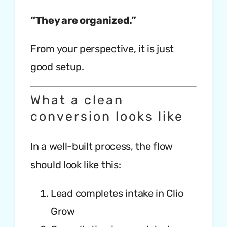
“They are organized.”
From your perspective, it is just
good setup.
What a clean
conversion looks like
In a well-built process, the flow
should look like this:
Lead completes intake in Clio
Grow