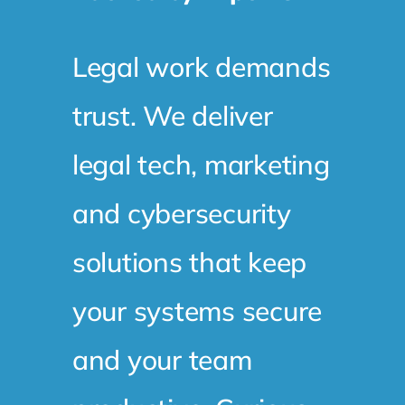
Legal work demands
trust. We deliver
legal tech, marketing
and cybersecurity
solutions that keep
your systems secure
and your team