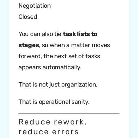
Negotiation
Closed
You can also tie
task lists to
stages
, so when a matter moves
forward, the next set of tasks
appears automatically.
That is not just organization.
That is operational sanity.
Reduce rework,
reduce errors