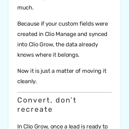
much.
Because if your custom fields were
created in Clio Manage and synced
into Clio Grow, the data already
knows where it belongs.
Now it is just a matter of moving it
cleanly.
Convert, don’t
recreate
In Clio Grow, once a lead is ready to