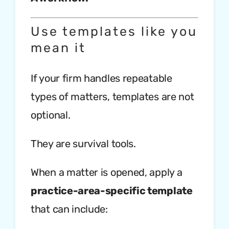
Use templates like you
mean it
If your firm handles repeatable
types of matters, templates are not
optional.
They are survival tools.
When a matter is opened, apply a
practice-area-specific template
that can include: