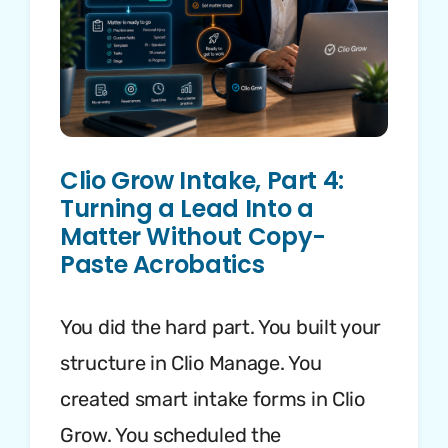
Clio Grow Intake, Part 4:
Turning a Lead Into a
Matter Without Copy-
Paste Acrobatics
You did the hard part. You built your
structure in Clio Manage. You
created smart intake forms in Clio
Grow. You scheduled the