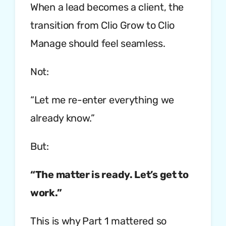
When a lead becomes a client, the
transition from Clio Grow to Clio
Manage should feel seamless.
Not:
“Let me re-enter everything we
already know.”
But:
“The matter is ready. Let’s get to
work.”
This is why Part 1 mattered so