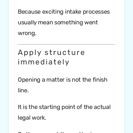
Because exciting intake processes
usually mean something went
wrong.
Apply structure
immediately
Opening a matter is not the finish
line.
It is the starting point of the actual
legal work.