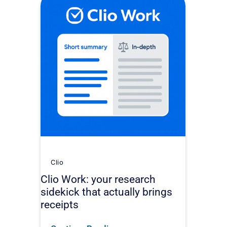
Clio
Clio Work: your research
sidekick that actually brings
receipts