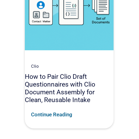
Clio
How to Pair Clio Draft
Questionnaires with Clio
Document Assembly for
Clean, Reusable Intake
Continue Reading