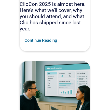
ClioCon 2025 is almost here.
Here’s what we’ll cover, why
you should attend, and what
Clio has shipped since last
year.
Continue Reading