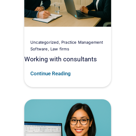
Uncategorized
,
Practice Management
Software
,
Law firms
Working with consultants
Continue Reading