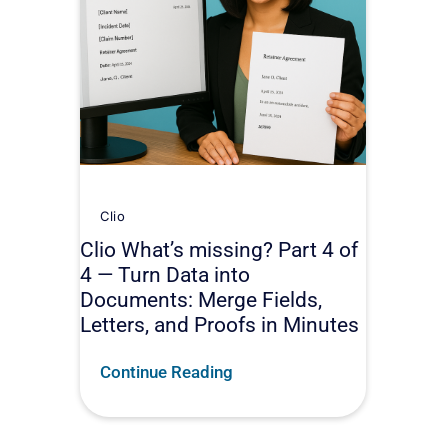
Clio
Clio What’s missing? Part 4 of
4 — Turn Data into
Documents: Merge Fields,
Letters, and Proofs in Minutes
Continue Reading