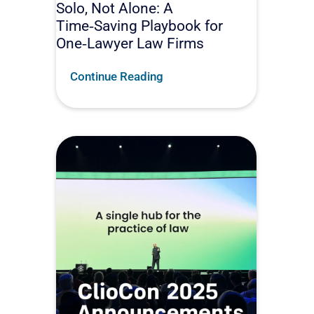
Solo, Not Alone: A
Time‑Saving Playbook for
One‑Lawyer Law Firms
Continue Reading