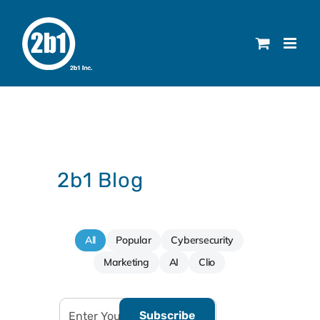
Skip
to
content
2b1 Blog
All
Popular
Cybersecurity
Marketing
AI
Clio
Subscribe