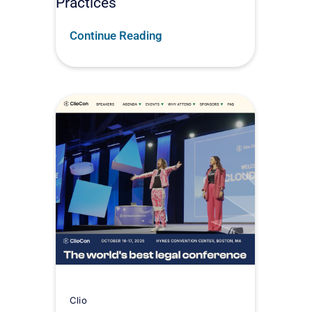
Practices
Continue Reading
Clio