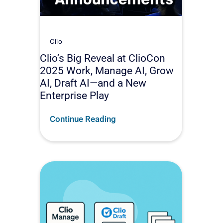
Clio
Clio’s Big Reveal at ClioCon
2025 Work, Manage AI, Grow
AI, Draft AI—and a New
Enterprise Play
Continue Reading