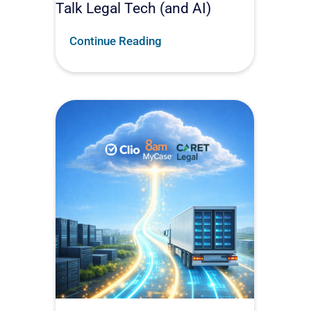
Talk Legal Tech (and AI)
Continue Reading