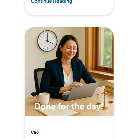
Continue Reading
Clio