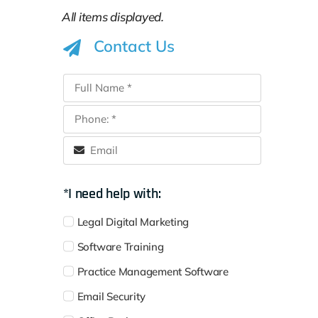
Contact Us
*I need help with:
Legal Digital Marketing
Software Training
Practice Management Software
Email Security
Office Backup
Disaster Recovery