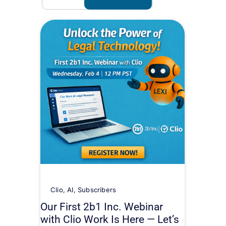
Clio
,
AI
,
Subscribers
Our First 2b1 Inc. Webinar
with Clio Work Is Here — Let’s