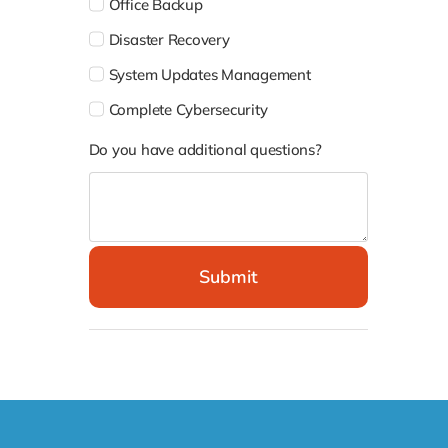
System Updates Management
Complete Cybersecurity
Do you have additional questions?
Submit