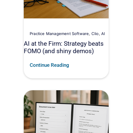
Practice Management Software
,
Clio
,
AI
AI at the Firm: Strategy beats
FOMO (and shiny demos)
Continue Reading