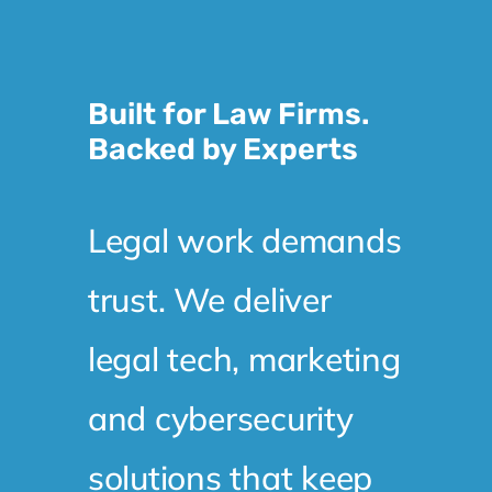
Built for Law Firms.
Backed by Experts
Legal work demands
trust. We deliver
legal tech, marketing
and cybersecurity
solutions that keep
your systems secure