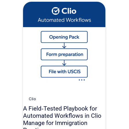
Clio
A Field‑Tested Playbook for
Automated Workflows in Clio
Manage for Immigration