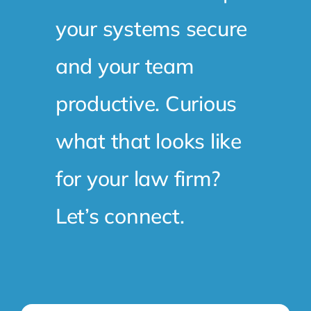
and your team
productive. Curious
what that looks like
for your law firm?
Let’s connect.