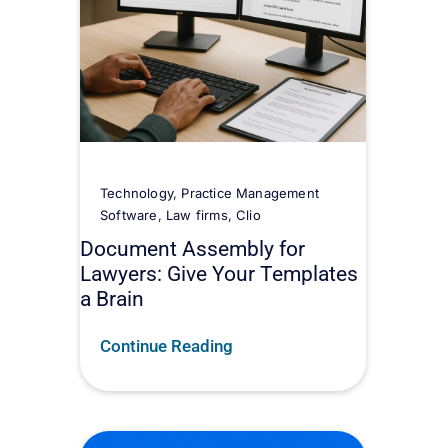
Technology
,
Practice Management
Software
,
Law firms
,
Clio
Document Assembly for
Lawyers: Give Your Templates
a Brain
Continue Reading