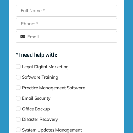
*I need help with:
Legal Digital Marketing
Software Training
Practice Management Software
Email Security
Office Backup
Disaster Recovery
System Updates Management
Complete Cybersecurity