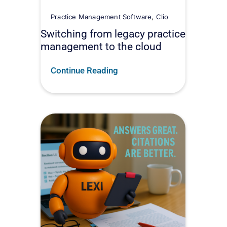
Practice Management Software
,
Clio
Switching from legacy practice
management to the cloud
Continue Reading